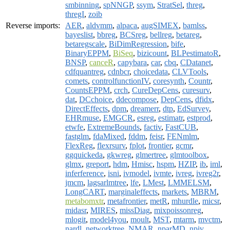
smbinning
,
spNNGP
,
ssym
,
StratSel
,
threg
,
thregI
,
zoib
Reverse imports:
AER
,
aldvmm
,
alpaca
,
augSIMEX
,
bamlss
,
bayeslist
,
bbreg
,
BCSreg
,
bellreg
,
betareg
,
betaregscale
,
BiDimRegression
,
bife
,
BinaryEPPM
,
BiSeq
,
bizicount
,
BLPestimatoR
,
BNSP
,
canceR
,
capybara
,
car
,
cbq
,
CDatanet
,
cdfquantreg
,
cdnbcr
,
choicedata
,
CLVTools
,
comets
,
controlfunctionIV
,
coresynth
,
Countr
,
CountsEPPM
,
crch
,
CureDepCens
,
curesurv
,
dat
,
DCchoice
,
ddecompose
,
DepCens
,
dfidx
,
DirectEffects
,
dpm
,
dreamerr
,
dtp
,
EdSurvey
,
EHRmuse
,
EMGCR
,
esreg
,
estimatr
,
estprod
,
etwfe
,
ExtremeBounds
,
factiv
,
FastCUB
,
fastglm
,
fdaMixed
,
fddm
,
feisr
,
FENmlm
,
FlexReg
,
flexrsurv
,
fplot
,
frontier
,
gcmr
,
ggquickeda
,
gkwreg
,
glmertree
,
glmtoolbox
,
glmx
,
greport
,
hdm
,
Hmisc
,
hspm
,
HZIP
,
ib
,
iml
,
inferference
,
isni
,
ivmodel
,
ivmte
,
ivreg
,
ivreg2r
,
jmcm
,
lagsarlmtree
,
lfe
,
LMest
,
LMMELSM
,
LongCART
,
marginaleffects
,
markets
,
MBRM
,
metabomxtr
,
metafrontier
,
metR
,
mhurdle
,
micsr
,
midasr
,
MIRES
,
missDiag
,
mixpoissonreg
,
mlogit
,
model4you
,
moult
,
MST
,
mtarm
,
mvctm
,
nardl
,
networktree
,
NMAR
,
nparMD
,
npiv
,