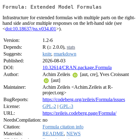
Formula: Extended Model Formulas
Infrastructure for extended formulas with multiple parts on the right-
hand side and/or multiple responses on the left-hand side (see
<
doi:10.18637/jss.v034.i01
>).
Version:
1.2-6
Depends:
R (≥ 2.0.0),
stats
Suggests:
knitr
,
rmarkdown
Published:
2026-08-03
DOI:
10.32614/CRAN.package.Formula
Author:
Achim Zeileis
[aut, cre], Yves Croissant
[aut]
Maintainer:
Achim Zeileis <Achim.Zeileis at R-
project.org>
BugReports:
https://codeberg.org/zeileis/Formula/issues
License:
GPL-2
|
GPL-3
URL:
https://zeileis.codeberg.page/Formula/
NeedsCompilation:
no
Citation:
Formula citation info
Materials:
README
,
NEWS