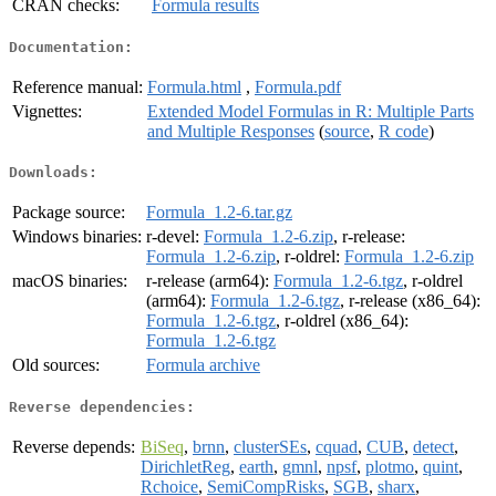
CRAN checks:
Formula results
Documentation:
Reference manual:
Formula.html
,
Formula.pdf
Vignettes:
Extended Model Formulas in R: Multiple Parts
and Multiple Responses
(
source
,
R code
)
Downloads:
Package source:
Formula_1.2-6.tar.gz
Windows binaries:
r-devel:
Formula_1.2-6.zip
, r-release:
Formula_1.2-6.zip
, r-oldrel:
Formula_1.2-6.zip
macOS binaries:
r-release (arm64):
Formula_1.2-6.tgz
, r-oldrel
(arm64):
Formula_1.2-6.tgz
, r-release (x86_64):
Formula_1.2-6.tgz
, r-oldrel (x86_64):
Formula_1.2-6.tgz
Old sources:
Formula archive
Reverse dependencies:
Reverse depends:
BiSeq
,
brnn
,
clusterSEs
,
cquad
,
CUB
,
detect
,
DirichletReg
,
earth
,
gmnl
,
npsf
,
plotmo
,
quint
,
Rchoice
,
SemiCompRisks
,
SGB
,
sharx
,