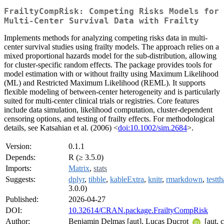
FrailtyCompRisk: Competing Risks Models for
Multi-Center Survival Data with Frailty
Implements methods for analyzing competing risks data in multi-
center survival studies using frailty models. The approach relies on a
mixed proportional hazards model for the sub-distribution, allowing
for cluster-specific random effects. The package provides tools for
model estimation with or without frailty using Maximum Likelihood
(ML) and Restricted Maximum Likelihood (REML). It supports
flexible modeling of between-center heterogeneity and is particularly
suited for multi-center clinical trials or registries. Core features
include data simulation, likelihood computation, cluster-dependent
censoring options, and testing of frailty effects. For methodological
details, see Katsahian et al. (2006) <
doi:10.1002/sim.2684
>.
Version:
0.1.1
Depends:
R (≥ 3.5.0)
Imports:
Matrix
,
stats
Suggests:
dplyr
,
tibble
,
kableExtra
,
knitr
,
rmarkdown
,
testth
3.0.0)
Published:
2026-04-27
DOI:
10.32614/CRAN.package.FrailtyCompRisk
Author:
Benjamin Delmas [aut], Lucas Ducrot
[aut, c