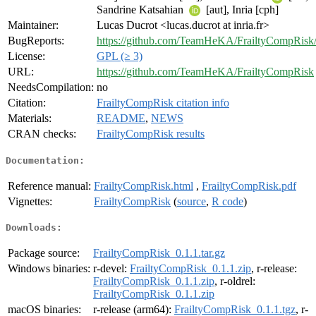
Sandrine Katsahian
[aut], Inria [cph]
Maintainer:
Lucas Ducrot <lucas.ducrot at inria.fr>
BugReports:
https://github.com/TeamHeKA/FrailtyCompRisk/
License:
GPL (≥ 3)
URL:
https://github.com/TeamHeKA/FrailtyCompRisk
NeedsCompilation:
no
Citation:
FrailtyCompRisk citation info
Materials:
README
,
NEWS
CRAN checks:
FrailtyCompRisk results
Documentation:
Reference manual:
FrailtyCompRisk.html
,
FrailtyCompRisk.pdf
Vignettes:
FrailtyCompRisk
(
source
,
R code
)
Downloads:
Package source:
FrailtyCompRisk_0.1.1.tar.gz
Windows binaries:
r-devel:
FrailtyCompRisk_0.1.1.zip
, r-release:
FrailtyCompRisk_0.1.1.zip
, r-oldrel:
FrailtyCompRisk_0.1.1.zip
macOS binaries:
r-release (arm64):
FrailtyCompRisk_0.1.1.tgz
, r-