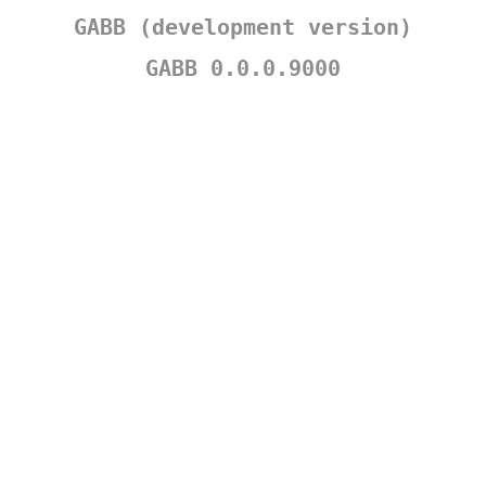
GABB (development version)
GABB 0.0.0.9000