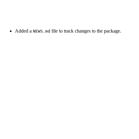
Added a
file to track changes to the package.
NEWS.md