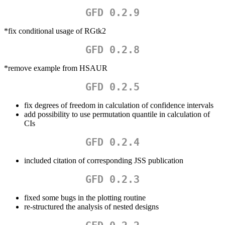
GFD 0.2.9
*fix conditional usage of RGtk2
GFD 0.2.8
*remove example from HSAUR
GFD 0.2.5
fix degrees of freedom in calculation of confidence intervals
add possibility to use permutation quantile in calculation of
CIs
GFD 0.2.4
included citation of corresponding JSS publication
GFD 0.2.3
fixed some bugs in the plotting routine
re-structured the analysis of nested designs