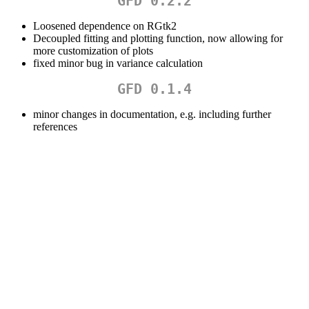
GFD 0.2.2
Loosened dependence on RGtk2
Decoupled fitting and plotting function, now allowing for
more customization of plots
fixed minor bug in variance calculation
GFD 0.1.4
minor changes in documentation, e.g. including further
references