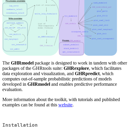
The
GHRmodel
package is designed to work in tandem with other
packages of the GHRtools suite:
GHRexplore
, which facilitates
data exploration and visualization, and
GHRpredict
, which
computes out-of-sample probabilistic predictions of models
developed in
GHRmodel
and enables predictive performance
evaluation.
More information about the toolkit, with tutorials and published
examples can be found at this
website
.
Installation