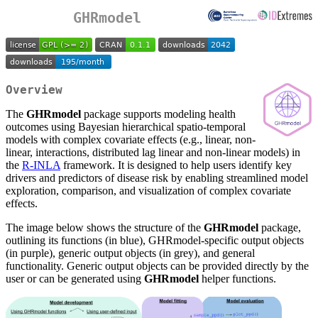
GHRmodel
Overview
The
GHRmodel
package supports modeling health
outcomes using Bayesian hierarchical spatio-temporal
models with complex covariate effects (e.g., linear, non-
linear, interactions, distributed lag linear and non-linear models) in
the
R-INLA
framework. It is designed to help users identify key
drivers and predictors of disease risk by enabling streamlined model
exploration, comparison, and visualization of complex covariate
effects.
The image below shows the structure of the
GHRmodel
package,
outlining its functions (in blue), GHRmodel-specific output objects
(in purple), generic output objects (in grey), and general
functionality. Generic output objects can be provided directly by the
user or can be generated using
GHRmodel
helper functions.