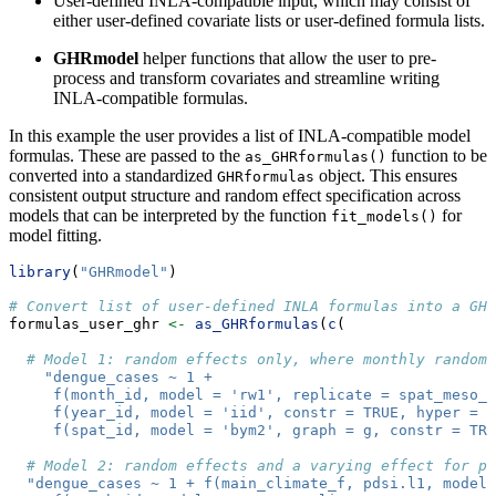
User-defined INLA-compatible input, which may consist of
either user-defined covariate lists or user-defined formula lists.
GHRmodel
helper functions that allow the user to pre-
process and transform covariates and streamline writing
INLA-compatible formulas.
In this example the user provides a list of INLA-compatible model
formulas. These are passed to the
function to be
as_GHRformulas()
converted into a standardized
object. This ensures
GHRformulas
consistent output structure and random effect specification across
models that can be interpreted by the function
for
fit_models()
model fitting.
library
(
"GHRmodel"
)
# Convert list of user-defined INLA formulas into a GHR
formulas_user_ghr 
<-
as_GHRformulas
(
c
(
# Model 1: random effects only, where monthly random 
"dengue_cases ~ 1 +
     f(month_id, model = 'rw1', replicate = spat_meso_i
     f(year_id, model = 'iid', constr = TRUE, hyper = p
     f(spat_id, model = 'bym2', graph = g, constr = TR
# Model 2: random effects and a varying effect for pd
"dengue_cases ~ 1 + f(main_climate_f, pdsi.l1, model 