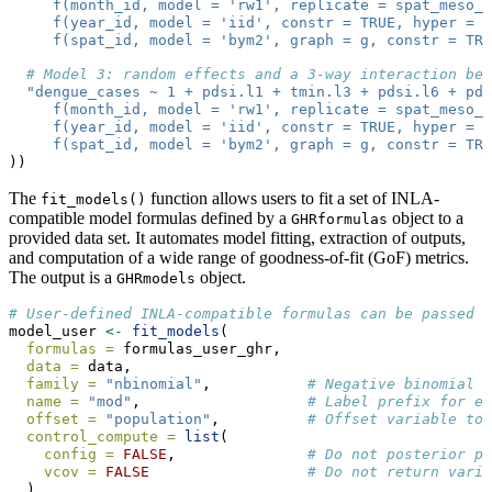
     f(month_id, model = 'rw1', replicate = spat_meso_i
     f(year_id, model = 'iid', constr = TRUE, hyper = p
     f(spat_id, model = 'bym2', graph = g, constr = TR
# Model 3: random effects and a 3-way interaction bet
"dengue_cases ~ 1 + pdsi.l1 + tmin.l3 + pdsi.l6 + pds
     f(month_id, model = 'rw1', replicate = spat_meso_i
     f(year_id, model = 'iid', constr = TRUE, hyper = p
     f(spat_id, model = 'bym2', graph = g, constr = TR
))
The
function allows users to fit a set of INLA-
fit_models()
compatible model formulas defined by a
object to a
GHRformulas
provided data set. It automates model fitting, extraction of outputs,
and computation of a wide range of goodness-of-fit (GoF) metrics.
The output is a
object.
GHRmodels
# User-defined INLA-compatible formulas can be passed i
model_user 
<-
fit_models
(
formulas =
 formulas_user_ghr,
data =
 data,
family =
"nbinomial"
,           
# Negative binomial l
name =
"mod"
,                   
# Label prefix for ea
offset =
"population"
,          
# Offset variable to 
control_compute =
list
(
config =
FALSE
,               
# Do not posterior pr
vcov =
FALSE
# Do not return varia
  ),