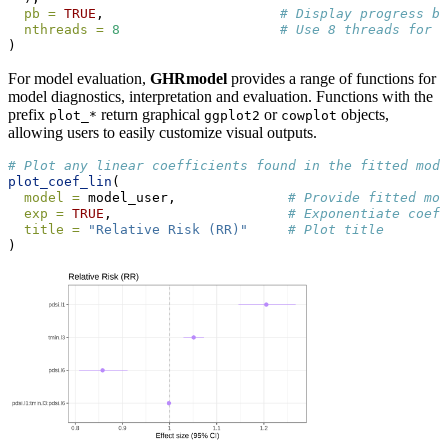
pb =
TRUE
,                      
# Display progress ba
nthreads =
8
# Use 8 threads for p
)
For model evaluation,
GHRmodel
provides a range of functions for
model diagnostics, interpretation and evaluation. Functions with the
prefix
return graphical
or
objects,
plot_*
ggplot2
cowplot
allowing users to easily customize visual outputs.
# Plot any linear coefficients found in the fitted mode
plot_coef_lin
(
model =
 model_user,              
# Provide fitted mod
exp =
TRUE
,                      
# Exponentiate coeff
title =
"Relative Risk (RR)"
# Plot title
)