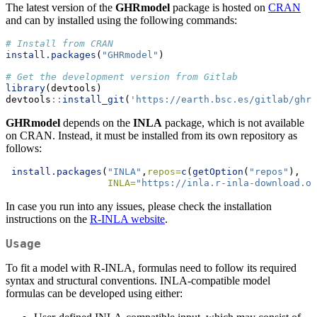
The latest version of the
GHRmodel
package is hosted on
CRAN
and can by installed using the following commands:
# Install from CRAN
install.packages
(
"GHRmodel"
) 
# Get the development version from Gitlab
library
(devtools)
devtools
::
install_git
(
'https://earth.bsc.es/gitlab/ghr/
GHRmodel
depends on the
INLA
package, which is not available
on CRAN. Instead, it must be installed from its own repository as
follows:
install.packages
(
"INLA"
,
repos=
c
(
getOption
(
"repos"
),
INLA=
"https://inla.r-inla-download.or
In case you run into any issues, please check the installation
instructions on the
R-INLA website
.
Usage
To fit a model with R-INLA, formulas need to follow its required
syntax and structural conventions. INLA-compatible model
formulas can be developed using either: