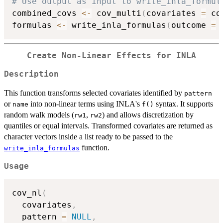
# Use output as input to write_inla_formul
combined_covs 
<-
 cov_multi
(
covariates 
=
 co
formulas 
<-
 write_inla_formulas
(
outcome 
=
Create Non-Linear Effects for INLA
Description
This function transforms selected covariates identified by
pattern
or
into non-linear terms using INLA's
syntax. It supports
name
f()
random walk models (
,
) and allows discretization by
rw1
rw2
quantiles or equal intervals. Transformed covariates are returned as
character vectors inside a list ready to be passed to the
function.
write_inla_formulas
Usage
cov_nl
(
  covariates
,
  pattern 
=
NULL
,