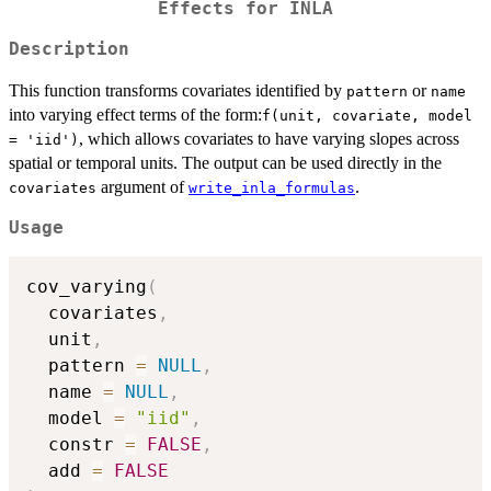
Effects for INLA
Description
This function transforms covariates identified by
or
pattern
name
into varying effect terms of the form:
f(unit, covariate, model
, which allows covariates to have varying slopes across
= 'iid')
spatial or temporal units. The output can be used directly in the
argument of
.
covariates
write_inla_formulas
Usage
cov_varying
(
  covariates
,
  unit
,
  pattern 
=
NULL
,
  name 
=
NULL
,
  model 
=
"iid"
,
  constr 
=
FALSE
,
  add 
=
FALSE