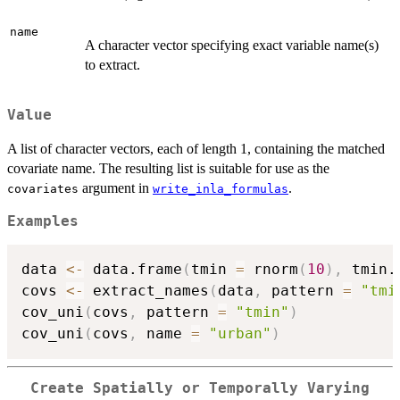
name
A character vector specifying exact variable name(s)
to extract.
Value
A list of character vectors, each of length 1, containing the matched
covariate name. The resulting list is suitable for use as the
argument in
.
covariates
write_inla_formulas
Examples
data 
<-
 data.frame
(
tmin 
=
 rnorm
(
10
)
,
 tmin.
covs 
<-
 extract_names
(
data
,
 pattern 
=
"tmi
cov_uni
(
covs
,
 pattern 
=
"tmin"
)
cov_uni
(
covs
,
 name 
=
"urban"
)
Create Spatially or Temporally Varying