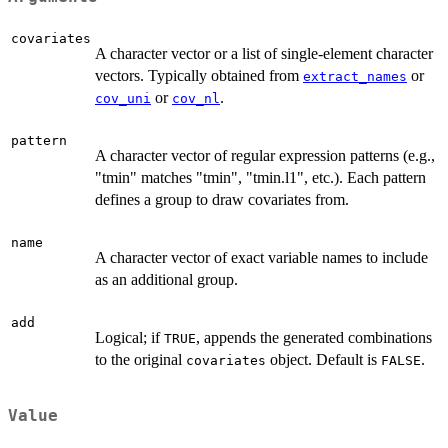
covariates
A character vector or a list of single-element character
vectors. Typically obtained from
or
extract_names
or
.
cov_uni
cov_nl
pattern
A character vector of regular expression patterns (e.g.,
"tmin" matches "tmin", "tmin.l1", etc.). Each pattern
defines a group to draw covariates from.
name
A character vector of exact variable names to include
as an additional group.
add
Logical; if
, appends the generated combinations
TRUE
to the original
object. Default is
.
covariates
FALSE
Value