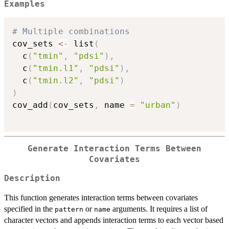
Examples
# Multiple combinations
cov_sets 
<-
 list
(
  c
(
"tmin"
,
"pdsi"
)
,
  c
(
"tmin.l1"
,
"pdsi"
)
,
  c
(
"tmin.l2"
,
"pdsi"
)
)
cov_add
(
cov_sets
,
 name 
=
"urban"
)
Generate Interaction Terms Between
Covariates
Description
This function generates interaction terms between covariates
specified in the
or
arguments. It requires a list of
pattern
name
character vectors and appends interaction terms to each vector based