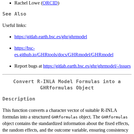
Rachel Lowe (
ORCID
)
See Also
Useful links:
https://gitlab.earth.bsc.es/ghr/ghrmodel
https://bsc-
es.github.io/GHRtools/docs/GHRmodel/GHRmodel
Report bugs at
https://gitlab.earth.bsc.es/ghr/ghrmodel/-/issues
Convert R-INLA Model Formulas into a
GHRformulas Object
Description
This function converts a character vector of suitable R-INLA
formulas into a structured
object. The
GHRformulas
GHRformulas
object contains the standardized information about the fixed effects,
the random effects, and the outcome variable, ensuring consistency