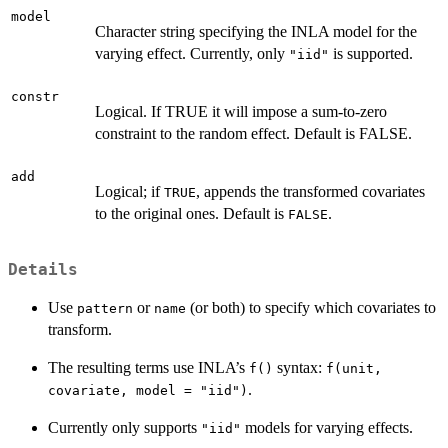
model
Character string specifying the INLA model for the
varying effect. Currently, only
is supported.
"iid"
constr
Logical. If TRUE it will impose a sum-to-zero
constraint to the random effect. Default is FALSE.
add
Logical; if
, appends the transformed covariates
TRUE
to the original ones. Default is
.
FALSE
Details
Use
or
(or both) to specify which covariates to
pattern
name
transform.
The resulting terms use INLA’s
syntax:
f()
f(unit,
.
covariate, model = "iid")
Currently only supports
models for varying effects.
"iid"