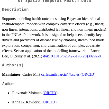
of Spatio-Temporal Health Data
Description
Supports modeling health outcomes using Bayesian hierarchical
spatio-temporal models with complex covariate effects (e.g., linear,
non-linear, interactions, distributed lag linear and non-linear models)
in the 'INLA' framework. It is designed to help users identify key
drivers and predictors of disease risk by enabling streamlined model
exploration, comparison, and visualization of complex covariate
effects. See an application of the modelling framework in Lowe,
Lee, O'Reilly et al. (2021)
doi:10.1016/S2542-5196(20)30292-8
.
Author(s)
Maintainer
: Carles Milà
carles.milagarcia@bsc.es
(
ORCID
)
Authors:
Giovenale Moirano (
ORCID
)
Anna B. Kawiecki (
ORCID
)