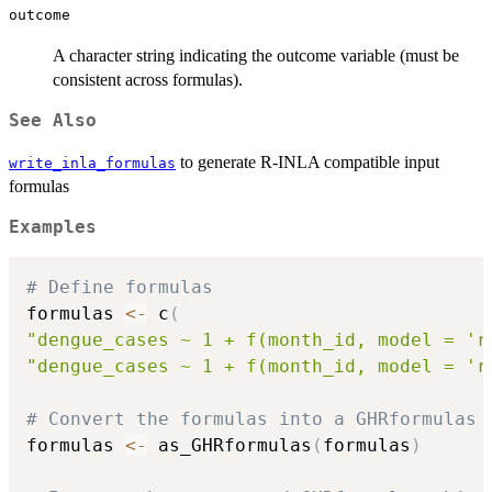
outcome
A character string indicating the outcome variable (must be
consistent across formulas).
See Also
to generate R-INLA compatible input
write_inla_formulas
formulas
Examples
# Define formulas
formulas 
<-
 c
(
"dengue_cases ~ 1 + f(month_id, model = 'r
"dengue_cases ~ 1 + f(month_id, model = 'r
# Convert the formulas into a GHRformulas 
formulas 
<-
 as_GHRformulas
(
formulas
)