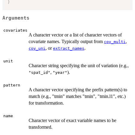
)
Arguments
covariates
A character vector or a list of character vectors of
covariate names. Typically output from
,
cov_multi
, or
.
cov_uni
extract_names
unit
Character string specifying the unit of variation (e.g.,
,
).
"spat_id"
"year"
pattern
A character vector specifying the prefix pattern(s) to
match (e.g., "tmin" matches "tmin", "tmin.l1", etc.)
for transformation.
name
Character vector of exact variable names to be
transformed.