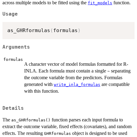
across multiple models to be fitted using the
function.
fit_models
Usage
as_GHRformulas
(
formulas
)
Arguments
formulas
A character vector of model formulas formatted for R-
INLA. Each formula must contain a single
separating
~
the outcome variable from the predictors. Formulas
generated with
are compatible
write_inla_formulas
with this function.
Details
The
function parses each input formula to
as_GHRformulas()
extract the outcome variable, fixed effects (covariates), and random
effects. The resulting
object is designed to be used
GHRformulas