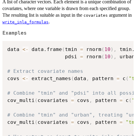
A list of character vectors. Each element is a unique combination of
covariates, where one variable is drawn from each specified group.
The resulting list is suitable as input in the
argument in
covariates
.
write_inla_formulas
Examples
data 
<-
 data.frame
(
tmin 
=
 rnorm
(
10
)
,
 tmin.
                   pdsi 
=
 rnorm
(
10
)
,
 urban
# Extract covariate names
covs 
<-
 extract_names
(
data
,
 pattern 
=
 c
(
"t
# Combine "tmin" and "pdsi" into all possi
cov_multi
(
covariates 
=
 covs
,
 pattern 
=
 c
(
"
# Combine "tmin" and "urban", treating "ur
cov_multi
(
covariates 
=
 covs
,
 pattern 
=
"tm