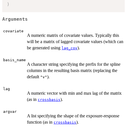
)
Arguments
covariate
A numeric matrix of covariate values. Typically this
will be a matrix of lagged covariate values (which can
be generated using
).
lag_cov
basis_name
A character string specifying the prefix for the spline
columns in the resulting basis matrix (replacing the
default
).
"v"
lag
A numeric vector with min and max lag of the matrix
(as in
).
crossbasis
argvar
A list specifying the shape of the exposure-response
function (as in
).
crossbasis