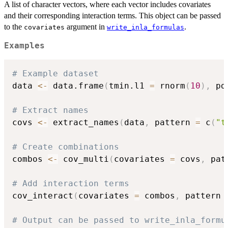
A list of character vectors, where each vector includes covariates
and their corresponding interaction terms. This object can be passed
to the
argument in
.
covariates
write_inla_formulas
Examples
# Example dataset
data 
<-
 data.frame
(
tmin.l1 
=
 rnorm
(
10
)
,
 pd
# Extract names
covs 
<-
 extract_names
(
data
,
 pattern 
=
 c
(
"t
# Create combinations
combos 
<-
 cov_multi
(
covariates 
=
 covs
,
 pat
# Add interaction terms
cov_interact
(
covariates 
=
 combos
,
 pattern 
# Output can be passed to write_inla_formu