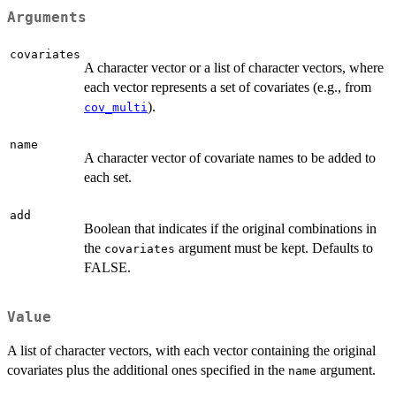
Arguments
covariates
A character vector or a list of character vectors, where
each vector represents a set of covariates (e.g., from
).
cov_multi
name
A character vector of covariate names to be added to
each set.
add
Boolean that indicates if the original combinations in
the
argument must be kept. Defaults to
covariates
FALSE.
Value
A list of character vectors, with each vector containing the original
covariates plus the additional ones specified in the
argument.
name