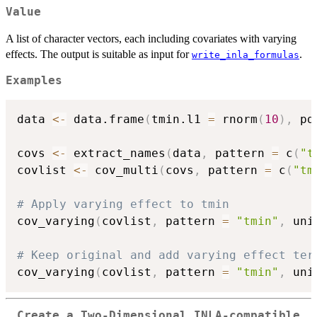
Value
A list of character vectors, each including covariates with varying
effects. The output is suitable as input for
.
write_inla_formulas
Examples
data 
<-
 data.frame
(
tmin.l1 
=
 rnorm
(
10
)
,
 pd
covs 
<-
 extract_names
(
data
,
 pattern 
=
 c
(
"t
covlist 
<-
 cov_multi
(
covs
,
 pattern 
=
 c
(
"tm
# Apply varying effect to tmin
cov_varying
(
covlist
,
 pattern 
=
"tmin"
,
 uni
# Keep original and add varying effect ter
cov_varying
(
covlist
,
 pattern 
=
"tmin"
,
 uni
Create a Two-Dimensional INLA-compatible