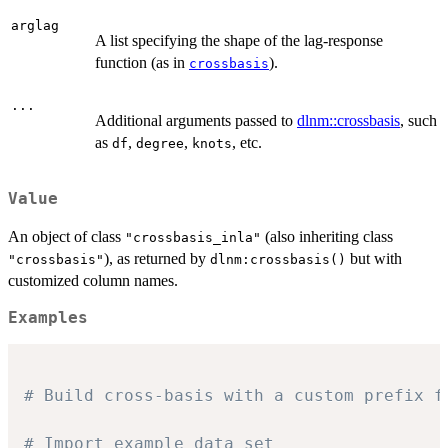
arglag
A list specifying the shape of the lag-response
function (as in
).
crossbasis
...
Additional arguments passed to
dlnm::crossbasis
, such
as
,
,
, etc.
df
degree
knots
Value
An object of class
(also inheriting class
"crossbasis_inla"
), as returned by
but with
"crossbasis"
dlnm:crossbasis()
customized column names.
Examples
# Build cross-basis with a custom prefix f
# Import example data set 