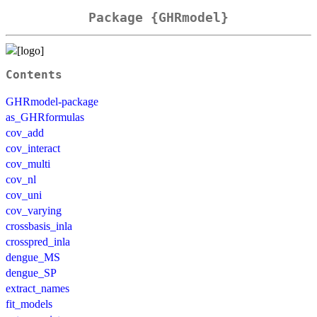
Package {GHRmodel}
Contents
GHRmodel-package
as_GHRformulas
cov_add
cov_interact
cov_multi
cov_nl
cov_uni
cov_varying
crossbasis_inla
crosspred_inla
dengue_MS
dengue_SP
extract_names
fit_models