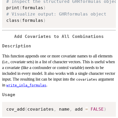
# Inspect the structured GHRformulas objec
print
(
formulas
)
# Visualize output: GHRformulas object
class
(
formulas
)
Add Covariates to All Combinations
Description
This function appends one or more covariate names to all elements
(i.e., covariate sets) in a list of character vectors. This is useful when
a covariate (like a confounder or control variable) needs to be
included in every model. It also works with a single character vector
input. The resulting list can be input into the
argument
covariates
in
.
write_inla_formulas
Usage
cov_add
(
covariates
,
 name
,
 add 
=
FALSE
)