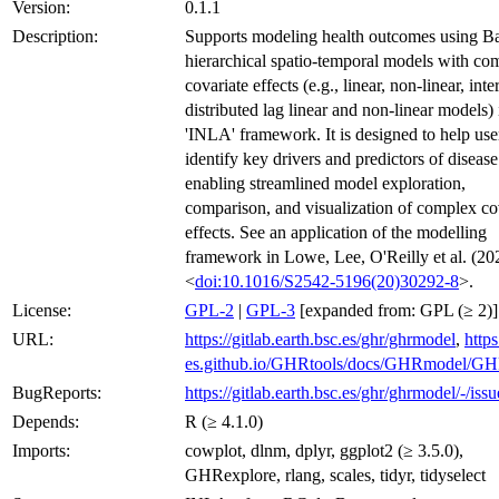
Version:
0.1.1
Description:
Supports modeling health outcomes using B
hierarchical spatio-temporal models with co
covariate effects (e.g., linear, non-linear, inte
distributed lag linear and non-linear models) 
'INLA' framework. It is designed to help use
identify key drivers and predictors of disease
enabling streamlined model exploration,
comparison, and visualization of complex co
effects. See an application of the modelling
framework in Lowe, Lee, O'Reilly et al. (20
<
doi:10.1016/S2542-5196(20)30292-8
>.
License:
GPL-2
|
GPL-3
[expanded from: GPL (≥ 2)]
URL:
https://gitlab.earth.bsc.es/ghr/ghrmodel
,
https
es.github.io/GHRtools/docs/GHRmodel/G
BugReports:
https://gitlab.earth.bsc.es/ghr/ghrmodel/-/issu
Depends:
R (≥ 4.1.0)
Imports:
cowplot, dlnm, dplyr, ggplot2 (≥ 3.5.0),
GHRexplore, rlang, scales, tidyr, tidyselect