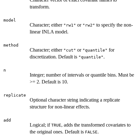
transform.
model
Character; either
or
to specify the non-
"rw1"
"rw2"
linear INLA model.
method
Character; either
or
for
"cut"
"quantile"
discretization. Default is
.
"quantile"
n
Integer; number of intervals or quantile bins. Must be
>= 2. Default is 10.
replicate
Optional character string indicating a replicate
structure for non-linear effects.
add
Logical; if
, adds the transformed covariates to
TRUE
the original ones. Default is
.
FALSE