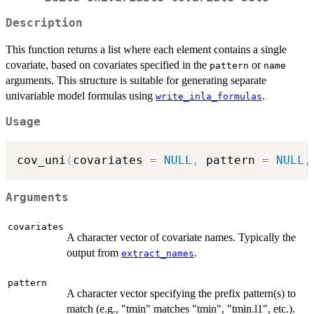
Description
This function returns a list where each element contains a single
covariate, based on covariates specified in the
or
pattern
name
arguments. This structure is suitable for generating separate
univariable model formulas using
.
write_inla_formulas
Usage
cov_uni
(
covariates 
=
NULL
,
 pattern 
=
NULL
,
Arguments
covariates
A character vector of covariate names. Typically the
output from
.
extract_names
pattern
A character vector specifying the prefix pattern(s) to
match (e.g., "tmin" matches "tmin", "tmin.l1", etc.).