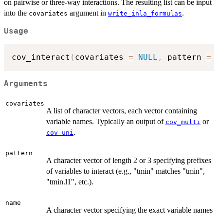
on pairwise or three-way interactions. The resulting list can be input
into the
argument in
.
covariates
write_inla_formulas
Usage
cov_interact
(
covariates 
=
NULL
,
 pattern 
=
Arguments
covariates
A list of character vectors, each vector containing
variable names. Typically an output of
or
cov_multi
.
cov_uni
pattern
A character vector of length 2 or 3 specifying prefixes
of variables to interact (e.g., "tmin" matches "tmin",
"tmin.l1", etc.).
name
A character vector specifying the exact variable names