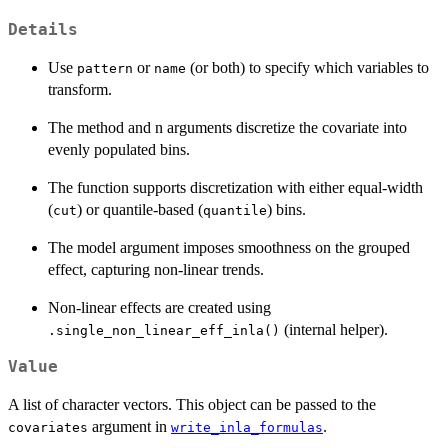
Details
Use
or
(or both) to specify which variables to
pattern
name
transform.
The method and n arguments discretize the covariate into
evenly populated bins.
The function supports discretization with either equal-width
(
) or quantile-based (
) bins.
cut
quantile
The model argument imposes smoothness on the grouped
effect, capturing non-linear trends.
Non-linear effects are created using
(internal helper).
.single_non_linear_eff_inla()
Value
A list of character vectors. This object can be passed to the
argument in
.
covariates
write_inla_formulas