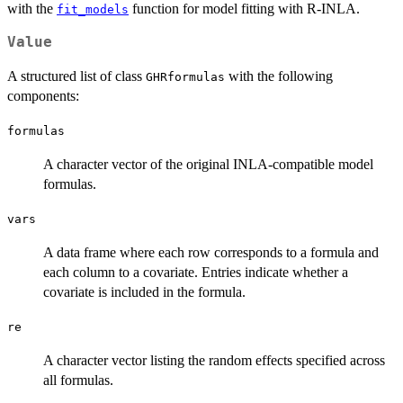
with the
function for model fitting with R-INLA.
fit_models
Value
A structured list of class
with the following
GHRformulas
components:
formulas
A character vector of the original INLA-compatible model
formulas.
vars
A data frame where each row corresponds to a formula and
each column to a covariate. Entries indicate whether a
covariate is included in the formula.
re
A character vector listing the random effects specified across
all formulas.