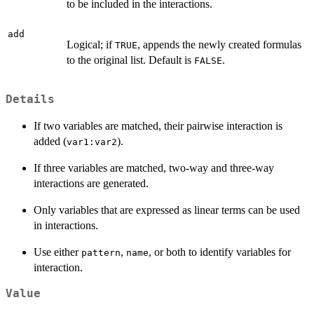
to be included in the interactions.
add
Logical; if
, appends the newly created formulas
TRUE
to the original list. Default is
.
FALSE
Details
If two variables are matched, their pairwise interaction is
added (
).
var1:var2
If three variables are matched, two-way and three-way
interactions are generated.
Only variables that are expressed as linear terms can be used
in interactions.
Use either
,
, or both to identify variables for
pattern
name
interaction.
Value