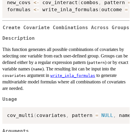
new_covs 
<-
 cov_interact
(
combos
,
 pattern 
=
formulas 
<-
 write_inla_formulas
(
outcome 
=
Create Covariate Combinations Across Groups
Description
This function generates all possible combinations of covariates by
selecting one variable from each user-defined group. Groups can be
defined either by a regular expression pattern (
) or by exact
pattern
variable names (
). The resulting list can be input into the
name
argument in
to generate
covariates
write_inla_formulas
multivariable model formulas where all combinations of covariates
are needed.
Usage
cov_multi
(
covariates
,
 pattern 
=
NULL
,
 name
Arguments