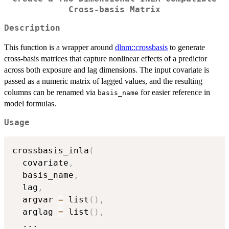
Cross-basis Matrix
Description
This function is a wrapper around
dlnm::crossbasis
to generate
cross-basis matrices that capture nonlinear effects of a predictor
across both exposure and lag dimensions. The input covariate is
passed as a numeric matrix of lagged values, and the resulting
columns can be renamed via
for easier reference in
basis_name
model formulas.
Usage
crossbasis_inla
(
  covariate
,
  basis_name
,
  lag
,
  argvar 
=
 list
(
)
,
  arglag 
=
 list
(
)
,
...