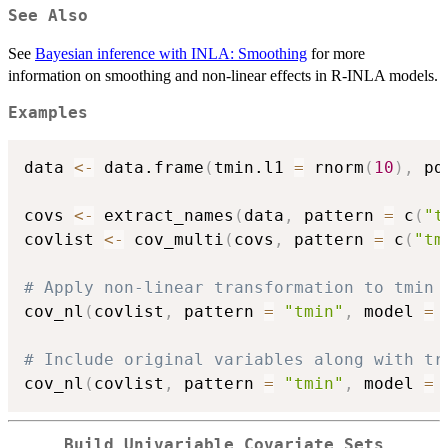
See Also
See
Bayesian inference with INLA: Smoothing
for more
information on smoothing and non-linear effects in R-INLA models.
Examples
data 
<-
 data.frame
(
tmin.l1 
=
 rnorm
(
10
)
,
 pd
covs 
<-
 extract_names
(
data
,
 pattern 
=
 c
(
"t
covlist 
<-
 cov_multi
(
covs
,
 pattern 
=
 c
(
"tm
# Apply non-linear transformation to tmin 
cov_nl
(
covlist
,
 pattern 
=
"tmin"
,
 model 
=
# Include original variables along with tr
cov_nl
(
covlist
,
 pattern 
=
"tmin"
,
 model 
=
Build Univariable Covariate Sets