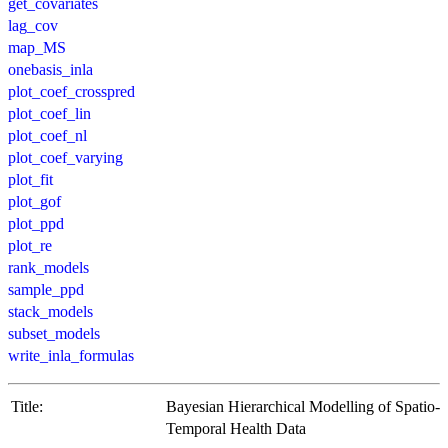
get_covariates
lag_cov
map_MS
onebasis_inla
plot_coef_crosspred
plot_coef_lin
plot_coef_nl
plot_coef_varying
plot_fit
plot_gof
plot_ppd
plot_re
rank_models
sample_ppd
stack_models
subset_models
write_inla_formulas
Title:
Bayesian Hierarchical Modelling of Spatio-
Temporal Health Data