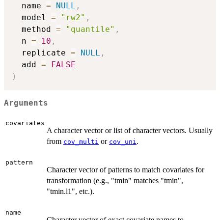
  name 
=
NULL
,
  model 
=
"rw2"
,
  method 
=
"quantile"
,
  n 
=
10
,
  replicate 
=
NULL
,
  add 
=
FALSE
)
Arguments
covariates
A character vector or list of character vectors. Usually
from
or
.
cov_multi
cov_uni
pattern
Character vector of patterns to match covariates for
transformation (e.g., "tmin" matches "tmin",
"tmin.l1", etc.).
name
Character vector of exact covariate names to