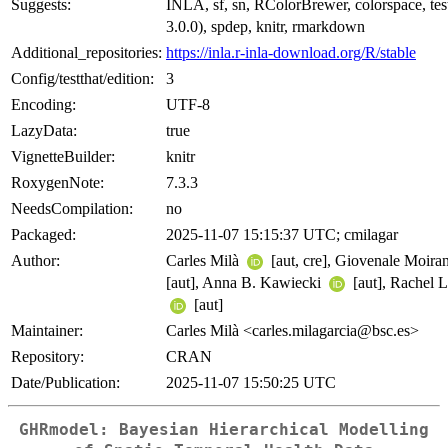
Suggests:
INLA, sf, sn, RColorBrewer, colorspace, test
3.0.0), spdep, knitr, rmarkdown
Additional_repositories:
https://inla.r-inla-download.org/R/stable
Config/testthat/edition:
3
Encoding:
UTF-8
LazyData:
true
VignetteBuilder:
knitr
RoxygenNote:
7.3.3
NeedsCompilation:
no
Packaged:
2025-11-07 15:15:37 UTC; cmilagar
Author:
Carles Milà
[aut, cre], Giovenale Moir
[aut], Anna B. Kawiecki
[aut], Rachel 
[aut]
Maintainer:
Carles Milà <carles.milagarcia@bsc.es>
Repository:
CRAN
Date/Publication:
2025-11-07 15:50:25 UTC
GHRmodel: Bayesian Hierarchical Modelling