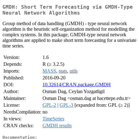
GMDH: Short Term Forecasting via GMDH-Type
Neural Network Algorithms
Group method of data handling (GMDH) - type neural network
algorithm is the heuristic self-organization method for modelling the
complex systems. In this package, GMDH-type neural network
algorithms are applied to make short term forecasting for a univariate
time series.
Version:
1.6
Depends:
R (≥ 3.2.5)
Imports:
MASS
,
stats
,
utils
Published:
2016-09-20
DOI:
10.32614/CRAN.package.GMDH
Author:
Osman Dag, Ceylan Yozgatligil
Maintainer:
Osman Dag <osman.dag at hacettepe.edu.tr>
License:
GPL-2
|
GPL-3
[expanded from: GPL (≥ 2)]
NeedsCompilation:
no
In views:
TimeSeries
CRAN checks:
GMDH results
Documentation: