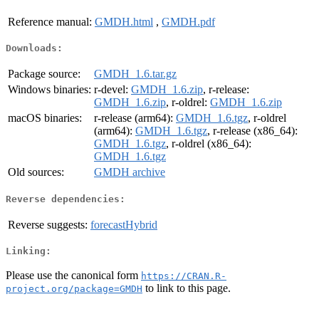
Reference manual:
GMDH.html
,
GMDH.pdf
Downloads:
Package source:
GMDH_1.6.tar.gz
Windows binaries:
r-devel:
GMDH_1.6.zip
, r-release:
GMDH_1.6.zip
, r-oldrel:
GMDH_1.6.zip
macOS binaries:
r-release (arm64):
GMDH_1.6.tgz
, r-oldrel
(arm64):
GMDH_1.6.tgz
, r-release (x86_64):
GMDH_1.6.tgz
, r-oldrel (x86_64):
GMDH_1.6.tgz
Old sources:
GMDH archive
Reverse dependencies:
Reverse suggests:
forecastHybrid
Linking:
Please use the canonical form
https://CRAN.R-
to link to this page.
project.org/package=GMDH