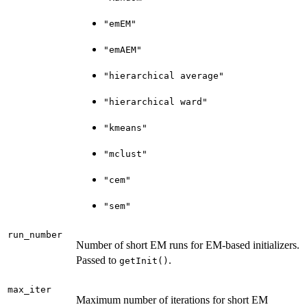
"emEM"
"emAEM"
"hierarchical average"
"hierarchical ward"
"kmeans"
"mclust"
"cem"
"sem"
run_number
Number of short EM runs for EM-based initializers.
Passed to
.
getInit()
max_iter
Maximum number of iterations for short EM