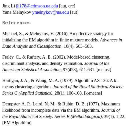
Jing Li
jli178@crimson.ua.edu
[aut, cre]
Yana Melnykov
ymelnykov@ua.edu
[aut]
References
Michael, S., & Melnykov, V. (2016). An effective strategy for
initializing the EM algorithm in finite mixture models.
Advances in
Data Analysis and Classification
, 10(4), 563–583.
Fraley, C., & Raftery, A. E. (2002). Model-based clustering,
discriminant analysis, and density estimation.
Journal of the
American Statistical Association
, 97(458), 611-631. [mclust]
Hartigan, J. A., & Wong, M. A. (1979). Algorithm AS 136: A k-
means clustering algorithm.
Journal of the Royal Statistical Society:
Series C (Applied Statistics)
, 28(1), 100-108. [k-means]
Dempster, A. P., Laird, N. M., & Rubin, D. B. (1977). Maximum
likelihood from incomplete data via the EM algorithm.
Journal of
the Royal Statistical Society: Series B (Methodological)
, 39(1), 1-22.
[EM Algorithm]