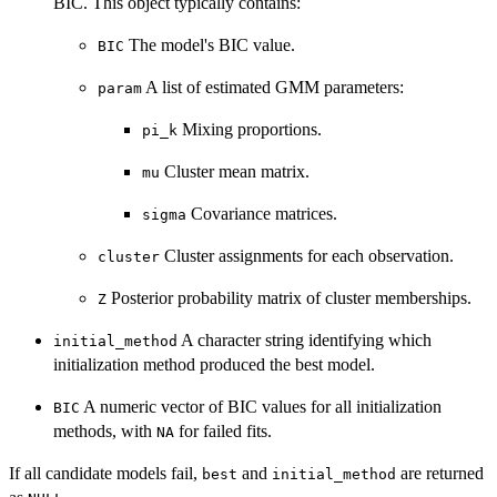
BIC. This object typically contains:
The model's BIC value.
BIC
A list of estimated GMM parameters:
param
Mixing proportions.
pi_k
Cluster mean matrix.
mu
Covariance matrices.
sigma
Cluster assignments for each observation.
cluster
Posterior probability matrix of cluster memberships.
Z
A character string identifying which
initial_method
initialization method produced the best model.
A numeric vector of BIC values for all initialization
BIC
methods, with
for failed fits.
NA
If all candidate models fail,
and
are returned
best
initial_method