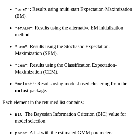
: Results using multi-start Expectation-Maximization
"emEM"
(EM).
: Results using the alternative EM initialization
"emAEM"
method.
: Results using the Stochastic Expectation-
"sem"
Maximization (SEM).
: Results using the Classification Expectation-
"cem"
Maximization (CEM).
: Results using model-based clustering from the
"mclust"
mclust
package.
Each element in the returned list contains:
: The Bayesian Information Criterion (BIC) value for
BIC
model selection.
: A list with the estimated GMM parameters:
param