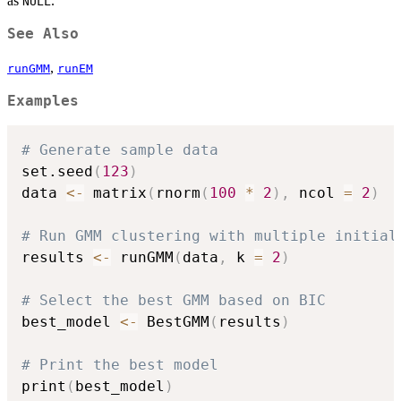
as
.
NULL
See Also
,
runGMM
runEM
Examples
# Generate sample data
set.seed
(
123
)
data 
<-
 matrix
(
rnorm
(
100
*
2
)
,
 ncol 
=
2
)
# Run GMM clustering with multiple initial
results 
<-
 runGMM
(
data
,
 k 
=
2
)
# Select the best GMM based on BIC
best_model 
<-
 BestGMM
(
results
)
# Print the best model
print
(
best_model
)