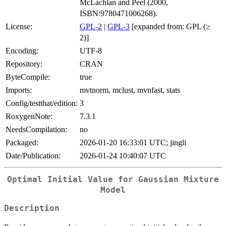
McLachlan and Peel (2000,
ISBN:9780471006268).
License:
GPL-2
|
GPL-3
[expanded from: GPL (≥
2)]
Encoding:
UTF-8
Repository:
CRAN
ByteCompile:
true
Imports:
mvtnorm, mclust, mvnfast, stats
Config/testthat/edition:
3
RoxygenNote:
7.3.1
NeedsCompilation:
no
Packaged:
2026-01-20 16:33:01 UTC; jingli
Date/Publication:
2026-01-24 10:40:07 UTC
Optimal Initial Value for Gaussian Mixture
Model
Description