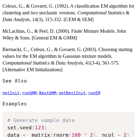
Celeux, G., & Govaert, G. (1992). A classification EM algorithm for
clustering and two stochastic versions.
Computational Statistics &
Data Analysis
, 14(3), 315-332. [CEM & SEM]
McLachlan, G., & Peel, D. (2000). Finite Mixture Models. John
Wiley & Sons. [General EM & GMM]
Biernacki, C., Celeux, G., & Govaert, G. (2003). Choosing starting
values for the EM algorithm in Gaussian mixture models.
Computational Statistics & Data Analysis
, 41(3-4), 561-575.
[Alternative EM Initializations]
See Also
,
,
,
,
getInit
runGMM
BestGMM
getBestInit
runEM
Examples
# Generate sample data
set.seed
(
123
)
data 
<-
 matrix
(
rnorm
(
100
*
2
)
,
 ncol 
=
2
)