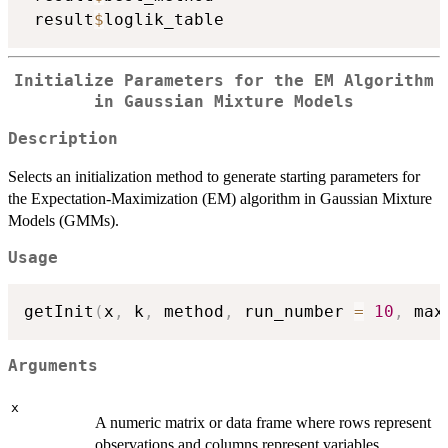
 result
$
Initialize Parameters for the EM Algorithm
in Gaussian Mixture Models
Description
Selects an initialization method to generate starting parameters for
the Expectation-Maximization (EM) algorithm in Gaussian Mixture
Models (GMMs).
Usage
getInit
(
x
,
 k
,
 method
,
 run_number 
=
10
,
 max
Arguments
x
A numeric matrix or data frame where rows represent
observations and columns represent variables.