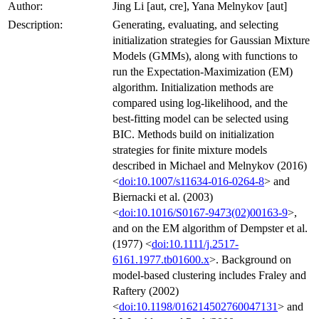
Author:
Jing Li [aut, cre], Yana Melnykov [aut]
Description:
Generating, evaluating, and selecting
initialization strategies for Gaussian Mixture
Models (GMMs), along with functions to
run the Expectation-Maximization (EM)
algorithm. Initialization methods are
compared using log-likelihood, and the
best-fitting model can be selected using
BIC. Methods build on initialization
strategies for finite mixture models
described in Michael and Melnykov (2016)
<
doi:10.1007/s11634-016-0264-8
> and
Biernacki et al. (2003)
<
doi:10.1016/S0167-9473(02)00163-9
>,
and on the EM algorithm of Dempster et al.
(1977) <
doi:10.1111/j.2517-
6161.1977.tb01600.x
>. Background on
model-based clustering includes Fraley and
Raftery (2002)
<
doi:10.1198/016214502760047131
> and