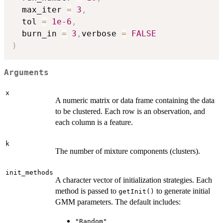
  max_iter 
=
3
,
  tol 
=
1e-6
,
  burn_in 
=
3
,
verbose 
=
FALSE
)
Arguments
x
A numeric matrix or data frame containing the data
to be clustered. Each row is an observation, and
each column is a feature.
k
The number of mixture components (clusters).
init_methods
A character vector of initialization strategies. Each
method is passed to
to generate initial
getInit()
GMM parameters. The default includes:
"Random"