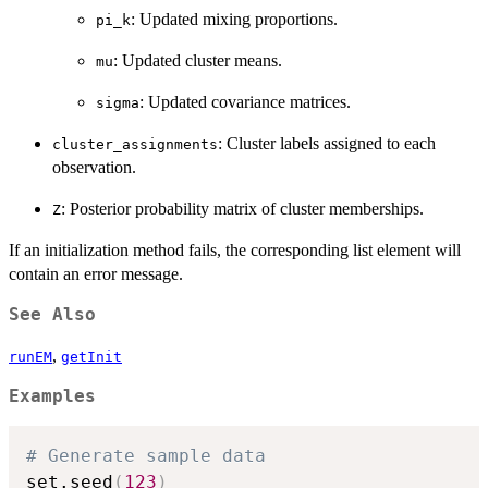
: Updated mixing proportions.
pi_k
: Updated cluster means.
mu
: Updated covariance matrices.
sigma
: Cluster labels assigned to each
cluster_assignments
observation.
: Posterior probability matrix of cluster memberships.
Z
If an initialization method fails, the corresponding list element will
contain an error message.
See Also
,
runEM
getInit
Examples
# Generate sample data
set.seed
(
123
)