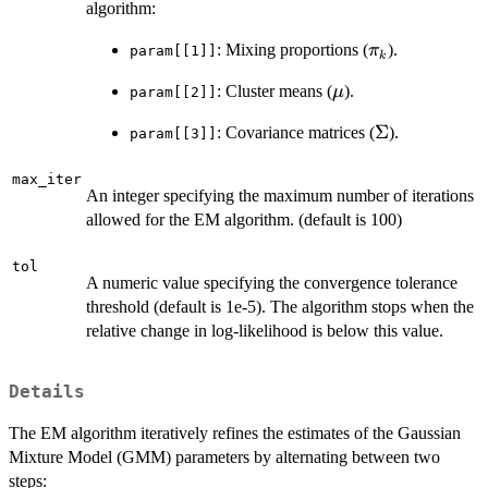
algorithm:
\pi_k
: Mixing proportions (
).
π
param[[1]]
k
\mu
: Cluster means (
).
μ
param[[2]]
\Sigma
Σ
: Covariance matrices (
).
param[[3]]
max_iter
An integer specifying the maximum number of iterations
allowed for the EM algorithm. (default is 100)
tol
A numeric value specifying the convergence tolerance
threshold (default is 1e-5). The algorithm stops when the
relative change in log-likelihood is below this value.
Details
The EM algorithm iteratively refines the estimates of the Gaussian
Mixture Model (GMM) parameters by alternating between two
steps: