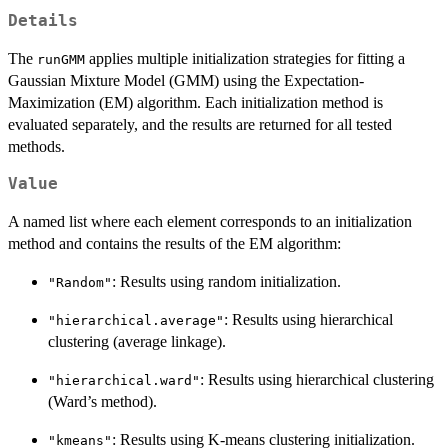
Details
The
applies multiple initialization strategies for fitting a
runGMM
Gaussian Mixture Model (GMM) using the Expectation-
Maximization (EM) algorithm. Each initialization method is
evaluated separately, and the results are returned for all tested
methods.
Value
A named list where each element corresponds to an initialization
method and contains the results of the EM algorithm:
: Results using random initialization.
"Random"
: Results using hierarchical
"hierarchical.average"
clustering (average linkage).
: Results using hierarchical clustering
"hierarchical.ward"
(Ward’s method).
: Results using K-means clustering initialization.
"kmeans"