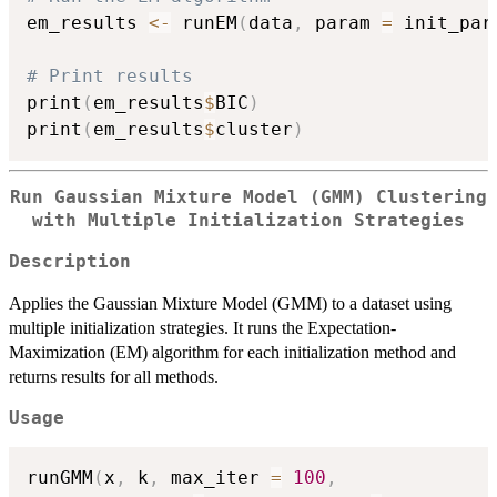
em_results 
<-
 runEM
(
data
,
 param 
=
 init_par
# Print results
print
(
em_results
$
BIC
)
print
(
em_results
$
cluster
)
Run Gaussian Mixture Model (GMM) Clustering
with Multiple Initialization Strategies
Description
Applies the Gaussian Mixture Model (GMM) to a dataset using
multiple initialization strategies. It runs the Expectation-
Maximization (EM) algorithm for each initialization method and
returns results for all methods.
Usage
runGMM
(
x
,
 k
,
 max_iter 
=
100
,