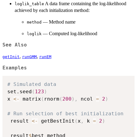
A data frame containing the log-likelihood
loglik_table
achieved by each initialization method:
— Method name
method
— Computed log-likelihood
loglik
See Also
,
,
getInit
runGMM
runEM
Examples
# Simulated data
set.seed
(
123
)
x 
<-
 matrix
(
rnorm
(
200
)
,
 ncol 
=
2
)
# Run selection of best initialization
 result 
<-
 getBestInit
(
x
,
 k 
=
2
)
 result
$
best_method
