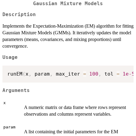
Gaussian Mixture Models
Description
Implements the Expectation-Maximization (EM) algorithm for fitting
Gaussian Mixture Models (GMMs). It iteratively updates the model
parameters (means, covariances, and mixing proportions) until
convergence.
Usage
runEM
(
x
,
 param
,
 max_iter 
=
100
,
 tol 
=
1e-5
Arguments
x
A numeric matrix or data frame where rows represent
observations and columns represent variables.
param
A list containing the initial parameters for the EM