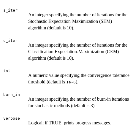
s_iter
An integer specifying the number of iterations for the
Stochastic Expectation-Maximization (SEM)
algorithm (default is 10).
c_iter
An integer specifying the number of iterations for the
Classification Expectation-Maximization (CEM)
algorithm (default is 10).
tol
A numeric value specifying the convergence tolerance
threshold (default is
).
1e-6
burn_in
An integer specifying the number of burn-in iterations
for stochastic methods (default is 3).
verbose
Logical; if TRUE, prints progress messages.