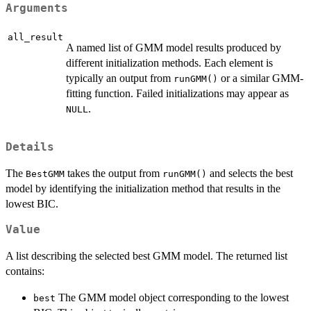
Arguments
all_result
A named list of GMM model results produced by
different initialization methods. Each element is
typically an output from
or a similar GMM-
runGMM()
fitting function. Failed initializations may appear as
.
NULL
Details
The
takes the output from
and selects the best
BestGMM
runGMM()
model by identifying the initialization method that results in the
lowest BIC.
Value
A list describing the selected best GMM model. The returned list
contains:
The GMM model object corresponding to the lowest
best