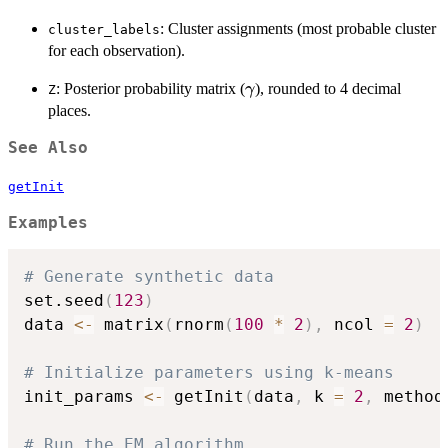
: Cluster assignments (most probable cluster
cluster_labels
for each observation).
\gamma
: Posterior probability matrix (
), rounded to 4 decimal
γ
Z
places.
See Also
getInit
Examples
# Generate synthetic data
set.seed
(
123
)
data 
<-
 matrix
(
rnorm
(
100
*
2
)
,
 ncol 
=
2
)
# Initialize parameters using k-means
init_params 
<-
 getInit
(
data
,
 k 
=
2
,
 method
# Run the EM algorithm