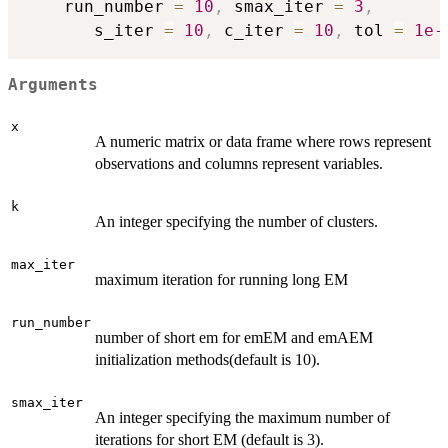
    run_number 
=
10
,
 smax_iter 
=
3
,
       s_iter 
=
10
,
 c_iter 
=
10
,
 tol 
=
1e-
Arguments
x
A numeric matrix or data frame where rows represent
observations and columns represent variables.
k
An integer specifying the number of clusters.
max_iter
maximum iteration for running long EM
run_number
number of short em for emEM and emAEM
initialization methods(default is 10).
smax_iter
An integer specifying the maximum number of
iterations for short EM (default is 3).