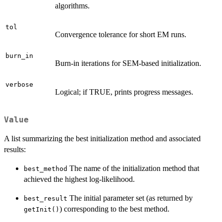
algorithms.
tol
Convergence tolerance for short EM runs.
burn_in
Burn-in iterations for SEM-based initialization.
verbose
Logical; if TRUE, prints progress messages.
Value
A list summarizing the best initialization method and associated
results:
The name of the initialization method that
best_method
achieved the highest log-likelihood.
The initial parameter set (as returned by
best_result
) corresponding to the best method.
getInit()