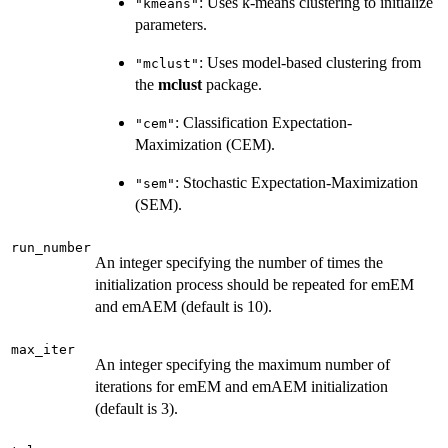
: Uses k-means clustering to initialize
"kmeans"
parameters.
: Uses model-based clustering from
"mclust"
the
mclust
package.
: Classification Expectation-
"cem"
Maximization (CEM).
: Stochastic Expectation-Maximization
"sem"
(SEM).
run_number
An integer specifying the number of times the
initialization process should be repeated for emEM
and emAEM (default is 10).
max_iter
An integer specifying the maximum number of
iterations for emEM and emAEM initialization
(default is 3).