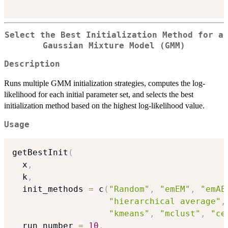
Select the Best Initialization Method for a
Gaussian Mixture Model (GMM)
Description
Runs multiple GMM initialization strategies, computes the log-
likelihood for each initial parameter set, and selects the best
initialization method based on the highest log-likelihood value.
Usage
getBestInit
(
  x
,
  k
,
  init_methods 
=
 c
(
"Random"
,
"emEM"
,
"emAE
"hierarchical average"
,
"kmeans"
,
"mclust"
,
"ce
  run_number 
=
10
,