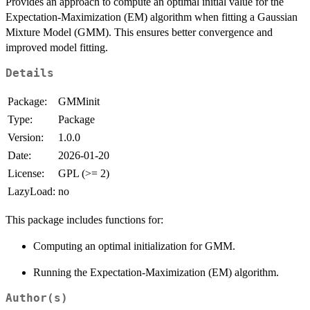
Provides an approach to compute an optimal initial value for the
Expectation-Maximization (EM) algorithm when fitting a Gaussian
Mixture Model (GMM). This ensures better convergence and
improved model fitting.
Details
Package:
GMMinit
Type:
Package
Version:
1.0.0
Date:
2026-01-20
License:
GPL (>= 2)
LazyLoad:
no
This package includes functions for:
Computing an optimal initialization for GMM.
Running the Expectation-Maximization (EM) algorithm.
Author(s)