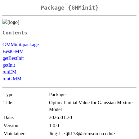
Package {GMMinit}
Contents
GMMinit-package
BestGMM
getBestInit
getInit
runEM
runGMM
Type:
Package
Title:
Optimal Initial Value for Gaussian Mixture
Model
Date:
2026-01-20
Version:
1.0.0
Maintainer:
Jing Li <jli178@crimson.ua.edu>