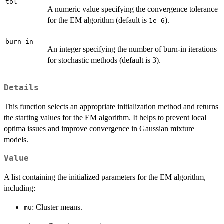
tol
A numeric value specifying the convergence tolerance
for the EM algorithm (default is
).
1e-6
burn_in
An integer specifying the number of burn-in iterations
for stochastic methods (default is 3).
Details
This function selects an appropriate initialization method and returns
the starting values for the EM algorithm. It helps to prevent local
optima issues and improve convergence in Gaussian mixture
models.
Value
A list containing the initialized parameters for the EM algorithm,
including:
: Cluster means.
mu