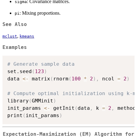
: Covariance matrices.
sigma
: Mixing proportions.
pi
See Also
,
mclust
kmeans
Examples
# Generate sample data
set.seed
(
123
)
data 
<-
 matrix
(
rnorm
(
100
*
2
)
,
 ncol 
=
2
)
# Compute optimal initialization using k-m
library
(
GMMinit
)
init_params 
<-
 getInit
(
data
,
 k 
=
2
,
 method
print
(
init_params
)
Expectation-Maximization (EM) Algorithm for