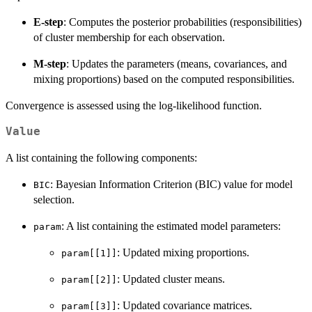
E-step
: Computes the posterior probabilities (responsibilities)
of cluster membership for each observation.
M-step
: Updates the parameters (means, covariances, and
mixing proportions) based on the computed responsibilities.
Convergence is assessed using the log-likelihood function.
Value
A list containing the following components:
: Bayesian Information Criterion (BIC) value for model
BIC
selection.
: A list containing the estimated model parameters:
param
: Updated mixing proportions.
param[[1]]
: Updated cluster means.
param[[2]]
: Updated covariance matrices.
param[[3]]