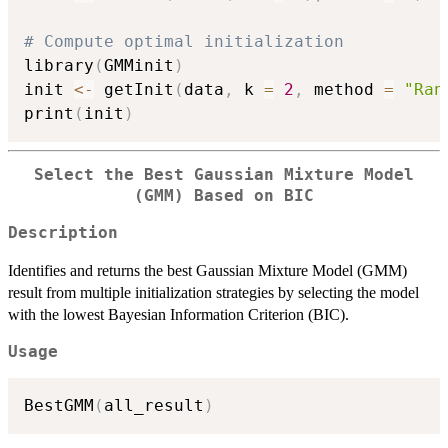
# Compute optimal initialization
library
(
GMMinit
)
init 
<-
 getInit
(
data
,
 k 
=
2
,
 method 
=
"Ran
print
(
init
)
Select the Best Gaussian Mixture Model
(GMM) Based on BIC
Description
Identifies and returns the best Gaussian Mixture Model (GMM)
result from multiple initialization strategies by selecting the model
with the lowest Bayesian Information Criterion (BIC).
Usage
BestGMM
(
all_result
)