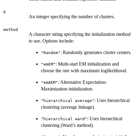
k
An integer specifying the number of clusters.
method
A character string specifying the initialization method
to use. Options include:
: Randomly generates cluster centers.
"Random"
: Multi-start EM initialization and
"emEM"
choose the one with maximum loglikelihood.
: Alternative Expectation-
"emAEM"
Maximization initialization.
: Uses hierarchical
"hierarchical average"
clustering (average linkage).
: Uses hierarchical
"hierarchical ward"
clustering (Ward’s method).