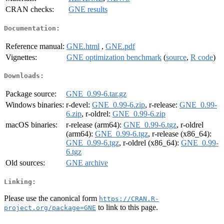
CRAN checks:
GNE results
Documentation:
Reference manual:
GNE.html
,
GNE.pdf
Vignettes:
GNE optimization benchmark
(
source
,
R code
)
Downloads:
Package source:
GNE_0.99-6.tar.gz
Windows binaries:
r-devel:
GNE_0.99-6.zip
, r-release:
GNE_0.99-
6.zip
, r-oldrel:
GNE_0.99-6.zip
macOS binaries:
r-release (arm64):
GNE_0.99-6.tgz
, r-oldrel
(arm64):
GNE_0.99-6.tgz
, r-release (x86_64):
GNE_0.99-6.tgz
, r-oldrel (x86_64):
GNE_0.99-
6.tgz
Old sources:
GNE archive
Linking:
Please use the canonical form
https://CRAN.R-
to link to this page.
project.org/package=GNE