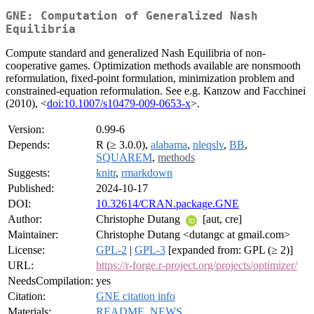
GNE: Computation of Generalized Nash
Equilibria
Compute standard and generalized Nash Equilibria of non-
cooperative games. Optimization methods available are nonsmooth
reformulation, fixed-point formulation, minimization problem and
constrained-equation reformulation. See e.g. Kanzow and Facchinei
(2010), <
doi:10.1007/s10479-009-0653-x
>.
Version:
0.99-6
Depends:
R (≥ 3.0.0),
alabama
,
nleqslv
,
BB
,
SQUAREM
,
methods
Suggests:
knitr
,
rmarkdown
Published:
2024-10-17
DOI:
10.32614/CRAN.package.GNE
Author:
Christophe Dutang
[aut, cre]
Maintainer:
Christophe Dutang <dutangc at gmail.com>
License:
GPL-2
|
GPL-3
[expanded from: GPL (≥ 2)]
URL:
https://r-forge.r-project.org/projects/optimizer/
NeedsCompilation:
yes
Citation:
GNE citation info
Materials:
README
,
NEWS