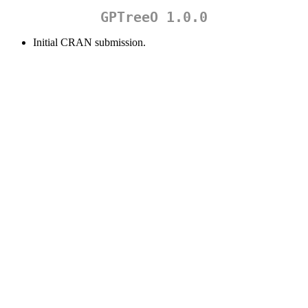
GPTreeO 1.0.0
Initial CRAN submission.