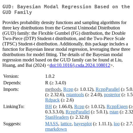
GUD: Bayesian Modal Regression Based on the
GUD Family
Provides probability density functions and sampling algorithms for
three key distributions from the General Unimodal Distribution
(GUD) family: the Flexible Gumbel (FG) distribution, the Double
Two-Piece (DTP) Student-t distribution, and the Two-Piece Scale
(TPSC) Student-t distribution. Additionally, this package includes a
function for Bayesian linear modal regression, leveraging these three
distributions for model fitting. The details of the Bayesian modal
regression model based on the GUD family can be found at Liu,
Huang, and Bai (2024) <
doi:10.1016/j.csda.2024.108012
>.
Version:
1.0.2
Depends:
R (≥ 3.4.0)
Imports:
methods
,
Rcpp
(≥ 1.0.12),
RcppParallel
(≥ 5.0
(≥ 2.32.6),
rstantools
(≥ 2.4.0),
posterior
(≥ 1.5
Rdpack
(≥ 2.6)
LinkingTo:
BH
(≥ 1.66.0),
Rcpp
(≥ 1.0.12),
RcppEigen
(≥
0.3.3.3.0),
RcppParallel
(≥ 5.0.1),
rstan
(≥ 2.32
StanHeaders
(≥ 2.32.0)
Suggests:
MASS
,
lattice
,
bayesplot
(≥ 1.11.1),
loo
(≥ 2.7
rmarkdown