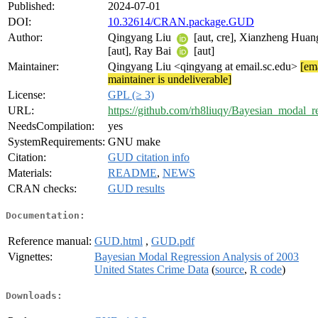
Published:
2024-07-01
DOI:
10.32614/CRAN.package.GUD
Author:
Qingyang Liu
[aut, cre], Xianzheng Hua
[aut], Ray Bai
[aut]
Maintainer:
Qingyang Liu <qingyang at email.sc.edu>
[ema
maintainer is undeliverable]
License:
GPL (≥ 3)
URL:
https://github.com/rh8liuqy/Bayesian_modal_r
NeedsCompilation:
yes
SystemRequirements:
GNU make
Citation:
GUD citation info
Materials:
README
,
NEWS
CRAN checks:
GUD results
Documentation:
Reference manual:
GUD.html
,
GUD.pdf
Vignettes:
Bayesian Modal Regression Analysis of 2003
United States Crime Data
(
source
,
R code
)
Downloads: