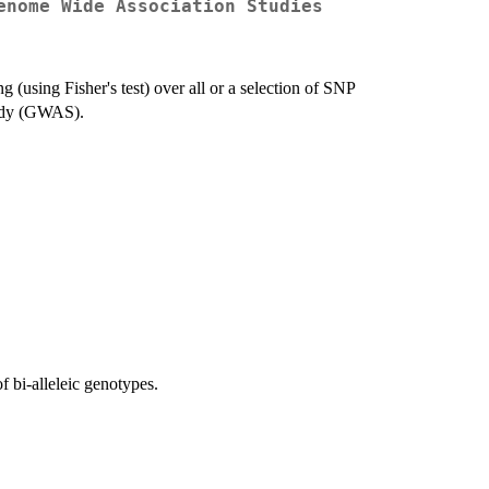
enome Wide Association Studies
 (using Fisher's test) over all or a selection of SNP
tudy (GWAS).
 bi-alleleic genotypes.