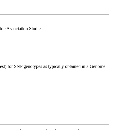
de Association Studies
test) for SNP genotypes as typically obtained in a Genome