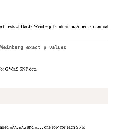
act Tests of Hardy-Weinberg Equilibrium. American Journal
-Weinburg exact p-values
s for GWAS SNP data.
called
,
and
, one row for each SNP.
nAA
nAa
naa