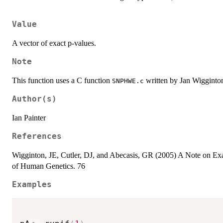
Value
A vector of exact p-values.
Note
This function uses a C function
written by Jan Wigginton
SNPHWE.c
Author(s)
Ian Painter
References
Wigginton, JE, Cutler, DJ, and Abecasis, GR (2005) A Note on Ex
of Human Genetics. 76
Examples