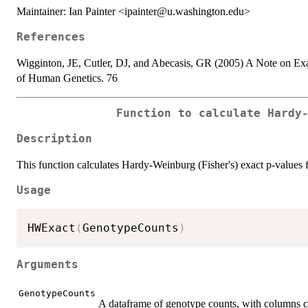
Maintainer: Ian Painter <ipainter@u.washington.edu>
References
Wigginton, JE, Cutler, DJ, and Abecasis, GR (2005) A Note on Ex
of Human Genetics. 76
Function to calculate Hardy
Description
This function calculates Hardy-Weinburg (Fisher's) exact p-value
Usage
HWExact
(
GenotypeCounts
)
Arguments
GenotypeCounts
A dataframe of genotype counts, with columns 