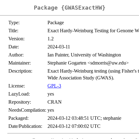
Package {GWASExactHW}
Type:
Package
Title:
Exact Hardy-Weinburg Testing for Genome Wi
Version:
1.2
Date:
2024-03-11
Author:
Ian Painter, University of Washington
Maintainer:
Stephanie Gogarten <sdmorris@uw.edu>
Description:
Exact Hardy-Weinburg testing (using Fisher's 
Wide Association Study (GWAS).
License:
GPL-3
LazyLoad:
yes
Repository:
CRAN
NeedsCompilation:
yes
Packaged:
2024-03-12 03:48:51 UTC; stephanie
Date/Publication:
2024-03-12 07:00:02 UTC