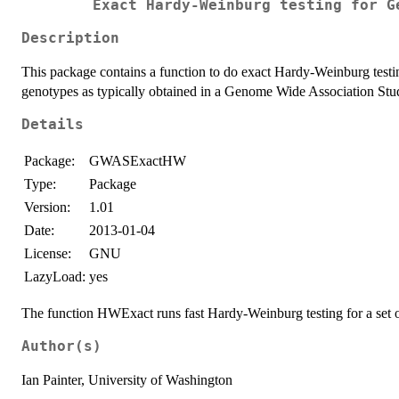
Exact Hardy-Weinburg testing for G
Description
This package contains a function to do exact Hardy-Weinburg testing
genotypes as typically obtained in a Genome Wide Association S
Details
Package:
GWASExactHW
Type:
Package
Version:
1.01
Date:
2013-01-04
License:
GNU
LazyLoad:
yes
The function HWExact runs fast Hardy-Weinburg testing for a set of
Author(s)
Ian Painter, University of Washington