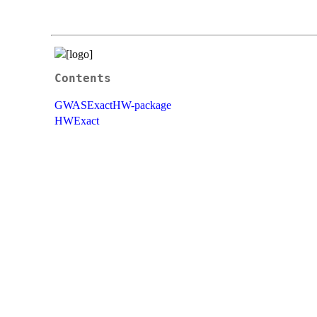
Contents
GWASExactHW-package
HWExact