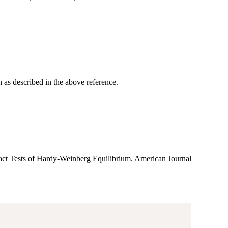
 as described in the above reference.
act Tests of Hardy-Weinberg Equilibrium. American Journal