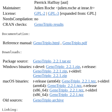
Pierrick Haffray [aut]
Maintainer:
Julien Roche <julien.roche at inrae.fr>
License:
GPL-2
|
GPL-3
[expanded from: GPL]
NeedsCompilation:
no
CRAN checks:
GenoTriplo results
Documentation:
Reference manual:
GenoTriplo.html
,
GenoTriplo.pdf
Downloads:
Package source:
GenoTriplo_2.2.1.tar.gz
Windows binaries:
r-devel:
GenoTriplo_2.2.1.zip
, r-release:
GenoTriplo_2.2.1.zip
, r-oldrel:
GenoTriplo_2.2.1.zip
macOS binaries:
r-release (arm64):
GenoTriplo_2.2.1.tgz
, r-oldrel
(arm64):
GenoTriplo_2.2.1.tgz
, r-release
(x86_64):
GenoTriplo_2.2.1.tgz
, r-oldrel
(x86_64):
GenoTriplo_2.2.1.tgz
Old sources:
GenoTriplo archive
Linking: