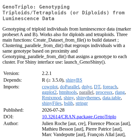
GenoTriplo: Genotyping
Triploids/Tetraploids (or Diploids) from
Luminescence Data
Genotyping of triploid individuals from luminescence data (marker
probeset A and B). Works also for diploids and tetraploids. Three
main functions: Create_Dataset_from_file() to build dataset ;
Clustering_parallele_from_dir() that regroups individuals with a
same genotype based on proximity and
Genotyping_parallele_from_dir() that assigns a genotype to each
cluster. For Shiny interface use: launch_GenoShiny().
Version:
2.2.1
Depends:
R (≥ 3.5.0),
shinyBS
Imports:
cowplot
,
doParallel
,
dplyr
,
DT
,
foreach
,
ggplot2
,
htmltools
,
parallel
,
processx
,
rlang
,
Rmixmod
,
shiny
,
shinythemes
,
data.table
,
shinyFiles
,
bslib
,
stringr
Published:
2026-07-28
DOI:
10.32614/CRAN.package.GenoTriplo
Author:
Julien Roche [aut, cre], Florence Phocas [aut],
Mathieu Besson [aut], Pierre Patrice [aut],
Marc Vandeputte [aut], François Allal [aut],