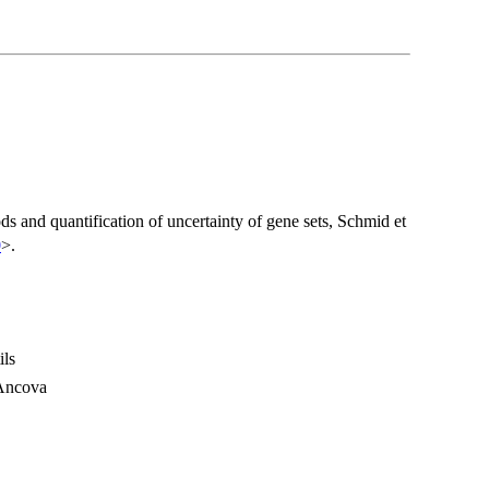
s and quantification of uncertainty of gene sets, Schmid et
0
>.
ils
lAncova