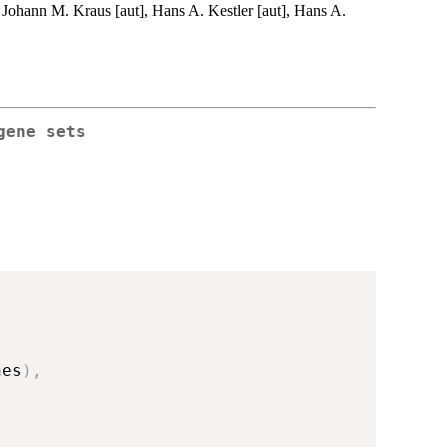
 Johann M. Kraus [aut], Hans A. Kestler [aut], Hans A.
gene sets
nes
)
,