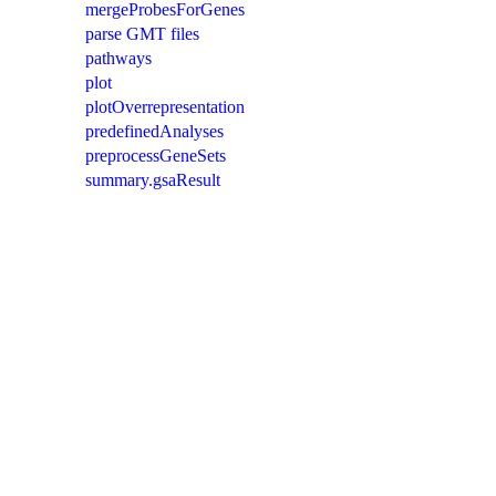
mergeProbesForGenes
parse GMT files
pathways
plot
plotOverrepresentation
predefinedAnalyses
preprocessGeneSets
summary.gsaResult