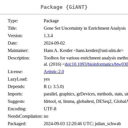
Package {GiANT}
Type:
Package
Title:
Gene Set Uncertainty in Enrichment Analysis
Version:
1.3.4
Date:
2024-09-02
Maintainer:
Hans A. Kestler <hans.kestler@uni-ulm.de>
Description:
Toolbox for various enrichment analysis method
al. (2016) <
doi:10.1093/bioinformatics/btw03
License:
Artistic-2.0
LazyLoad:
yes
Depends:
R (≥ 3.5.0)
Imports:
parallel, graphics, grDevices, methods, stats, ut
Suggests:
fdrtool, st, limma, globaltest, DESeq2, Globa
Encoding:
UTF-8
NeedsCompilation:
no
Packaged:
2024-09-03 12:20:46 UTC; julian_schwab