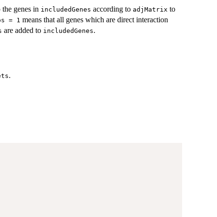
 the genes in
according to
to
includedGenes
adjMatrix
means that all genes which are direct interaction
ps = 1
are added to
.
s
includedGenes
.
ets
,
,