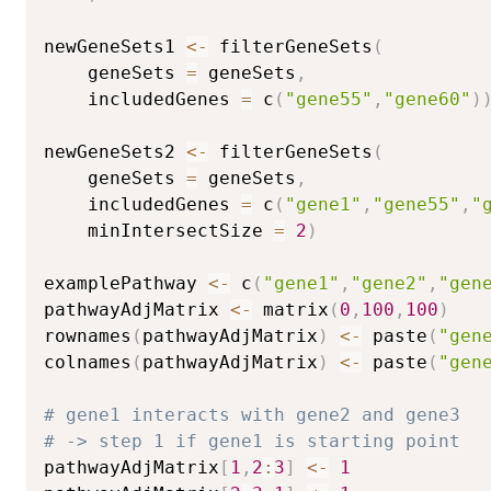
newGeneSets1 
<-
 filterGeneSets
(
	geneSets 
=
 geneSets
,
	includedGenes 
=
 c
(
"gene55"
,
"gene60"
)
newGeneSets2 
<-
 filterGeneSets
(
	geneSets 
=
 geneSets
,
	includedGenes 
=
 c
(
"gene1"
,
"gene55"
,
"
	minIntersectSize 
=
2
)
examplePathway 
<-
 c
(
"gene1"
,
"gene2"
,
"gen
pathwayAdjMatrix 
<-
 matrix
(
0
,
100
,
100
)
rownames
(
pathwayAdjMatrix
)
<-
 paste
(
"gen
colnames
(
pathwayAdjMatrix
)
<-
 paste
(
"gen
# gene1 interacts with gene2 and gene3
# -> step 1 if gene1 is starting point
pathwayAdjMatrix
[
1
,
2
:
3
]
<-
1