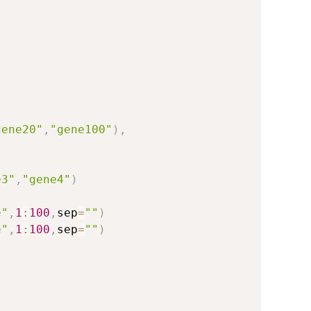
)
gene20"
,
"gene100"
)
,
e3"
,
"gene4"
)
e"
,
1
:
100
,
sep
=
""
)
e"
,
1
:
100
,
sep
=
""
)