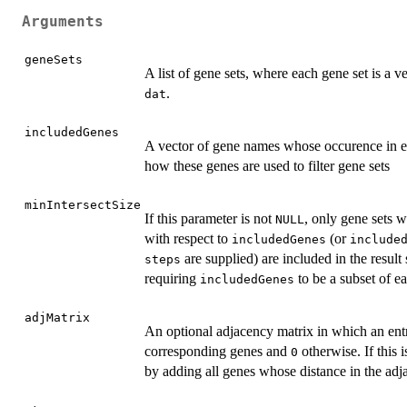
Arguments
geneSets
A list of gene sets, where each gene set is a
.
dat
includedGenes
A vector of gene names whose occurence in ea
how these genes are used to filter gene sets
minIntersectSize
If this parameter is not
, only gene sets w
NULL
with respect to
(or
includedGenes
include
are supplied) are included in the result s
steps
requiring
to be a subset of ea
includedGenes
adjMatrix
An optional adjacency matrix in which an ent
corresponding genes and
otherwise. If this i
0
by adding all genes whose distance in the adj