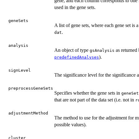
gene, and each column corresponds to one
used in the gene sets.
geneSets
A list of gene sets, where each gene set is
.
dat
analysis
An object of type
as returned
gsAnalysis
).
predefinedAnalyses
signLevel
The significance level for the significance 
preprocessGeneSets
Specifies whether the gene sets in
geneSet
that are not part of the data set (i.e. not in
r
adjustmentMethod
The method to use for the adjustment for mu
possible values).
cluster