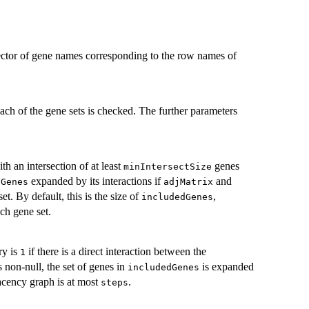
 vector of gene names corresponding to the row names of
ch of the gene sets is checked. The further parameters
ith an intersection of at least
genes
minIntersectSize
expanded by its interactions if
and
dGenes
adjMatrix
et. By default, this is the size of
,
includedGenes
ch gene set.
ry is
if there is a direct interaction between the
1
s non-null, the set of genes in
is expanded
includedGenes
acency graph is at most
.
steps