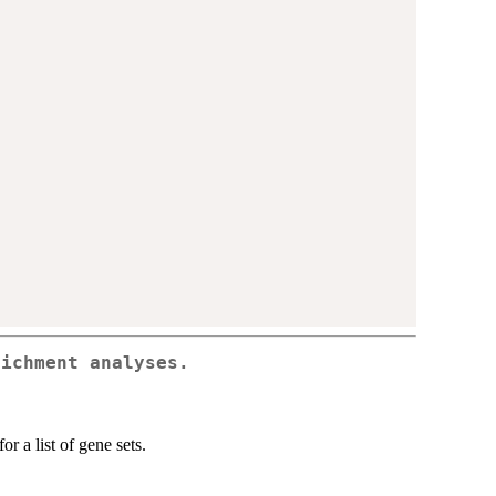
richment analyses.
r a list of gene sets.