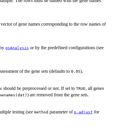
 sample. The rows must be named with the gene names
 a vector of gene names corresponding to the row names of
 by
or by the predefined configurations (see
gsAnalysis
assessment of the gene sets (defaults to
).
0.05
should be preprocessed or not. If set to
, all genes
s
TRUE
) are removed from the gene sets.
ownames(dat)
ltiple testing (see
parameter of
for
method
p.adjust