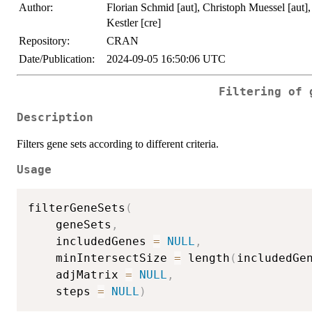
Author:
Florian Schmid [aut], Christoph Muessel [aut],
Kestler [cre]
Repository:
CRAN
Date/Publication:
2024-09-05 16:50:06 UTC
Filtering of 
Description
Filters gene sets according to different criteria.
Usage
filterGeneSets
(
	geneSets
,
	includedGenes 
=
NULL
,
	minIntersectSize 
=
 length
(
includedGe
	adjMatrix 
=
NULL
,
	steps 
=
NULL
)