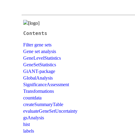
Contents
Filter gene sets
Gene set analysis
GeneLevelStatistics
GeneSetStatistics
GiANT-package
GlobalAnalysis
SignificanceAssessment
Transformations
countdata
createSummaryTable
evaluateGeneSetUncertainty
gsAnalysis
hist
labels