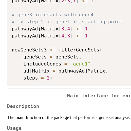
pathwayAdjMatrix
[
2
:
3
,
1
]
<-
1
# gene3 interacts with gene4
# -> step 2 if gene1 is starting point
pathwayAdjMatrix
[
3
,
4
]
<-
1
pathwayAdjMatrix
[
4
,
3
]
<-
1
newGeneSets3 
<-
 filterGeneSets
(
	geneSets 
=
 geneSets
,
	includedGenes 
=
"gene1"
,
	adjMatrix 
=
 pathwayAdjMatrix
,
	steps 
=
2
)
Main interface for en
Description
The main function of the package that performs a gene set analysis fo
Usage