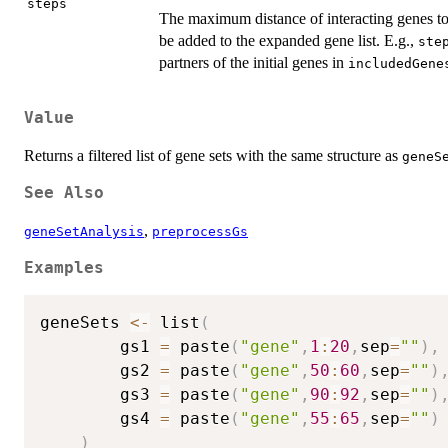
steps
The maximum distance of interacting genes to
be added to the expanded gene list. E.g.,
ste
partners of the initial genes in
includedGene
Value
Returns a filtered list of gene sets with the same structure as
geneS
See Also
,
geneSetAnalysis
preprocessGs
Examples
geneSets 
<-
 list
(
		gs1 
=
 paste
(
"gene"
,
1
:
20
,
sep
=
""
)
,
		gs2 
=
 paste
(
"gene"
,
50
:
60
,
sep
=
""
)
		gs3 
=
 paste
(
"gene"
,
90
:
92
,
sep
=
""
)
		gs4 
=
 paste
(
"gene"
,
55
:
65
,
sep
=
""
)
)