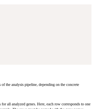
s of the analysis pipeline, depending on the concrete
 for all analyzed genes. Here, each row corresponds to one