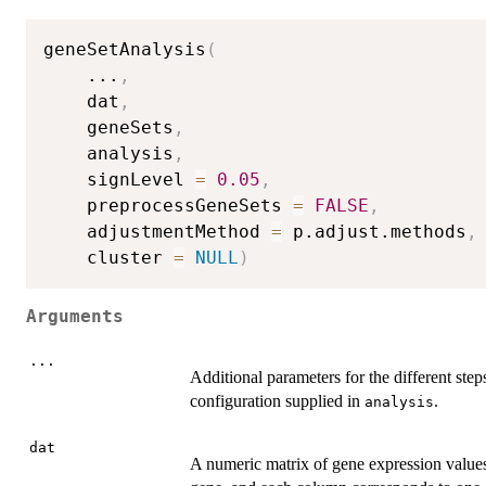
geneSetAnalysis
(
...
,
	dat
,
	geneSets
,
	analysis
,
	signLevel 
=
0.05
,
	preprocessGeneSets 
=
FALSE
,
	adjustmentMethod 
=
 p.adjust.methods
,
	cluster 
=
NULL
)
Arguments
...
Additional parameters for the different step
configuration supplied in
.
analysis
dat
A numeric matrix of gene expression values