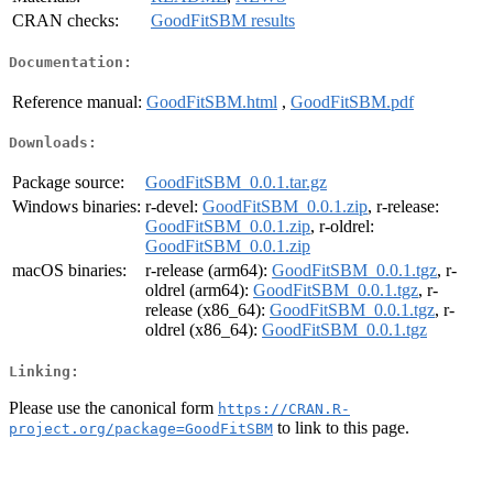
CRAN checks:
GoodFitSBM results
Documentation:
Reference manual:
GoodFitSBM.html
,
GoodFitSBM.pdf
Downloads:
Package source:
GoodFitSBM_0.0.1.tar.gz
Windows binaries:
r-devel:
GoodFitSBM_0.0.1.zip
, r-release:
GoodFitSBM_0.0.1.zip
, r-oldrel:
GoodFitSBM_0.0.1.zip
macOS binaries:
r-release (arm64):
GoodFitSBM_0.0.1.tgz
, r-
oldrel (arm64):
GoodFitSBM_0.0.1.tgz
, r-
release (x86_64):
GoodFitSBM_0.0.1.tgz
, r-
oldrel (x86_64):
GoodFitSBM_0.0.1.tgz
Linking:
Please use the canonical form
https://CRAN.R-
to link to this page.
project.org/package=GoodFitSBM