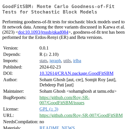
GoodFitSBM: Monte Carlo Goodness-of-Fit
Tests for Stochastic Block Models
Performing goodness-of-fit tests for stochastic block models used to
fit network data. Among the three variants discussed in Karwa et al.
(2023) <
doi:10.1093/jrsssb/qkad084
>, goodness-of-fit test has been
performed for the Erdos-Renyi (ER) and Beta versions.
Version:
0.0.1
Depends:
R (≥ 2.10)
Imports:
stats
,
igraph
,
utils
,
irlba
Published:
2024-02-23
DOI:
10.32614/CRAN.package.GoodFitSBM
Author:
Soham Ghosh [aut, cre], Somjit Roy [aut],
Debdeep Pati [aut]
Maintainer:
Soham Ghosh <sohamghosh at tamu.edu>
BugReports:
https://github.com/Roy-SR-
007/GoodFitSBM/issues
License:
GPL (≥ 3)
URL:
https://github.com/Roy-SR-007/GoodFitSBM
NeedsCompilation:
no
Materials:
README
,
NEWS