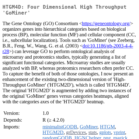
HTGM4D: Four Dimensional High Throughput
'GoMiner'
The Gene Ontology (GO) Consortium <
https://geneontology.org/
>
organizes genes into hierarchical categories based on biological
process (BP), molecular function (MF) and cellular component (CC,
i.e., subcellular localization). Tools such as 'GoMiner' (see Zeeberg,
B.R., Feng, W., Wang, G. et al. (2003) <
doi:10.1186/gb-2003-4-4-
r28
>) can leverage GO to perform ontological analysis of
microarray and proteomics studies, typically generating a list of
significant functional categories. Microarray studies are usually
analyzed with BP, whereas proteomics researchers often prefer CC.
To capture the benefit of both of those ontologies, I now present an
enhancement of the existing two-dimensional version of 'High-
Throughput GoMiner' ('HTGM2D'), which is called 'HTGM4D'.
The original 'HTGM2D' is augmented by adding two instances of
the original 'GoMiner' genes versus categories heatmaps, aligned
with the categories axes of the 'HTGM2D' heatmap.
Version:
1.0
Depends:
R (≥ 4.2.0)
Imports:
minimalistGODB
,
GoMiner
,
HTGM
,
HTGM2D
,
grDevices
,
stats
,
gplots
,
vprint
,
randomGODB
,
HGNChelper
,
png
,
magick
,