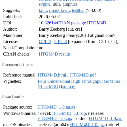
svglite
,
utils
,
graphics
Suggests:
knitr
,
rmarkdown
,
testthat
(≥ 3.0.0)
Published:
2026-05-02
DOI:
10.32614/CRAN.package.HTGM4D
Author:
Barry Zeeberg [aut, cre]
Maintainer:
Barry Zeeberg <barryz2013 at gmail.com>
License:
GPL-2
|
GPL-3
[expanded from: GPL (≥ 2)]
NeedsCompilation:
no
CRAN checks:
HTGM4D results
Documentation:
Reference manual:
HTGM4D.html
,
HTGM4D.pdf
Vignettes:
Four Dimensional High Throughput GoMiner
(HTGM4D)
(
source
)
Downloads:
Package source:
HTGM4D_1.0.tar.gz
Windows binaries:
r-devel:
HTGM4D_1.0.zip
, r-release:
HTGM4D_1.0.zip
, r-oldrel:
HTGM4D_1.0.zip
macOS binaries:
r-release (arm64):
HTGM4D_1.0.tgz
, r-oldrel