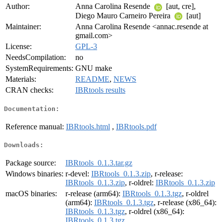
Author:
Anna Carolina Resende
[aut, cre],
Diego Mauro Carneiro Pereira
[aut]
Maintainer:
Anna Carolina Resende <annac.resende at
gmail.com>
License:
GPL-3
NeedsCompilation:
no
SystemRequirements:
GNU make
Materials:
README
,
NEWS
CRAN checks:
IBRtools results
Documentation:
Reference manual:
IBRtools.html
,
IBRtools.pdf
Downloads:
Package source:
IBRtools_0.1.3.tar.gz
Windows binaries:
r-devel:
IBRtools_0.1.3.zip
, r-release:
IBRtools_0.1.3.zip
, r-oldrel:
IBRtools_0.1.3.zip
macOS binaries:
r-release (arm64):
IBRtools_0.1.3.tgz
, r-oldrel
(arm64):
IBRtools_0.1.3.tgz
, r-release (x86_64):
IBRtools_0.1.3.tgz
, r-oldrel (x86_64):
IBRtools_0.1.3.tgz