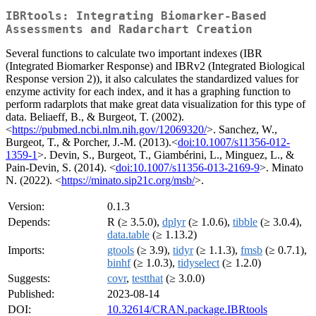
IBRtools: Integrating Biomarker-Based
Assessments and Radarchart Creation
Several functions to calculate two important indexes (IBR
(Integrated Biomarker Response) and IBRv2 (Integrated Biological
Response version 2)), it also calculates the standardized values for
enzyme activity for each index, and it has a graphing function to
perform radarplots that make great data visualization for this type of
data. Beliaeff, B., & Burgeot, T. (2002).
<
https://pubmed.ncbi.nlm.nih.gov/12069320/
>. Sanchez, W.,
Burgeot, T., & Porcher, J.-M. (2013).<
doi:10.1007/s11356-012-
1359-1
>. Devin, S., Burgeot, T., Giambérini, L., Minguez, L., &
Pain-Devin, S. (2014). <
doi:10.1007/s11356-013-2169-9
>. Minato
N. (2022). <
https://minato.sip21c.org/msb/
>.
Version:
0.1.3
Depends:
R (≥ 3.5.0),
dplyr
(≥ 1.0.6),
tibble
(≥ 3.0.4),
data.table
(≥ 1.13.2)
Imports:
gtools
(≥ 3.9),
tidyr
(≥ 1.1.3),
fmsb
(≥ 0.7.1),
binhf
(≥ 1.0.3),
tidyselect
(≥ 1.2.0)
Suggests:
covr
,
testthat
(≥ 3.0.0)
Published:
2023-08-14
DOI:
10.32614/CRAN.package.IBRtools