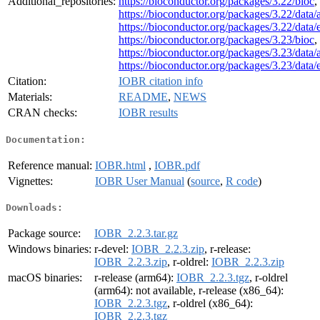
Additional_repositories:
https://bioconductor.org/packages/3.22/bioc
,
https://bioconductor.org/packages/3.22/data/
https://bioconductor.org/packages/3.22/data
https://bioconductor.org/packages/3.23/bioc
,
https://bioconductor.org/packages/3.23/data/
https://bioconductor.org/packages/3.23/data
Citation:
IOBR citation info
Materials:
README
,
NEWS
CRAN checks:
IOBR results
Documentation:
Reference manual:
IOBR.html
,
IOBR.pdf
Vignettes:
IOBR User Manual
(
source
,
R code
)
Downloads:
Package source:
IOBR_2.2.3.tar.gz
Windows binaries:
r-devel:
IOBR_2.2.3.zip
, r-release:
IOBR_2.2.3.zip
, r-oldrel:
IOBR_2.2.3.zip
macOS binaries:
r-release (arm64):
IOBR_2.2.3.tgz
, r-oldrel
(arm64): not available, r-release (x86_64):
IOBR_2.2.3.tgz
, r-oldrel (x86_64):
IOBR_2.2.3.tgz