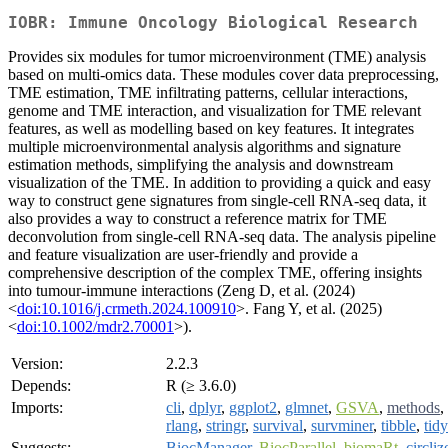
IOBR: Immune Oncology Biological Research
Provides six modules for tumor microenvironment (TME) analysis
based on multi-omics data. These modules cover data preprocessing,
TME estimation, TME infiltrating patterns, cellular interactions,
genome and TME interaction, and visualization for TME relevant
features, as well as modelling based on key features. It integrates
multiple microenvironmental analysis algorithms and signature
estimation methods, simplifying the analysis and downstream
visualization of the TME. In addition to providing a quick and easy
way to construct gene signatures from single-cell RNA-seq data, it
also provides a way to construct a reference matrix for TME
deconvolution from single-cell RNA-seq data. The analysis pipeline
and feature visualization are user-friendly and provide a
comprehensive description of the complex TME, offering insights
into tumour-immune interactions (Zeng D, et al. (2024)
<
doi:10.1016/j.crmeth.2024.100910
>. Fang Y, et al. (2025)
<
doi:10.1002/mdr2.70001
>).
Version:
2.2.3
Depends:
R (≥ 3.6.0)
Imports:
cli
,
dplyr
,
ggplot2
,
glmnet
,
GSVA
,
methods
,
rlang
,
stringr
,
survival
,
survminer
,
tibble
,
tidy
Suggests:
BiocManager
,
BiocParallel
,
biomaRt
,
circliz