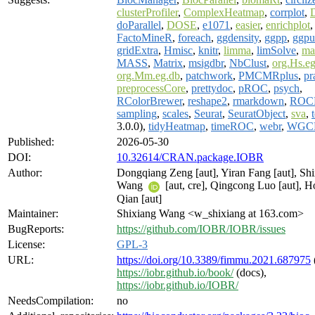
clusterProfiler
,
ComplexHeatmap
,
corrplot
,
doParallel
,
DOSE
,
e1071
,
easier
,
enrichplot
FactoMineR
,
foreach
,
ggdensity
,
ggpp
,
ggpu
gridExtra
,
Hmisc
,
knitr
,
limma
,
limSolve
,
ma
MASS
,
Matrix
,
msigdbr
,
NbClust
,
org.Hs.e
org.Mm.eg.db
,
patchwork
,
PMCMRplus
,
pr
preprocessCore
,
prettydoc
,
pROC
,
psych
,
RColorBrewer
,
reshape2
,
rmarkdown
,
ROC
sampling
,
scales
,
Seurat
,
SeuratObject
,
sva
,
3.0.0),
tidyHeatmap
,
timeROC
,
webr
,
WGC
Published:
2026-05-30
DOI:
10.32614/CRAN.package.IOBR
Author:
Dongqiang Zeng [aut], Yiran Fang [aut], Sh
Wang
[aut, cre], Qingcong Luo [aut], 
Qian [aut]
Maintainer:
Shixiang Wang <w_shixiang at 163.com>
BugReports:
https://github.com/IOBR/IOBR/issues
License:
GPL-3
URL:
https://doi.org/10.3389/fimmu.2021.687975
https://iobr.github.io/book/
(docs),
https://iobr.github.io/IOBR/
NeedsCompilation:
no