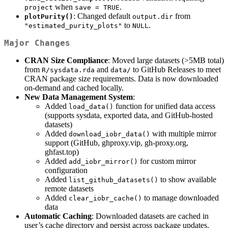
when
.
project
save = TRUE
: Changed default
from
plotPurity()
output.dir
to
.
"estimated_purity_plots"
NULL
Major Changes
CRAN Size Compliance
: Moved large datasets (>5MB total)
from
and
to GitHub Releases to meet
R/sysdata.rda
data/
CRAN package size requirements. Data is now downloaded
on-demand and cached locally.
New Data Management System
:
Added
function for unified data access
load_data()
(supports sysdata, exported data, and GitHub-hosted
datasets)
Added
with multiple mirror
download_iobr_data()
support (GitHub, ghproxy.vip, gh-proxy.org,
ghfast.top)
Added
for custom mirror
add_iobr_mirror()
configuration
Added
to show available
list_github_datasets()
remote datasets
Added
to manage downloaded
clear_iobr_cache()
data
Automatic Caching
: Downloaded datasets are cached in
user’s cache directory and persist across package updates.