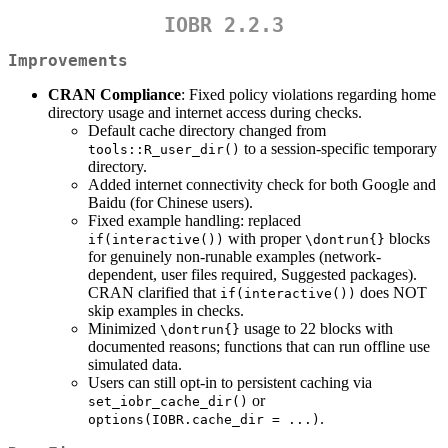
IOBR 2.2.3
Improvements
CRAN Compliance
: Fixed policy violations regarding home
directory usage and internet access during checks.
Default cache directory changed from
to a session-specific temporary
tools::R_user_dir()
directory.
Added internet connectivity check for both Google and
Baidu (for Chinese users).
Fixed example handling: replaced
with proper
blocks
if(interactive())
\dontrun{}
for genuinely non-runable examples (network-
dependent, user files required, Suggested packages).
CRAN clarified that
does NOT
if(interactive())
skip examples in checks.
Minimized
usage to 22 blocks with
\dontrun{}
documented reasons; functions that can run offline use
simulated data.
Users can still opt-in to persistent caching via
or
set_iobr_cache_dir()
.
options(IOBR.cache_dir = ...)