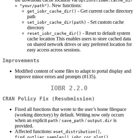
options(IOBR.cache_dir 
. New functions:
= "your/path")
- Get current cache directory
get_iobr_cache_dir()
path
- Set custom cache
set_iobr_cache_dir(path)
directory
- Reset to default system
reset_iobr_cache_dir()
cache location This enables users to store cached data
on shared network drives or any preferred location for
easy access across sessions.
Improvements
Modified content of some files to adapt to portal display and
improve minor errors and prompts (#135).
IOBR 2.2.0
CRAN Policy Fix (Resubmission)
Fixed all functions that wrote to the user’s home filespace
(working directory) by default. Writing now only occurs
when an explicit
/
/
is
path
save_path
output.dir
provided.
Affected functions:
,
eset_distribution()
,
,
find_outlier_samples()
iobr_cor_plot()