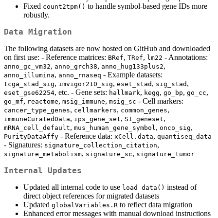
Fixed
to handle symbol-based gene IDs more
count2tpm()
robustly.
Data Migration
The following datasets are now hosted on GitHub and downloaded
on first use: - Reference matrices:
,
,
- Annotations:
BRef
TRef
lm22
,
,
,
anno_gc_vm32
anno_grch38
anno_hug133plus2
,
- Example datasets:
anno_illumina
anno_rnaseq
,
,
,
,
tcga_stad_sig
imvigor210_sig
eset_stad
sig_stad
, etc. - Gene sets:
,
,
,
,
eset_gse62254
hallmark
kegg
go_bp
go_cc
,
,
,
- Cell markers:
go_mf
reactome
msig_immune
msig_sc
,
,
,
cancer_type_genes
cellmarkers
common_genes
,
,
,
immuneCuratedData
ips_gene_set
SI_geneset
,
,
,
mRNA_cell_default
mus_human_gene_symbol
onco_sig
- Reference data:
,
PurityDataAffy
xCell.data
quantiseq_data
- Signatures:
,
signature_collection_citation
,
,
signature_metabolism
signature_sc
signature_tumor
Internal Updates
Updated all internal code to use
instead of
load_data()
direct object references for migrated datasets
Updated
to reflect data migration
globalVariables.R
Enhanced error messages with manual download instructions