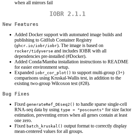
when all mirrors fail
IOBR 2.1.1
New Features
Added Docker support with automated image builds and
publishing to GitHub Container Registry
(
). The image is based on
ghcr.io/iobr/iobr
and includes IOBR with all
rocker/tidyverse
dependencies pre-installed (#Docker).
Added Conda/Mamba installation instructions to README
for easier environment setup.
Expanded
to support multi-group (3+)
iobr_cor_plot()
comparisons using Kruskal-Wallis test, in addition to the
existing two-group Wilcoxon test (#28).
Bug Fixes
Fixed
to handle sparse single-cell
generateRef_DEseq2()
RNA-seq data by using
for size factor
type = "poscounts"
estimation, preventing errors when all genes contain at least
one zero.
Fixed
output format to correctly display
batch_kruskal()
mean-centered values for all groups.