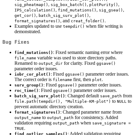
,
,
,
sig_pheatmap()
sig_box_batch()
plotPurity()
,
,
,
IPS_calculation()
find_mutations()
sig_gsea()
,
,
get_cor()
batch_sig_surv_plot()
, and
.
format_signatures()
creat_folder()
Examples updated to use
when file writing is
tempdir()
demonstrated.
Bug Fixes
: Fixed semantic naming error where
find_mutations()
variable was used to store directory paths.
file_name
Renamed to
for clarity. Fixed
output_dir
ggsave()
parameter order issues.
: Fixed
parameter order issues.
iobr_cor_plot()
ggsave()
The correct order is
first, then
.
filename
plot
: Fixed
parameter order issues.
surv_group()
ggsave()
: Fixed
parameter order issues.
roc_time()
ggsave()
: Changed default
from
batch_sig_surv_plot()
save_path
to
to
file.path(tempdir(), "Multiple-KM-plot")
NULL
prevent automatic directory creation.
: Changed parameter name from
format_signatures()
to
for consistency. Added
output_name
output_path
validation requiring
when
output_path
save_signature = 
.
TRUE
: Added validation requiring
find_outlier_samples()