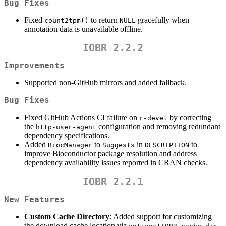
Bug Fixes
Fixed
to return
gracefully when
count2tpm()
NULL
annotation data is unavailable offline.
IOBR 2.2.2
Improvements
Supported non-GitHub mirrors and added fallback.
Bug Fixes
Fixed GitHub Actions CI failure on
by correcting
r-devel
the
configuration and removing redundant
http-user-agent
dependency specifications.
Added
to
in
to
BiocManager
Suggests
DESCRIPTION
improve Bioconductor package resolution and address
dependency availability issues reported in CRAN checks.
IOBR 2.2.1
New Features
Custom Cache Directory
: Added support for customizing
the download cache location via