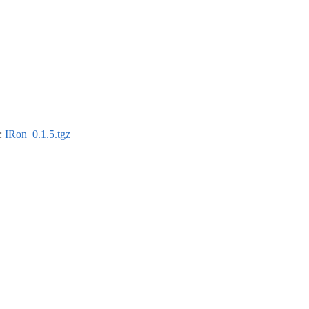
):
IRon_0.1.5.tgz