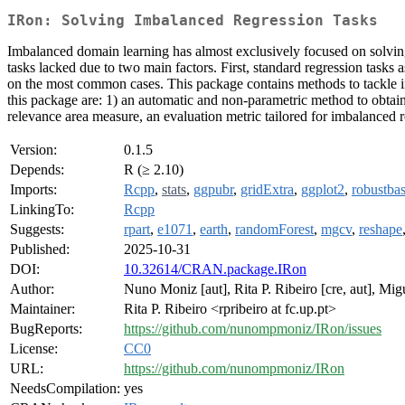
IRon: Solving Imbalanced Regression Tasks
Imbalanced domain learning has almost exclusively focused on solving c
tasks lacked due to two main factors. First, standard regression tasks
on the most common cases. This package contains methods to tackle im
this package are: 1) an automatic and non-parametric method to obtain s
relevance area measure, an evaluation metric tailored for imbalanced
Version:
0.1.5
Depends:
R (≥ 2.10)
Imports:
Rcpp
,
stats
,
ggpubr
,
gridExtra
,
ggplot2
,
robustba
LinkingTo:
Rcpp
Suggests:
rpart
,
e1071
,
earth
,
randomForest
,
mgcv
,
reshape
Published:
2025-10-31
DOI:
10.32614/CRAN.package.IRon
Author:
Nuno Moniz [aut], Rita P. Ribeiro [cre, aut], Mig
Maintainer:
Rita P. Ribeiro <rpribeiro at fc.up.pt>
BugReports:
https://github.com/nunompmoniz/IRon/issues
License:
CC0
URL:
https://github.com/nunompmoniz/IRon
NeedsCompilation:
yes