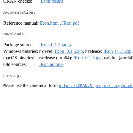
CRAN checks:
IRon results
Documentation:
Reference manual:
IRon.html
,
IRon.pdf
Downloads:
Package source:
IRon_0.1.5.tar.gz
Windows binaries:
r-devel:
IRon_0.1.5.zip
, r-release:
IRon_0.1.5.zip
macOS binaries:
r-release (arm64):
IRon_0.1.5.tgz
, r-oldrel (arm64
Old sources:
IRon archive
Linking:
Please use the canonical form
https://CRAN.R-project.org/pack