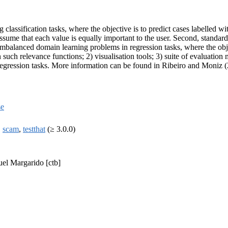
lassification tasks, where the objective is to predict cases labelled wi
 assume that each value is equally important to the user. Second, standa
balanced domain learning problems in regression tasks, where the objec
uch relevance functions; 2) visualisation tools; 3) suite of evaluation 
 regression tasks. More information can be found in Ribeiro and Moniz 
se
,
scam
,
testthat
(≥ 3.0.0)
uel Margarido [ctb]