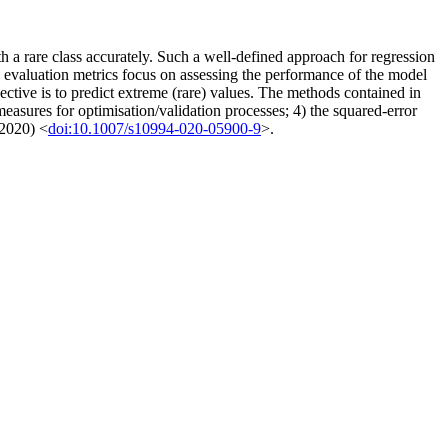
th a rare class accurately. Such a well-defined approach for regression
rd evaluation metrics focus on assessing the performance of the model
tive is to predict extreme (rare) values. The methods contained in
measures for optimisation/validation processes; 4) the squared-error
(2020) <
doi:10.1007/s10994-020-05900-9
>.