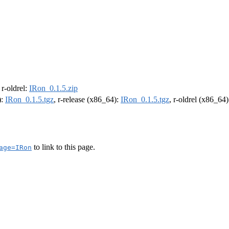
, r-oldrel:
IRon_0.1.5.zip
):
IRon_0.1.5.tgz
, r-release (x86_64):
IRon_0.1.5.tgz
, r-oldrel (x86_64
to link to this page.
age=IRon