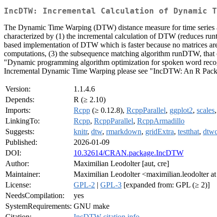
IncDTW: Incremental Calculation of Dynamic T
The Dynamic Time Warping (DTW) distance measure for time series allow
characterized by (1) the incremental calculation of DTW (reduces runti
based implementation of DTW which is faster because no matrices are a
computations, (3) the subsequence matching algorithm runDTW, that eff
"Dynamic programming algorithm optimization for spoken word reco
Incremental Dynamic Time Warping please see "IncDTW: An R Packag
Version:
1.1.4.6
Depends:
R (≥ 2.10)
Imports:
Rcpp
(≥ 0.12.8),
RcppParallel
,
ggplot2
,
scales
LinkingTo:
Rcpp
,
RcppParallel
,
RcppArmadillo
Suggests:
knitr
,
dtw
,
rmarkdown
,
gridExtra
,
testthat
,
dtwc
Published:
2026-01-09
DOI:
10.32614/CRAN.package.IncDTW
Author:
Maximilian Leodolter [aut, cre]
Maintainer:
Maximilian Leodolter <maximilian.leodolter a
License:
GPL-2
|
GPL-3
[expanded from: GPL (≥ 2)]
NeedsCompilation:
yes
SystemRequirements:
GNU make
Citation:
IncDTW citation info