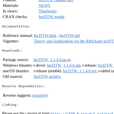
Materials:
NEWS
In views:
TimeSeries
CRAN checks:
IncDTW results
Documentation:
Reference manual:
IncDTW.html
,
IncDTW.pdf
Vignettes:
Theory and Applications for the RPackage Inc
Downloads:
Package source:
IncDTW_1.1.4.6.tar.gz
Windows binaries:
r-devel:
IncDTW_1.1.4.6.zip
, r-release:
IncDTW_1
macOS binaries:
r-release (arm64):
IncDTW_1.1.4.6.tgz
, r-oldrel 
Old sources:
IncDTW archive
Reverse dependencies:
Reverse suggests:
sensitivity
Linking:
Please use the canonical form
https://CRAN.R-project.org/pack