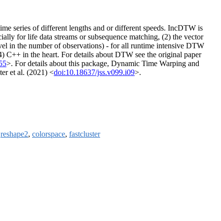
me series of different lengths and or different speeds. IncDTW is
ally for life data streams or subsequence matching, (2) the vector
vel in the number of observations) - for all runtime intensive DTW
4) C++ in the heart. For details about DTW see the original paper
55
>. For details about this package, Dynamic Time Warping and
r et al. (2021) <
doi:10.18637/jss.v099.i09
>.
,
reshape2
,
colorspace
,
fastcluster