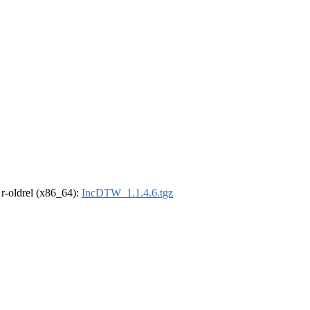
, r-oldrel (x86_64):
IncDTW_1.1.4.6.tgz