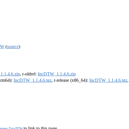
DTW
(
source
)
.1.4.6.zip
, r-oldrel:
IncDTW_1.1.4.6.zip
(arm64):
IncDTW_1.1.4.6.tgz
, r-release (x86_64):
IncDTW_1.1.4.6.tgz
to link to this page.
age=IncDTW