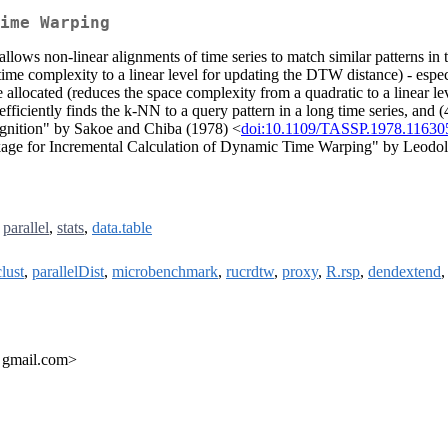
ime Warping
s non-linear alignments of time series to match similar patterns in ti
me complexity to a linear level for updating the DTW distance) - especi
llocated (reduces the space complexity from a quadratic to a linear le
iciently finds the k-NN to a query pattern in a long time series, and (
gnition" by Sakoe and Chiba (1978) <
doi:10.1109/TASSP.1978.11630
e for Incremental Calculation of Dynamic Time Warping" by Leodolte
,
parallel
,
stats
,
data.table
lust
,
parallelDist
,
microbenchmark
,
rucrdtw
,
proxy
,
R.rsp
,
dendextend
t gmail.com>