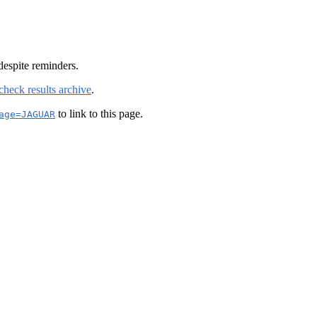
despite reminders.
check results archive
.
to link to this page.
age=JAGUAR