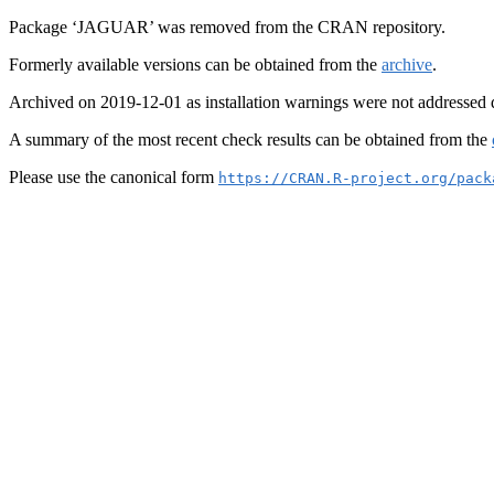
Package ‘JAGUAR’ was removed from the CRAN repository.
Formerly available versions can be obtained from the
archive
.
Archived on 2019-12-01 as installation warnings were not addressed 
A summary of the most recent check results can be obtained from the
Please use the canonical form
https://CRAN.R-project.org/pack