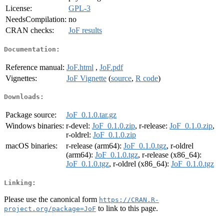
License:
GPL-3
NeedsCompilation:
no
CRAN checks:
JoF results
Documentation:
Reference manual:
JoF.html
,
JoF.pdf
Vignettes:
JoF Vignette
(
source
,
R code
)
Downloads:
Package source:
JoF_0.1.0.tar.gz
Windows binaries:
r-devel:
JoF_0.1.0.zip
, r-release:
JoF_0.1.0.zip
,
r-oldrel:
JoF_0.1.0.zip
macOS binaries:
r-release (arm64):
JoF_0.1.0.tgz
, r-oldrel
(arm64):
JoF_0.1.0.tgz
, r-release (x86_64):
JoF_0.1.0.tgz
, r-oldrel (x86_64):
JoF_0.1.0.tgz
Linking:
Please use the canonical form
https://CRAN.R-
to link to this page.
project.org/package=JoF