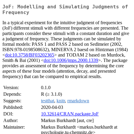
JoF: Modelling and Simulating Judgments of
Frequency
In a typical experiment for the intuitive judgment of frequencies
(JoF) different stimuli with different frequencies are presented. The
participants consider these stimuli with a constant duration and give
a judgment of frequency. These judgments can be simulated by
formal models: PASS 1 and PASS 2 based on Sedlmeier (2002,
ISBN:978-0198508632), MINERVA 2 baesd on Hintzman (1984)
<
doi:10.3758/BF03202365
> and TODAM 2 based on Murdock,
Smith & Bai (2001) <
doi:10.1006/jmps.2000.1339
>. The package
provides an assessment of the frequency by determining the core
aspects of these four models (attention, decay, and presented
frequency) that can be compared to empirical results.
Version:
0.1.0
Depends:
R (≥ 3.1.0)
Suggests:
testthat
,
knitr
,
rmarkdown
Published:
2020-04-03
DOI:
10.32614/CRAN.package.JoF
Author:
Markus Burkhardt [aut, cre]
Maintainer:
Markus Burkhardt <markus.burkhardt at
psychologie.tu-chemnitz.de>