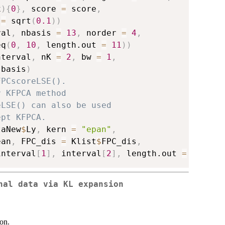
x
)
{
0
}
,
 score 
=
 score
,
 
=
 sqrt
(
0.1
)
)
val
,
 nbasis 
=
13
,
 norder 
=
4
,
eq
(
0
,
10
,
 length.out 
=
11
)
)
nterval
,
 nK 
=
2
,
 bw 
=
1
,
 basis
)
FPCscoreLSE().
r KFPCA method
eLSE() can also be used
ept KFPCA.
taNew
$
Ly
,
 kern 
=
"epan"
,
ean
,
 FPC_dis 
=
 Klist
$
FPC_dis
,
interval
[
1
]
,
 interval
[
2
]
,
 length.out 
=
51
)
)
nal data via KL expansion
on.