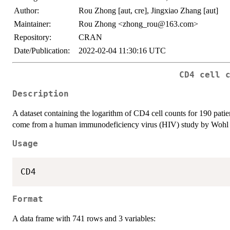
Author:
Rou Zhong [aut, cre], Jingxiao Zhang [aut]
Maintainer:
Rou Zhong <zhong_rou@163.com>
Repository:
CRAN
Date/Publication:
2022-02-04 11:30:16 UTC
CD4 cell 
Description
A dataset containing the logarithm of CD4 cell counts for 190 pat
come from a human immunodeficiency virus (HIV) study by Wohl et 
Usage
Format
A data frame with 741 rows and 3 variables: