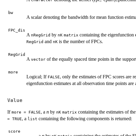
bw
A scalar denoting the bandwidth for mean function estima
FPC_dis
A
by
containing the eigenfunction 
nRegGrid
nK
matrix
and
is the number of FPCs.
RegGrid
nK
RegGrid
A
of the equally spaced time points in the support
vector
more
Logical; If
, only the estimates of FPC scores are r
FALSE
eigenfunction estimates at all observation time points are 
Value
If
, a
n
by
containing the estimates of th
more = FALSE
nK
matrix
, a
containing the following components is returned:
= TRUE
list
score
a
n
by
containing the estimates of the 