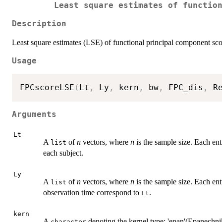
Least square estimates of functio
Description
Least square estimates (LSE) of functional principal component sco
Usage
FPCscoreLSE
(
Lt
,
 Ly
,
 kern
,
 bw
,
 FPC_dis
,
 R
Arguments
Lt
A
of
n
vectors, where
n
is the sample size. Each ent
list
each subject.
Ly
A
of
n
vectors, where
n
is the sample size. Each ent
list
observation time correspond to
.
Lt
kern
A
denoting the kernel type; 'epan'(Epanechnik
character