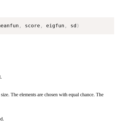
meanfun
,
 score
,
 eigfun
,
 sd
)
.
 size. The elements are chosen with equal chance. The
ed.