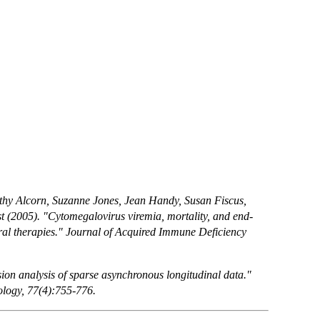
thy Alcorn, Suzanne Jones, Jean Handy, Susan Fiscus,
(2005). "Cytomegalovirus viremia, mortality, and end-
iral therapies." Journal of Acquired Immune Deficiency
on analysis of sparse asynchronous longitudinal data."
dology, 77(4):755-776.