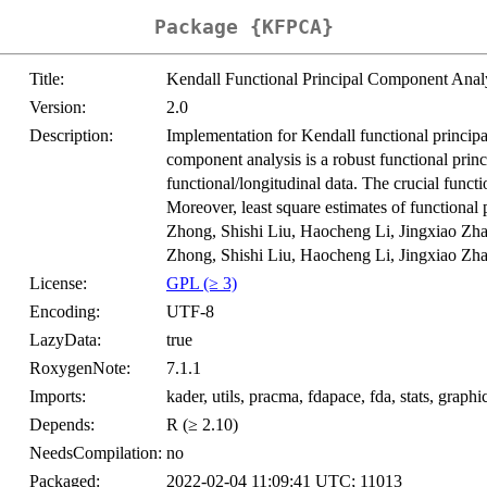
Package {KFPCA}
Title:
Kendall Functional Principal Component Anal
Version:
2.0
Description:
Implementation for Kendall functional principa
component analysis is a robust functional pri
functional/longitudinal data. The crucial fun
Moreover, least square estimates of functional
Zhong, Shishi Liu, Haocheng Li, Jingxiao Zha
Zhong, Shishi Liu, Haocheng Li, Jingxiao Zha
License:
GPL (≥ 3)
Encoding:
UTF-8
LazyData:
true
RoxygenNote:
7.1.1
Imports:
kader, utils, pracma, fdapace, fda, stats, graphi
Depends:
R (≥ 2.10)
NeedsCompilation:
no
Packaged:
2022-02-04 11:09:41 UTC; 11013