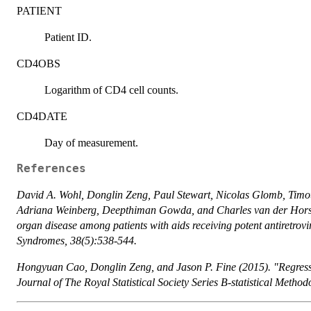
PATIENT
Patient ID.
CD4OBS
Logarithm of CD4 cell counts.
CD4DATE
Day of measurement.
References
David A. Wohl, Donglin Zeng, Paul Stewart, Nicolas Glomb, Timo
Adriana Weinberg, Deepthiman Gowda, and Charles van der Horst 
organ disease among patients with aids receiving potent antiretrov
Syndromes, 38(5):538-544.
Hongyuan Cao, Donglin Zeng, and Jason P. Fine (2015). "Regressi
Journal of The Royal Statistical Society Series B-statistical Metho