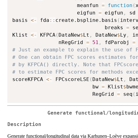
                     meanfun 
=
function
(
                     eigfun 
=
 eigfun
,
 sd
basis 
<-
 fda
::
create.bspline.basis
(
inter
                              breaks 
=
 s
Klist 
<-
 KFPCA
(
DataNew
$
Lt
,
 DataNew
$
Ly
,
 i
               nRegGrid 
=
51
,
 fdParobj 
=
# Just an example to explain the use of 
# One can obtain FPC scores estimates fo
# by KFPCA() directly. Note that FPCscor
# to estimate FPC scores for methods exc
scoreKFPCA 
<-
 FPCscoreLSE
(
DataNew
$
Lt
,
 Da
                          bw 
=
 Klist
$
bwm
                          RegGrid 
=
 seq
(
Generate functional/longitudi
Description
Generate functional/longitudinal data via Karhunen–Loève expansi