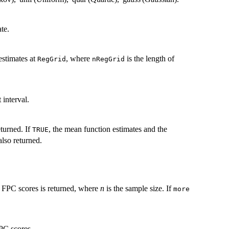
te.
estimates at
, where
is the length of
RegGrid
nRegGrid
 interval.
eturned. If
, the mean function estimates and the
TRUE
also returned.
e FPC scores is returned, where
n
is the sample size. If
more
FPC scores.