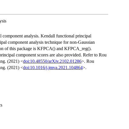
ysis
l component analysis. Kendall functional principal
ncipal component analysis technique for non-Gaussian
ction of this package is KFPCA() and KFPCA_reg().
 principal component scores are also provided. Refer to Rou
ng. (2021) <
doi:10.48550/arXiv.2102.01286
>. Rou
ng. (2021) <
doi:10.1016/j.jmva.2021.104864
>.
cs