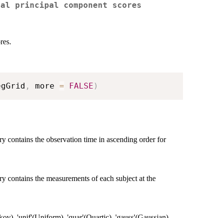
nal principal component scores
res.
egGrid
,
 more 
=
FALSE
)
ry contains the observation time in ascending order for
ry contains the measurements of each subject at the
ov), 'unif'(Uniform), 'quar'(Quartic), 'gauss'(Gaussian).