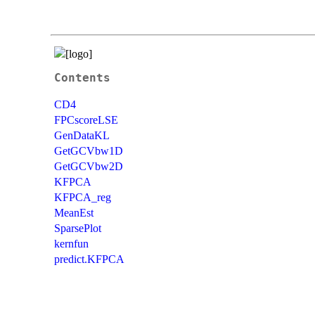
Contents
CD4
FPCscoreLSE
GenDataKL
GetGCVbw1D
GetGCVbw2D
KFPCA
KFPCA_reg
MeanEst
SparsePlot
kernfun
predict.KFPCA