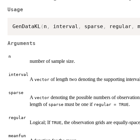
Usage
GenDataKL
(
n
,
 interval
,
 sparse
,
 regular
,
 
Arguments
n
number of sample size.
interval
A
of length two denoting the supporting interval
vector
sparse
A
denoting the possible numbers of observation
vector
length of
must be one if
.
sparse
regular = TRUE
regular
Logical; If
, the observation grids are equally-spac
TRUE
meanfun