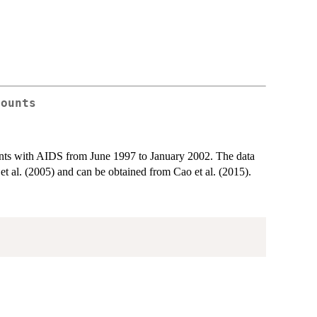
counts
ients with AIDS from June 1997 to January 2002. The data
al. (2005) and can be obtained from Cao et al. (2015).