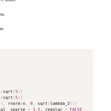
nts.
ts.
)
/
sqrt
(
5
)
}
)
/
sqrt
(
5
)
}
)
)
,
 rnorm
(
n
,
0
,
 sqrt
(
lambda_2
)
)
)
val
,
 sparse 
=
3
:
5
,
 regular 
=
FALSE
,