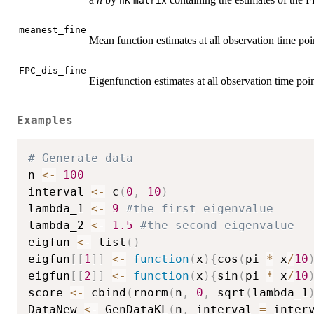
nK
matrix
meanest_fine
Mean function estimates at all observation time poi
FPC_dis_fine
Eigenfunction estimates at all observation time poin
Examples
# Generate data
n 
<-
100
interval 
<-
 c
(
0
,
10
)
lambda_1 
<-
9
#the first eigenvalue
lambda_2 
<-
1.5
#the second eigenvalue
eigfun 
<-
 list
(
)
eigfun
[
[
1
]
]
<-
function
(
x
)
{
cos
(
pi 
*
 x
/
10
eigfun
[
[
2
]
]
<-
function
(
x
)
{
sin
(
pi 
*
 x
/
10
score 
<-
 cbind
(
rnorm
(
n
,
0
,
 sqrt
(
lambda_1
DataNew 
<-
 GenDataKL
(
n
,
 interval 
=
 inter