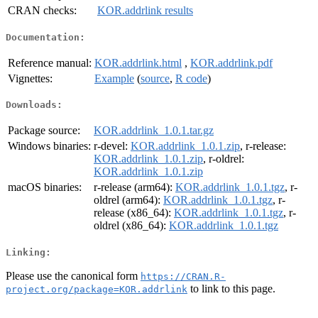
CRAN checks:
KOR.addrlink results
Documentation:
Reference manual:
KOR.addrlink.html
,
KOR.addrlink.pdf
Vignettes:
Example
(
source
,
R code
)
Downloads:
Package source:
KOR.addrlink_1.0.1.tar.gz
Windows binaries:
r-devel:
KOR.addrlink_1.0.1.zip
, r-release:
KOR.addrlink_1.0.1.zip
, r-oldrel:
KOR.addrlink_1.0.1.zip
macOS binaries:
r-release (arm64):
KOR.addrlink_1.0.1.tgz
, r-
oldrel (arm64):
KOR.addrlink_1.0.1.tgz
, r-
release (x86_64):
KOR.addrlink_1.0.1.tgz
, r-
oldrel (x86_64):
KOR.addrlink_1.0.1.tgz
Linking:
Please use the canonical form
https://CRAN.R-
to link to this page.
project.org/package=KOR.addrlink