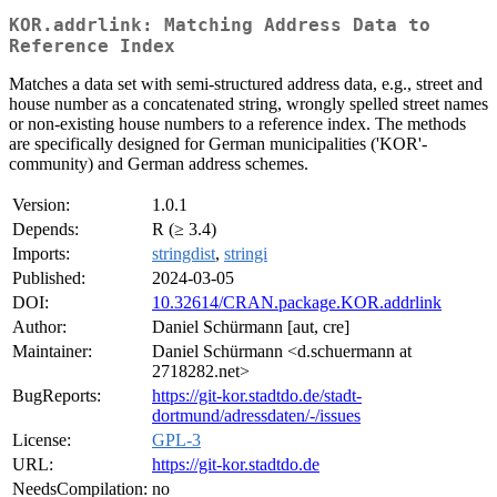
KOR.addrlink: Matching Address Data to
Reference Index
Matches a data set with semi-structured address data, e.g., street and
house number as a concatenated string, wrongly spelled street names
or non-existing house numbers to a reference index. The methods
are specifically designed for German municipalities ('KOR'-
community) and German address schemes.
Version:
1.0.1
Depends:
R (≥ 3.4)
Imports:
stringdist
,
stringi
Published:
2024-03-05
DOI:
10.32614/CRAN.package.KOR.addrlink
Author:
Daniel Schürmann [aut, cre]
Maintainer:
Daniel Schürmann <d.schuermann at
2718282.net>
BugReports:
https://git-kor.stadtdo.de/stadt-
dortmund/adressdaten/-/issues
License:
GPL-3
URL:
https://git-kor.stadtdo.de
NeedsCompilation:
no