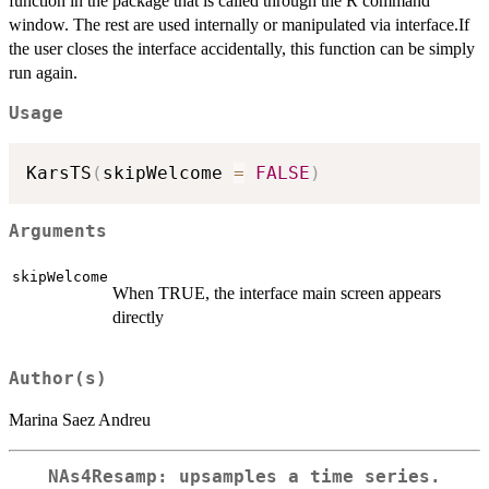
function in the package that is called through the R command
window. The rest are used internally or manipulated via interface.If
the user closes the interface accidentally, this function can be simply
run again.
Usage
KarsTS
(
skipWelcome 
=
FALSE
)
Arguments
skipWelcome
When TRUE, the interface main screen appears
directly
Author(s)
Marina Saez Andreu
NAs4Resamp: upsamples a time series.