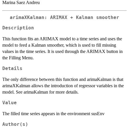
Marina Saez Andreu
arimaXKalman: ARIMAX + Kalman smoother
Description
This function fits an ARIMAX model to a time series and uses the
model to feed a Kalman smoother, which is used to fill missing
values in the time series. It is used through the ARIMAX button in
the Filling Menu.
Details
The only difference between this function and arimaKalman is that
arimaXKalman allows the introduction of regressor variables in the
model. See arimaKalman for more details.
Value
The filled time series appears in the environment susEnv
Author(s)