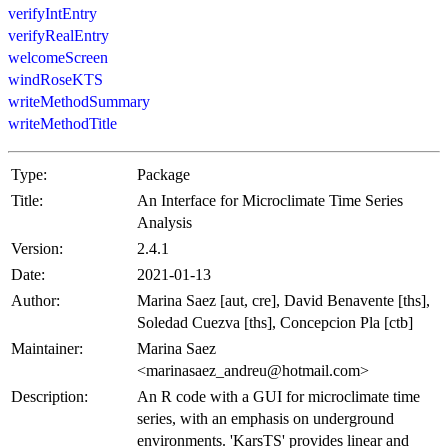
verifyIntEntry
verifyRealEntry
welcomeScreen
windRoseKTS
writeMethodSummary
writeMethodTitle
Type:
Package
Title:
An Interface for Microclimate Time Series
Analysis
Version:
2.4.1
Date:
2021-01-13
Author:
Marina Saez [aut, cre], David Benavente [ths],
Soledad Cuezva [ths], Concepcion Pla [ctb]
Maintainer:
Marina Saez
<marinasaez_andreu@hotmail.com>
Description:
An R code with a GUI for microclimate time
series, with an emphasis on underground
environments. 'KarsTS' provides linear and