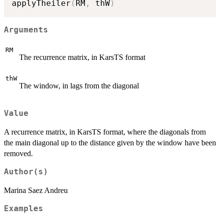
applyTheiler
(
RM
,
 thW
)
Arguments
RM
The recurrence matrix, in KarsTS format
thW
The window, in lags from the diagonal
Value
A recurrence matrix, in KarsTS format, where the diagonals from
the main diagonal up to the distance given by the window have been
removed.
Author(s)
Marina Saez Andreu
Examples