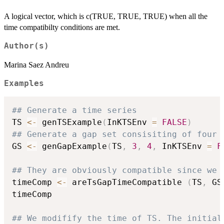
A logical vector, which is c(TRUE, TRUE, TRUE) when all the
time compatibilty conditions are met.
Author(s)
Marina Saez Andreu
Examples
## Generate a time series
TS 
<-
 genTSExample
(
InKTSEnv 
=
FALSE
)
## Generate a gap set consisiting of four 
GS 
<-
 genGapExample
(
TS
,
3
,
4
,
 InKTSEnv 
=
F
## They are obviously compatible since we 
timeComp 
<-
 areTsGapTimeCompatible 
(
TS
,
 GS
timeComp

## We modifify the time of TS. The initial