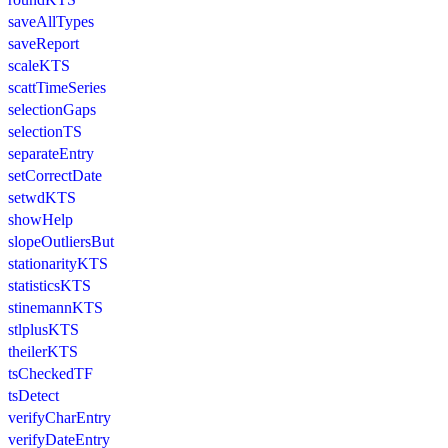
saveAllTypes
saveReport
scaleKTS
scattTimeSeries
selectionGaps
selectionTS
separateEntry
setCorrectDate
setwdKTS
showHelp
slopeOutliersBut
stationarityKTS
statisticsKTS
stinemannKTS
stlplusKTS
theilerKTS
tsCheckedTF
tsDetect
verifyCharEntry
verifyDateEntry