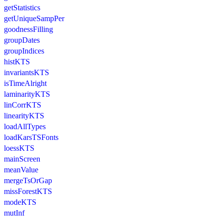
getStatistics
getUniqueSampPer
goodnessFilling
groupDates
groupIndices
histKTS
invariantsKTS
isTimeAlright
laminarityKTS
linCorrKTS
linearityKTS
loadAllTypes
loadKarsTSFonts
loessKTS
mainScreen
meanValue
mergeTsOrGap
missForestKTS
modeKTS
mutInf