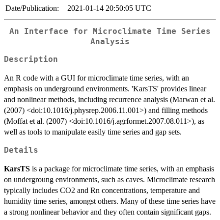
Date/Publication:
2021-01-14 20:50:05 UTC
An Interface for Microclimate Time Series
Analysis
Description
An R code with a GUI for microclimate time series, with an
emphasis on underground environments. 'KarsTS' provides linear
and nonlinear methods, including recurrence analysis (Marwan et al.
(2007) <doi:10.1016/j.physrep.2006.11.001>) and filling methods
(Moffat et al. (2007) <doi:10.1016/j.agrformet.2007.08.011>), as
well as tools to manipulate easily time series and gap sets.
Details
KarsTS
is a package for microclimate time series, with an emphasis
on undergroung environments, such as caves. Microclimate research
typically includes CO2 and Rn concentrations, temperature and
humidity time series, amongst others. Many of these time series have
a strong nonlinear behavior and they often contain significant gaps.