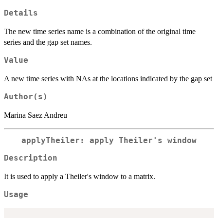
Details
The new time series name is a combination of the original time
series and the gap set names.
Value
A new time series with NAs at the locations indicated by the gap set
Author(s)
Marina Saez Andreu
applyTheiler: apply Theiler's window
Description
It is used to apply a Theiler's window to a matrix.
Usage