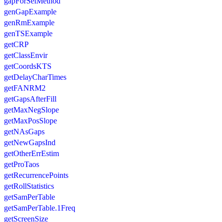
gapForSelMethod
genGapExample
genRmExample
genTSExample
getCRP
getClassEnvir
getCoordsKTS
getDelayCharTimes
getFANRM2
getGapsAfterFill
getMaxNegSlope
getMaxPosSlope
getNAsGaps
getNewGapsInd
getOtherErrEstim
getProTaos
getRecurrencePoints
getRollStatistics
getSamPerTable
getSamPerTable.1Freq
getScreenSize