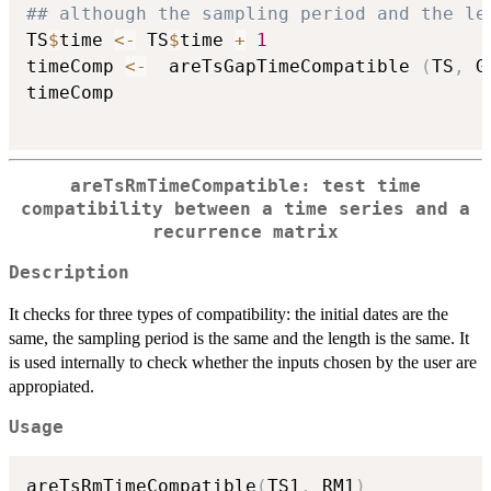
## although the sampling period and the le
TS
$
time 
<-
 TS
$
time 
+
1
timeComp 
<-
  areTsGapTimeCompatible 
(
TS
,
 G
timeComp

areTsRmTimeCompatible: test time
compatibility between a time series and a
recurrence matrix
Description
It checks for three types of compatibility: the initial dates are the
same, the sampling period is the same and the length is the same. It
is used internally to check whether the inputs chosen by the user are
appropiated.
Usage
areTsRmTimeCompatible
(
TS1
,
 RM1
)