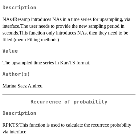
Description
NAs4Resamp introduces NAs in a time series for upsampling, via
interface.The user needs to provide the new sampling period in
seconds.This function only introduces NAs, then they need to be
filled (menu Filling methods).
Value
The upsampled time series in KarsTS format.
Author(s)
Marina Saez Andreu
Recurrence of probability
Description
RPKTS:This function is used to calculate the recurrece probability
via interface