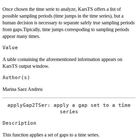
Once chosen the time serie to analyze, KarsTS offers a list of
possible sampling periods (time jumps in the time series), but a
human decision is necessary to separate safely true sampling periods
from gaps.Tipically, time jumps correspoding to sampling periods
appear many times.
Value
A table containing the aforementioned information appears on
KarsTS output window.
Author(s)
Marina Saez Andreu
applyGap2TSer: apply a gap set to a time
series
Description
This function applies a set of gaps to a time series.