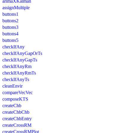
arimaXKalman
assignMultiple
buttons1
buttons2
buttons3
buttons4
buttons5
checkIfAny
checkIfAnyGapOrTs
checkIfAnyGapTs
checkIfAnyRm
checkIfAnyRmTs
checkIfAnyTs
cleanEnvir
compareVecVec
composeKTS
createChb
createChbChb
createChbEntry
createCrossRM
createCrossRMPlot