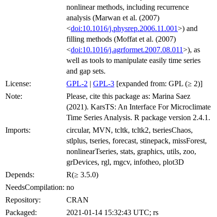
nonlinear methods, including recurrence
analysis (Marwan et al. (2007)
<
doi:10.1016/j.physrep.2006.11.001
>) and
filling methods (Moffat et al. (2007)
<
doi:10.1016/j.agrformet.2007.08.011
>), as
well as tools to manipulate easily time series
and gap sets.
License:
GPL-2
|
GPL-3
[expanded from: GPL (≥ 2)]
Note:
Please, cite this package as: Marina Saez
(2021). KarsTS: An Interface For Microclimate
Time Series Analysis. R package version 2.4.1.
Imports:
circular, MVN, tcltk, tcltk2, tseriesChaos,
stlplus, tseries, forecast, stinepack, missForest,
nonlinearTseries, stats, graphics, utils, zoo,
grDevices, rgl, mgcv, infotheo, plot3D
Depends:
R(≥ 3.5.0)
NeedsCompilation:
no
Repository:
CRAN
Packaged:
2021-01-14 15:32:43 UTC; rs