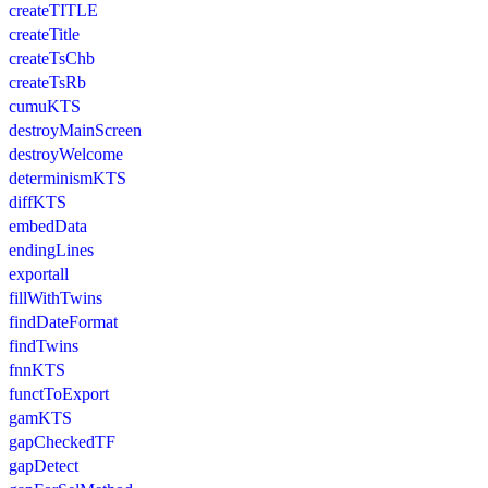
createTITLE
createTitle
createTsChb
createTsRb
cumuKTS
destroyMainScreen
destroyWelcome
determinismKTS
diffKTS
embedData
endingLines
exportall
fillWithTwins
findDateFormat
findTwins
fnnKTS
functToExport
gamKTS
gapCheckedTF
gapDetect