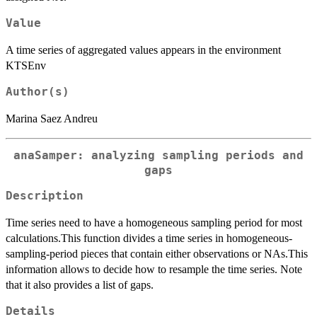
Value
A time series of aggregated values appears in the environment
KTSEnv
Author(s)
Marina Saez Andreu
anaSamper: analyzing sampling periods and
gaps
Description
Time series need to have a homogeneous sampling period for most
calculations.This function divides a time series in homogeneous-
sampling-period pieces that contain either observations or NAs.This
information allows to decide how to resample the time series. Note
that it also provides a list of gaps.
Details