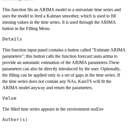
This function fits an ARIMA model to a univariate time series and
uses the model to feed a Kalman smoother, which is used to fill
missing values in the time series. It is used through the ARIMA
button in the Filling Menu.
Details
This function input panel contains a button called "Estimate ARIMA
parameters"; this button calls the function forecast::auto.arima to
provide an automatic estimation of the ARIMA parameters.These
parameters can also be directly introduced by the user. Optionally,
the filling can be applied only to a set of gaps in the time series. If
the time series does not contain any NAs, KarsTS will fit the
ARIMA model anyway and return the parameters.
Value
The filled time series appears in the environment susEnv
Author(s)