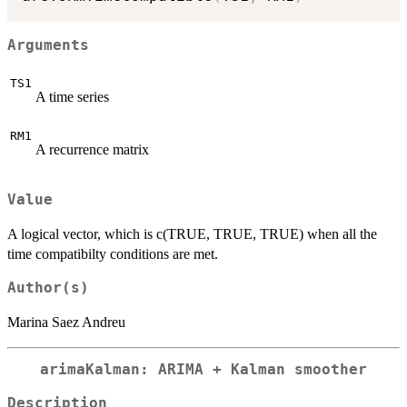
Arguments
TS1
A time series
RM1
A recurrence matrix
Value
A logical vector, which is c(TRUE, TRUE, TRUE) when all the
time compatibilty conditions are met.
Author(s)
Marina Saez Andreu
arimaKalman: ARIMA + Kalman smoother
Description