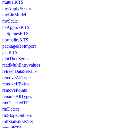
mutualKTS
myApplyVector
myLinModel
myScale
naApproxKTS
naSplinesKTS
normalityKTS
packagesToImport
pcaKTS
plotTimeSeries
readMultEntryvalues
refreshDataSetsList
removeAllTypes
removeIfExists
removePoints
renameAllTypes
rmCheckedTF
rmDetect
rmSlopeOutliers
rollStatisticsKTS
roundKTS