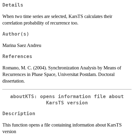
Details
When two time series are selected, KarsTS calculates their
correlation probability of recurrence too.
Author(s)
Marina Saez Andreu
References
Romano, M. C. (2004). Synchronization Analysis by Means of
Recurrences in Phase Space, Universitat Postdam. Doctoral
dissertation.
aboutKTS: opens information file about
KarsTS version
Description
This function opens a file containing information about KarsTS
version