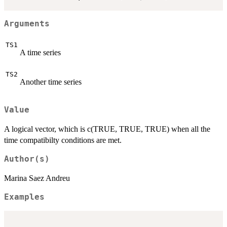
Arguments
TS1
A time series
TS2
Another time series
Value
A logical vector, which is c(TRUE, TRUE, TRUE) when all the
time compatibilty conditions are met.
Author(s)
Marina Saez Andreu
Examples