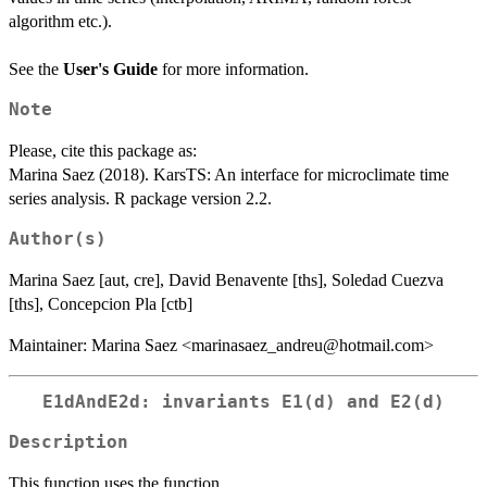
algorithm etc.).
See the
User's Guide
for more information.
Note
Please, cite this package as:
Marina Saez (2018). KarsTS: An interface for microclimate time
series analysis. R package version 2.2.
Author(s)
Marina Saez [aut, cre], David Benavente [ths], Soledad Cuezva
[ths], Concepcion Pla [ctb]
Maintainer: Marina Saez <marinasaez_andreu@hotmail.com>
E1dAndE2d: invariants E1(d) and E2(d)
Description
This function uses the function