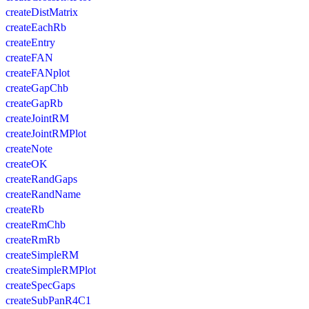
createDistMatrix
createEachRb
createEntry
createFAN
createFANplot
createGapChb
createGapRb
createJointRM
createJointRMPlot
createNote
createOK
createRandGaps
createRandName
createRb
createRmChb
createRmRb
createSimpleRM
createSimpleRMPlot
createSpecGaps
createSubPanR4C1