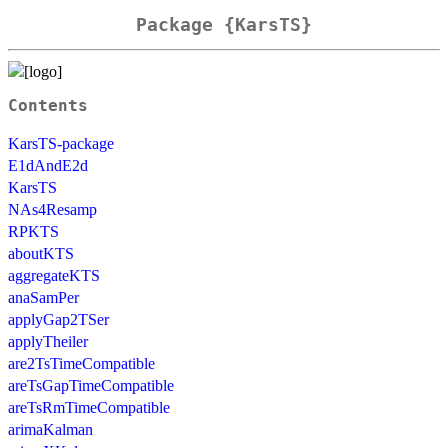
Package {KarsTS}
Contents
KarsTS-package
E1dAndE2d
KarsTS
NAs4Resamp
RPKTS
aboutKTS
aggregateKTS
anaSamPer
applyGap2TSer
applyTheiler
are2TsTimeCompatible
areTsGapTimeCompatible
areTsRmTimeCompatible
arimaKalman