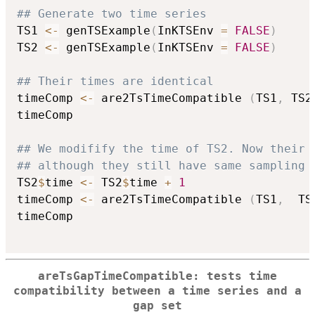
## Generate two time series
TS1 
<-
 genTSExample
(
InKTSEnv 
=
FALSE
)
TS2 
<-
 genTSExample
(
InKTSEnv 
=
FALSE
)
## Their times are identical
timeComp 
<-
 are2TsTimeCompatible 
(
TS1
,
 TS2
timeComp

## We modifify the time of TS2. Now their 
## although they still have same sampling 
TS2
$
time 
<-
 TS2
$
time 
+
1
timeComp 
<-
 are2TsTimeCompatible 
(
TS1
,
  TS
timeComp

areTsGapTimeCompatible: tests time
compatibility between a time series and a
gap set