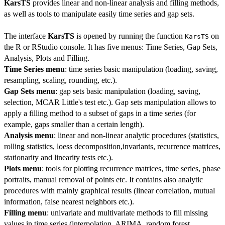
KarsTS
provides linear and non-linear analysis and filling methods,
as well as tools to manipulate easily time series and gap sets.
The interface
KarsTS
is opened by running the function
on
KarsTS
the R or RStudio console. It has five menus: Time Series, Gap Sets,
Analysis, Plots and Filling.
Time Series menu
: time series basic manipulation (loading, saving,
resampling, scaling, rounding, etc.).
Gap Sets menu
: gap sets basic manipulation (loading, saving,
selection, MCAR Little's test etc.). Gap sets manipulation allows to
apply a filling method to a subset of gaps in a time series (for
example, gaps smaller than a certain length).
Analysis menu
: linear and non-linear analytic procedures (statistics,
rolling statistics, loess decomposition,invariants, recurrence matrices,
stationarity and linearity tests etc.).
Plots menu
: tools for plotting recurrence matrices, time series, phase
portraits, manual removal of points etc. It contains also analytic
procedures with mainly graphical results (linear correlation, mutual
information, false nearest neighbors etc.).
Filling menu
: univariate and multivariate methods to fill missing
values in time series (interpolation, ARIMA, random forest