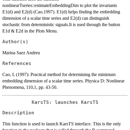
nonlinearTseries::estimateEmbeddingDim to plot the invariants
E1(d) and E2(d) (Cao,1997). E1(d) helps finding the embedding
dimension of a scalar time series and E2(d) can distinguish
stochastic from deterministic signals.It is used through the button
E1d & E2d in the Plots Menu.
Author(s)
Marina Saez Andreu
References
Cao, L (1997): Practical method for determining the minimum
embedding dimension of a scalar time series. Physica D: Nonlinear
Phenomena, 110,1, pp. 43-50.
KarsTS: launches KarsTS
Description
This function is used to launch KarsTS interface. This is the only