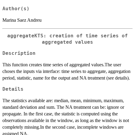
Author(s)
Marina Saez Andreu
aggregateKTS: creation of time series of
aggregated values
Description
This function creates time series of aggregated values.The user
choses the inputs via interface: time series to aggregate, aggregation
period, statistic, name for the output and NA treatment (see details).
Details
The statistics available are: median, mean, minimum, maximum,
standard deviation and sum. The NA treatment can be: ignore or
propagate. In the first case, the statistic is computed using the
observations available in the window, as long as the window is not
completely missing.In the second case, incomplete windows are
assigned NA.