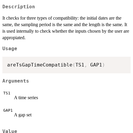
Description
It checks for three types of compatibility: the initial dates are the
same, the sampling period is the same and the length is the same. It
is used internally to check whether the inputs chosen by the user are
appropiated.
Usage
areTsGapTimeCompatible
(
TS1
,
 GAP1
)
Arguments
TS1
A time series
GAP1
A gap set
Value