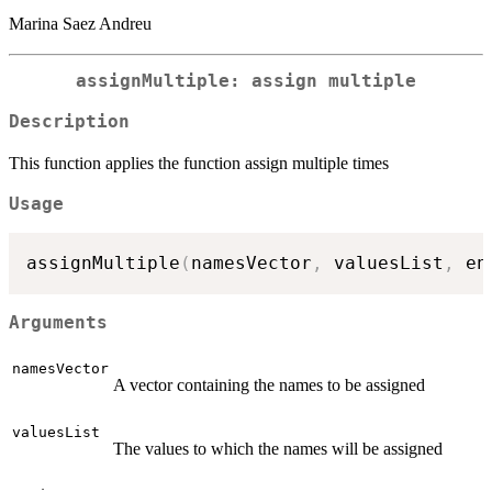
Marina Saez Andreu
assignMultiple: assign multiple
Description
This function applies the function assign multiple times
Usage
assignMultiple
(
namesVector
,
 valuesList
,
 en
Arguments
namesVector
A vector containing the names to be assigned
valuesList
The values to which the names will be assigned