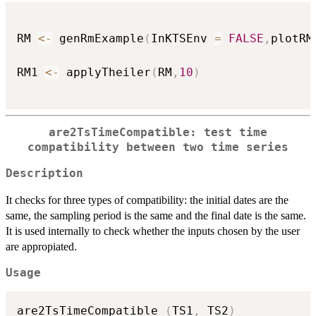
RM 
<-
 genRmExample
(
InKTSEnv 
=
FALSE
,
plotRM
RM1 
<-
 applyTheiler
(
RM
,
10
)
are2TsTimeCompatible: test time
compatibility between two time series
Description
It checks for three types of compatibility: the initial dates are the
same, the sampling period is the same and the final date is the same.
It is used internally to check whether the inputs chosen by the user
are appropiated.
Usage
are2TsTimeCompatible 
(
TS1
,
 TS2
)