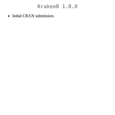
KrakenR 1.0.0
Initial CRAN submission.