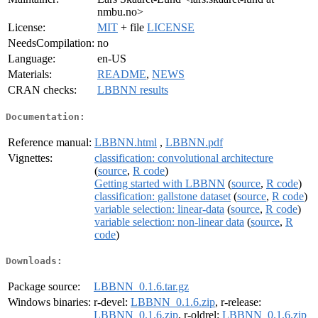
nmbu.no>
License:
MIT
+ file
LICENSE
NeedsCompilation:
no
Language:
en-US
Materials:
README
,
NEWS
CRAN checks:
LBBNN results
Documentation:
Reference manual:
LBBNN.html
,
LBBNN.pdf
Vignettes:
classification: convolutional architecture
(
source
,
R code
)
Getting started with LBBNN
(
source
,
R code
)
classification: gallstone dataset
(
source
,
R code
)
variable selection: linear-data
(
source
,
R code
)
variable selection: non-linear data
(
source
,
R
code
)
Downloads:
Package source:
LBBNN_0.1.6.tar.gz
Windows binaries:
r-devel:
LBBNN_0.1.6.zip
, r-release:
LBBNN_0.1.6.zip
, r-oldrel:
LBBNN_0.1.6.zip