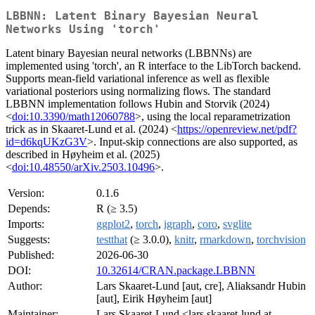
LBBNN: Latent Binary Bayesian Neural
Networks Using 'torch'
Latent binary Bayesian neural networks (LBBNNs) are
implemented using 'torch', an R interface to the LibTorch backend.
Supports mean-field variational inference as well as flexible
variational posteriors using normalizing flows. The standard
LBBNN implementation follows Hubin and Storvik (2024)
<
doi:10.3390/math12060788
>, using the local reparametrization
trick as in Skaaret-Lund et al. (2024) <
https://openreview.net/pdf?
id=d6kqUKzG3V
>. Input-skip connections are also supported, as
described in Høyheim et al. (2025)
<
doi:10.48550/arXiv.2503.10496
>.
Version:
0.1.6
Depends:
R (≥ 3.5)
Imports:
ggplot2
,
torch
,
igraph
,
coro
,
svglite
Suggests:
testthat
(≥ 3.0.0),
knitr
,
rmarkdown
,
torchvision
Published:
2026-06-30
DOI:
10.32614/CRAN.package.LBBNN
Author:
Lars Skaaret-Lund [aut, cre], Aliaksandr Hubin
[aut], Eirik Høyheim [aut]
Maintainer:
Lars Skaaret-Lund <lars.skaaret-lund at