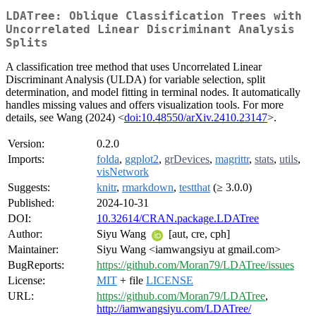
LDATree: Oblique Classification Trees with
Uncorrelated Linear Discriminant Analysis
Splits
A classification tree method that uses Uncorrelated Linear
Discriminant Analysis (ULDA) for variable selection, split
determination, and model fitting in terminal nodes. It automatically
handles missing values and offers visualization tools. For more
details, see Wang (2024) <
doi:10.48550/arXiv.2410.23147
>.
Version:
0.2.0
Imports:
folda
,
ggplot2
,
grDevices
,
magrittr
,
stats
,
utils
,
visNetwork
Suggests:
knitr
,
rmarkdown
,
testthat
(≥ 3.0.0)
Published:
2024-10-31
DOI:
10.32614/CRAN.package.LDATree
Author:
Siyu Wang
[aut, cre, cph]
Maintainer:
Siyu Wang <iamwangsiyu at gmail.com>
BugReports:
https://github.com/Moran79/LDATree/issues
License:
MIT
+ file
LICENSE
URL:
https://github.com/Moran79/LDATree
,
http://iamwangsiyu.com/LDATree/