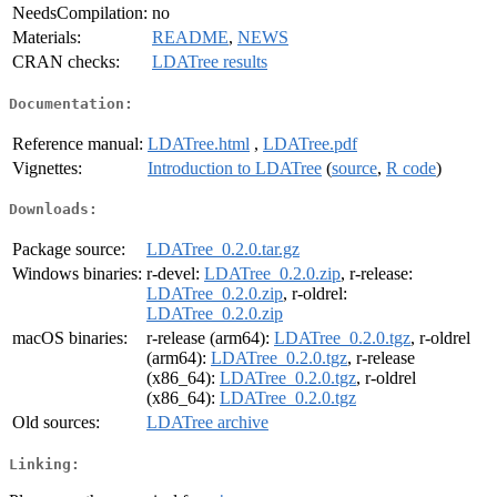
NeedsCompilation:
no
Materials:
README
,
NEWS
CRAN checks:
LDATree results
Documentation:
Reference manual:
LDATree.html
,
LDATree.pdf
Vignettes:
Introduction to LDATree
(
source
,
R code
)
Downloads:
Package source:
LDATree_0.2.0.tar.gz
Windows binaries:
r-devel:
LDATree_0.2.0.zip
, r-release:
LDATree_0.2.0.zip
, r-oldrel:
LDATree_0.2.0.zip
macOS binaries:
r-release (arm64):
LDATree_0.2.0.tgz
, r-oldrel
(arm64):
LDATree_0.2.0.tgz
, r-release
(x86_64):
LDATree_0.2.0.tgz
, r-oldrel
(x86_64):
LDATree_0.2.0.tgz
Old sources:
LDATree archive
Linking: