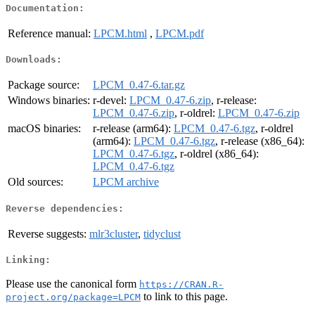
Documentation:
Reference manual:
LPCM.html
,
LPCM.pdf
Downloads:
Package source:
LPCM_0.47-6.tar.gz
Windows binaries:
r-devel:
LPCM_0.47-6.zip
, r-release:
LPCM_0.47-6.zip
, r-oldrel:
LPCM_0.47-6.zip
macOS binaries:
r-release (arm64):
LPCM_0.47-6.tgz
, r-oldrel
(arm64):
LPCM_0.47-6.tgz
, r-release (x86_64):
LPCM_0.47-6.tgz
, r-oldrel (x86_64):
LPCM_0.47-6.tgz
Old sources:
LPCM archive
Reverse dependencies:
Reverse suggests:
mlr3cluster
,
tidyclust
Linking:
Please use the canonical form
https://CRAN.R-
to link to this page.
project.org/package=LPCM