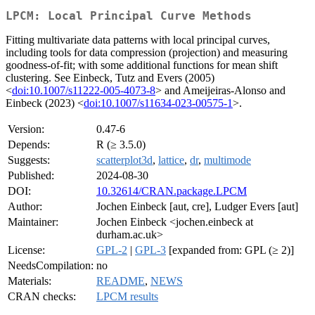
LPCM: Local Principal Curve Methods
Fitting multivariate data patterns with local principal curves,
including tools for data compression (projection) and measuring
goodness-of-fit; with some additional functions for mean shift
clustering. See Einbeck, Tutz and Evers (2005)
<
doi:10.1007/s11222-005-4073-8
> and Ameijeiras-Alonso and
Einbeck (2023) <
doi:10.1007/s11634-023-00575-1
>.
Version:
0.47-6
Depends:
R (≥ 3.5.0)
Suggests:
scatterplot3d
,
lattice
,
dr
,
multimode
Published:
2024-08-30
DOI:
10.32614/CRAN.package.LPCM
Author:
Jochen Einbeck [aut, cre], Ludger Evers [aut]
Maintainer:
Jochen Einbeck <jochen.einbeck at
durham.ac.uk>
License:
GPL-2
|
GPL-3
[expanded from: GPL (≥ 2)]
NeedsCompilation:
no
Materials:
README
,
NEWS
CRAN checks:
LPCM results