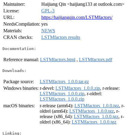
Maintainer:
Haijiang Qin <haijiang133 at outlook.com>
License:
GPL-3
URL:
https://haijiangqin.com/LSTMfactors/
NeedsCompilation:
yes
Materials:
NEWS
CRAN checks:
LSTMfactors results
Documentation:
Reference manual:
LSTMfactors.html
,
LSTMfactors.pdf
Downloads:
Package source:
LSTMfactors_1.0.0.tar.gz
Windows binaries:
r-devel:
LSTMfactors_1.0.0.zip
, r-release:
LSTMfactors_1.0.0.zip
, r-oldrel:
LSTMfactors_1.0.0.zip
macOS binaries:
r-release (arm64):
LSTMfactors_1.0.0.tgz
, r-
oldrel (arm64):
LSTMfactors_1.0.0.tgz
, r-
release (x86_64):
LSTMfactors_1.0.0.tgz
, r-
oldrel (x86_64):
LSTMfactors_1.0.0.tgz
Linking: