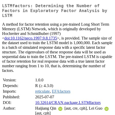
LSTMfactors: Determining the Number of
Factors in Exploratory Factor Analysis by
LSTM
A method for factor retention using a pre-trained Long Short Term
Memory (LSTM) Network, which is originally developed by
Hochreiter and Schmidhuber (1997)
<
doi:10.1162/neco.1997.9.8.1735
>, is provided. The sample size of
the dataset used to train the LSTM model is 1,000,000. Each sample
is a batch of simulated response data with a specific latent factor
structure. The eigenvalues of these response data will be used as
sequential data to train the LSTM. The pre-trained LSTM is capable
of factor retention for real response data with a true latent factor
number ranging from 1 to 10, that is, determining the number of
factors.
Version:
1.0.0
Depends:
R (≥ 4.3.0)
Imports:
reticulate
,
EFAfactors
Published:
2025-07-07
DOI:
10.32614/CRAN.package.LSTMfactors
Author:
Haijiang Qin
[aut, cre, cph], Lei Guo
[aut, cph]