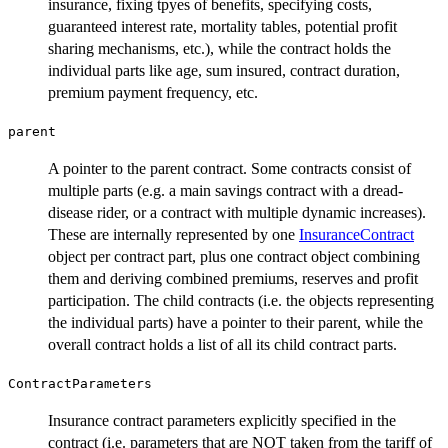
insurance, fixing tpyes of benefits, specifying costs,
guaranteed interest rate, mortality tables, potential profit
sharing mechanisms, etc.), while the contract holds the
individual parts like age, sum insured, contract duration,
premium payment frequency, etc.
parent
A pointer to the parent contract. Some contracts consist of
multiple parts (e.g. a main savings contract with a dread-
disease rider, or a contract with multiple dynamic increases).
These are internally represented by one
InsuranceContract
object per contract part, plus one contract object combining
them and deriving combined premiums, reserves and profit
participation. The child contracts (i.e. the objects representing
the individual parts) have a pointer to their parent, while the
overall contract holds a list of all its child contract parts.
ContractParameters
Insurance contract parameters explicitly specified in the
contract (i.e. parameters that are NOT taken from the tariff of