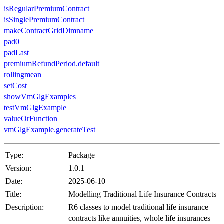
isRegularPremiumContract
isSinglePremiumContract
makeContractGridDimname
pad0
padLast
premiumRefundPeriod.default
rollingmean
setCost
showVmGlgExamples
testVmGlgExample
valueOrFunction
vmGlgExample.generateTest
Type:
Package
Version:
1.0.1
Date:
2025-06-10
Title:
Modelling Traditional Life Insurance Contracts
Description:
R6 classes to model traditional life insurance
contracts like annuities, whole life insurances