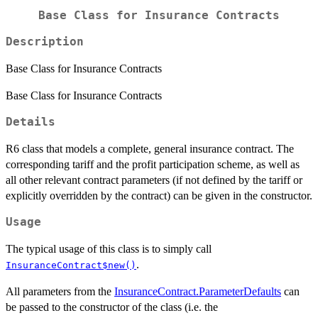
Base Class for Insurance Contracts
Description
Base Class for Insurance Contracts
Base Class for Insurance Contracts
Details
R6 class that models a complete, general insurance contract. The
corresponding tariff and the profit participation scheme, as well as
all other relevant contract parameters (if not defined by the tariff or
explicitly overridden by the contract) can be given in the constructor.
Usage
The typical usage of this class is to simply call
.
InsuranceContract$new()
All parameters from the
InsuranceContract.ParameterDefaults
can
be passed to the constructor of the class (i.e. the