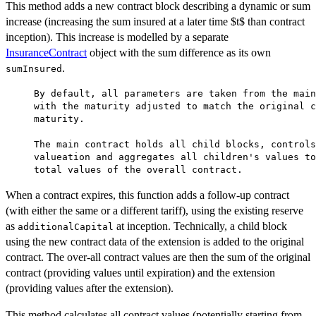
This method adds a new contract block describing a dynamic or sum
increase (increasing the sum insured at a later time $t$ than contract
inception). This increase is modelled by a separate
InsuranceContract
object with the sum difference as its own
.
sumInsured
     By default, all parameters are taken from the main
     with the maturity adjusted to match the original c
     maturity.

     The main contract holds all child blocks, controls
     valueation and aggregates all children's values to
When a contract expires, this function adds a follow-up contract
(with either the same or a different tariff), using the existing reserve
as
at inception. Technically, a child block
additionalCapital
using the new contract data of the extension is added to the original
contract. The over-all contract values are then the sum of the original
contract (providing values until expiration) and the extension
(providing values after the extension).
This method calculates all contract values (potentially starting from