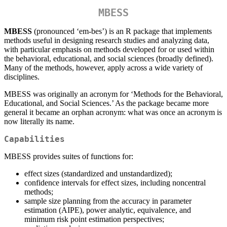
MBESS
MBESS
(pronounced ‘em-bes’) is an R package that implements
methods useful in designing research studies and analyzing data,
with particular emphasis on methods developed for or used within
the behavioral, educational, and social sciences (broadly defined).
Many of the methods, however, apply across a wide variety of
disciplines.
MBESS was originally an acronym for ‘Methods for the Behavioral,
Educational, and Social Sciences.’ As the package became more
general it became an orphan acronym: what was once an acronym is
now literally its name.
Capabilities
MBESS provides suites of functions for:
effect sizes (standardized and unstandardized);
confidence intervals for effect sizes, including noncentral
methods;
sample size planning from the accuracy in parameter
estimation (AIPE), power analytic, equivalence, and
minimum risk point estimation perspectives;