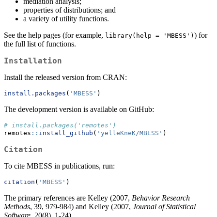
mediation analysis;
properties of distributions; and
a variety of utility functions.
See the help pages (for example,
) for
library(help = 'MBESS')
the full list of functions.
Installation
Install the released version from CRAN:
install.packages
(
'MBESS'
)
The development version is available on GitHub:
# install.packages('remotes')
remotes
::
install_github
(
'yelleKneK/MBESS'
)
Citation
To cite MBESS in publications, run:
citation
(
'MBESS'
)
The primary references are Kelley (2007,
Behavior Research
Methods
, 39, 979-984) and Kelley (2007,
Journal of Statistical
Software
, 20(8), 1-24).