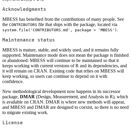
Acknowledgments
MBESS has benefited from the contributions of many people. See
the
file that ships with the package, located via
CONTRIBUTORS
.
system.file('CONTRIBUTORS.md', package = 'MBESS')
Maintenance status
MBESS is mature, stable, and widely used, and it remains fully
supported. Maintenance mode does not mean the package is finished
or abandoned: MBESS will continue to be maintained so that it
keeps working with current versions of R and its dependencies, and
it will remain on CRAN. Existing code that relies on MBESS will
keep working, so users can continue to depend on it with
confidence.
New methodological development now happens in its successor
package,
DMAR
(Design, Measurement, and Analysis in R), which
is available on CRAN. DMAR is where new methods will appear,
and MBESS and DMAR are designed to coexist, so there is no need
to migrate existing work.
License