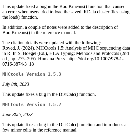
This update fixed a bug in the BootKmeans() function that caused
an error when users tried to load the saved .RData cluster files using
the load() function.
In addition, a couple of notes were added to the description of
BootKmeans() in the reference manual.
The citation details were updated with the following:
Roved, J. (2024). MHCtools 1.5: Analysis of MHC sequencing data
in R. In S. Boegel (Ed.), HLA Typing: Methods and Protocols (2nd
ed., pp. 275–295). Humana Press. https://doi.org/10.1007/978-1-
0716-3874-3_18
MHCtools Version 1.5.3
July 8th, 2023
This update fixes a bug in the DistCalc() function.
MHCtools Version 1.5.2
June 30th, 2023
This update fixes a bug in the DistCalc() function and introduces a
few minor edits in the reference manual.