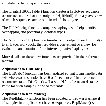
all related to haplotype inference:
The CreateHpltOccTable() function creates a haplotype-sequence
occurrence matrix from the output of HpltFind(), for easy overview
of which sequences are present in which haplotypes.
The HpltMatch() function compares haplotypes to help identify
overlapping and potentially identical types.
The NestTablesXL() function translates the output from HpltFind()
to an Excel workbook, that provides a convenient overview for
evaluation and curation of the inferred putative haplotypes.
More details on these new functions are provided in the reference
manual.
Adjustment to DistCalc()
The DistCalc() function has been updated so that it can handle data
sets where some samples have 0 or 1 sequence(s) in a sequence
occurrence table. DistCalc() will assign NA to the mean distance
value for such samples in the output table.
Adjustment to ReplMatch()
The ReplMatch() function has been updated to throw a warning if
all samples in a replicate set have 0 sequences. ReplMatch() will