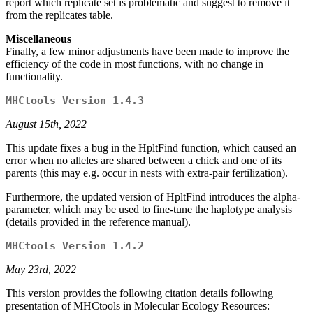
report which replicate set is problematic and suggest to remove it
from the replicates table.
Miscellaneous
Finally, a few minor adjustments have been made to improve the
efficiency of the code in most functions, with no change in
functionality.
MHCtools Version 1.4.3
August 15th, 2022
This update fixes a bug in the HpltFind function, which caused an
error when no alleles are shared between a chick and one of its
parents (this may e.g. occur in nests with extra-pair fertilization).
Furthermore, the updated version of HpltFind introduces the alpha-
parameter, which may be used to fine-tune the haplotype analysis
(details provided in the reference manual).
MHCtools Version 1.4.2
May 23rd, 2022
This version provides the following citation details following
presentation of MHCtools in Molecular Ecology Resources: