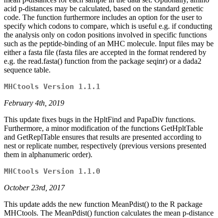
acid p-distances may be calculated, based on the standard genetic
code. The function furthermore includes an option for the user to
specify which codons to compare, which is useful e.g. if conducting
the analysis only on codon positions involved in specific functions
such as the peptide-binding of an MHC molecule. Input files may be
either a fasta file (fasta files are accepted in the format rendered by
e.g. the read.fasta() function from the package seqinr) or a dada2
sequence table.
MHCtools Version 1.1.1
February 4th, 2019
This update fixes bugs in the HpltFind and PapaDiv functions.
Furthermore, a minor modification of the functions GetHpltTable
and GetReplTable ensures that results are presented according to
nest or replicate number, respectively (previous versions presented
them in alphanumeric order).
MHCtools Version 1.1.0
October 23rd, 2017
This update adds the new function MeanPdist() to the R package
MHCtools. The MeanPdist() function calculates the mean p-distance