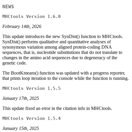
NEWS
MHCtools Version 1.6.0
February 14th, 2026
This update introduces the new SynDist() function to MHCtools.
SynDist() performs qualitative and quantitative analyses of
synonymous variation among aligned protein-coding DNA
sequences, that is, nucleotide substitutions that do not translate to
changes in the amino acid sequences due to degeneracy of the
genetic code.
The BootKmeans() function was updated with a progress reporter,
that prints loop iteration to the console while the function is running.
MHCtools Version 1.5.5
January 17th, 2025
This update fixed an error in the citation info in MHCtools.
MHCtools Version 1.5.4
January 15th, 2025