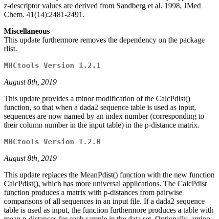
z-descriptor values are derived from Sandberg et al. 1998, JMed
Chem. 41(14):2481-2491.
Miscellaneous
This update furthermore removes the dependency on the package
rlist.
MHCtools Version 1.2.1
August 8th, 2019
This update provides a minor modification of the CalcPdist()
function, so that when a dada2 sequence table is used as input,
sequences are now named by an index number (corresponding to
their column number in the input table) in the p-distance matrix.
MHCtools Version 1.2.0
August 8th, 2019
This update replaces the MeanPdist() function with the new function
CalcPdist(), which has more universal applications. The CalcPdist
function produces a matrix with p-distances from pairwise
comparisons of all sequences in an input file. If a dada2 sequence
table is used as input, the function furthermore produces a table with
mean p-distances for each sample in the data set. Optionally, amino