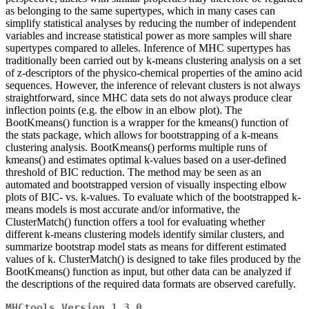
as belonging to the same supertypes, which in many cases can
simplify statistical analyses by reducing the number of independent
variables and increase statistical power as more samples will share
supertypes compared to alleles. Inference of MHC supertypes has
traditionally been carried out by k-means clustering analysis on a set
of z-descriptors of the physico-chemical properties of the amino acid
sequences. However, the inference of relevant clusters is not always
straightforward, since MHC data sets do not always produce clear
inflection points (e.g. the elbow in an elbow plot). The
BootKmeans() function is a wrapper for the kmeans() function of
the stats package, which allows for bootstrapping of a k-means
clustering analysis. BootKmeans() performs multiple runs of
kmeans() and estimates optimal k-values based on a user-defined
threshold of BIC reduction. The method may be seen as an
automated and bootstrapped version of visually inspecting elbow
plots of BIC- vs. k-values. To evaluate which of the bootstrapped k-
means models is most accurate and/or informative, the
ClusterMatch() function offers a tool for evaluating whether
different k-means clustering models identify similar clusters, and
summarize bootstrap model stats as means for different estimated
values of k. ClusterMatch() is designed to take files produced by the
BootKmeans() function as input, but other data can be analyzed if
the descriptions of the required data formats are observed carefully.
MHCtools Version 1.3.0