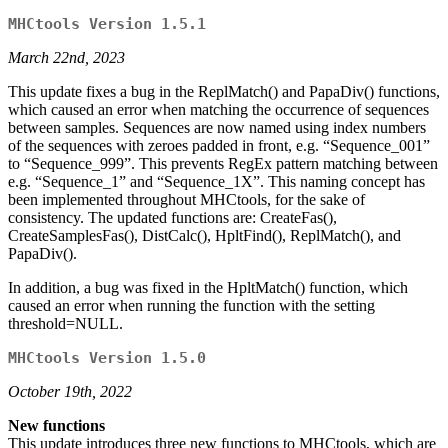
MHCtools Version 1.5.1
March 22nd, 2023
This update fixes a bug in the ReplMatch() and PapaDiv() functions,
which caused an error when matching the occurrence of sequences
between samples. Sequences are now named using index numbers
of the sequences with zeroes padded in front, e.g. “Sequence_001”
to “Sequence_999”. This prevents RegEx pattern matching between
e.g. “Sequence_1” and “Sequence_1X”. This naming concept has
been implemented throughout MHCtools, for the sake of
consistency. The updated functions are: CreateFas(),
CreateSamplesFas(), DistCalc(), HpltFind(), ReplMatch(), and
PapaDiv().
In addition, a bug was fixed in the HpltMatch() function, which
caused an error when running the function with the setting
threshold=NULL.
MHCtools Version 1.5.0
October 19th, 2022
New functions
This update introduces three new functions to MHCtools, which are