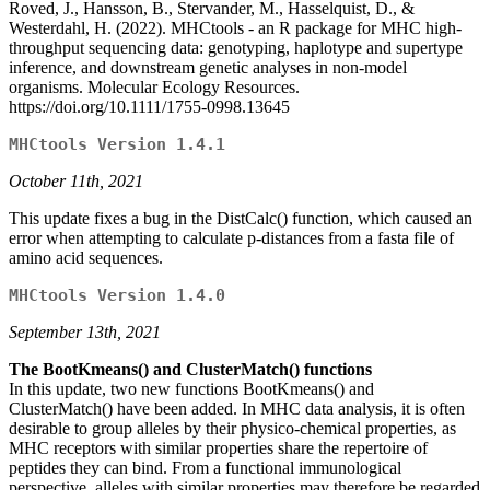
Roved, J., Hansson, B., Stervander, M., Hasselquist, D., &
Westerdahl, H. (2022). MHCtools - an R package for MHC high-
throughput sequencing data: genotyping, haplotype and supertype
inference, and downstream genetic analyses in non-model
organisms. Molecular Ecology Resources.
https://doi.org/10.1111/1755-0998.13645
MHCtools Version 1.4.1
October 11th, 2021
This update fixes a bug in the DistCalc() function, which caused an
error when attempting to calculate p-distances from a fasta file of
amino acid sequences.
MHCtools Version 1.4.0
September 13th, 2021
The BootKmeans() and ClusterMatch() functions
In this update, two new functions BootKmeans() and
ClusterMatch() have been added. In MHC data analysis, it is often
desirable to group alleles by their physico-chemical properties, as
MHC receptors with similar properties share the repertoire of
peptides they can bind. From a functional immunological
perspective, alleles with similar properties may therefore be regarded