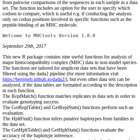
from pairwise comparisons of the sequences in each sample in a data
set. The function includes an option for the user to specify which
codons to compare, which is useful e.g. if conducting the analysis
only on codon positions involved in specific functions such as the
peptide-binding of an MHC molecule.
Welcome to MHCtools Version 1.0.0
September 29th, 2017
This new R package contains nine useful functions for analysis of
major histocompatibility complex (MHC) data in non-model species.
The functions are tailored for amplicon data sets that have been
filtered using the dada2 pipeline (for more information visit
https://benjjneb.github.io/dada2/
), but even other data sets can be
analyzed, if the data tables are formatted according to the description
in each function.
The ReplMatch() function matches replicates in data sets in order to
evaluate genotyping success.
The GetReplTable() and GetReplStats() functions perform such an
evaluation.
The HpltFind() function infers putative haplotypes from families in
the data set.
The GetHpltTable() and GetHpltStats() functions evaluate the
accuracy of the haplotype inference.