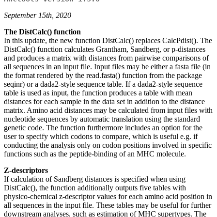
September 15th, 2020
The DistCalc() function
In this update, the new function DistCalc() replaces CalcPdist(). The
DistCalc() function calculates Grantham, Sandberg, or p-distances
and produces a matrix with distances from pairwise comparisons of
all sequences in an input file. Input files may be either a fasta file (in
the format rendered by the read.fasta() function from the package
seqinr) or a dada2-style sequence table. If a dada2-style sequence
table is used as input, the function produces a table with mean
distances for each sample in the data set in addition to the distance
matrix. Amino acid distances may be calculated from input files with
nucleotide sequences by automatic translation using the standard
genetic code. The function furthermore includes an option for the
user to specify which codons to compare, which is useful e.g. if
conducting the analysis only on codon positions involved in specific
functions such as the peptide-binding of an MHC molecule.
Z-descriptors
If calculation of Sandberg distances is specified when using
DistCalc(), the function additionally outputs five tables with
physico-chemical z-descriptor values for each amino acid position in
all sequences in the input file. These tables may be useful for further
downstream analyses, such as estimation of MHC supertypes. The