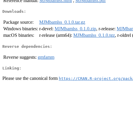
Reference manual:
MJMbamlss.html
,
MJMbamlss.pdf
Downloads:
Package source:
MJMbamlss_0.1.0.tar.gz
Windows binaries:
r-devel:
MJMbamlss_0.1.0.zip
, r-release:
MJMbaml
macOS binaries:
r-release (arm64):
MJMbamlss_0.1.0.tgz
, r-oldre
Reverse dependencies:
Reverse suggests:
gmfamm
Linking:
Please use the canonical form
https://CRAN.R-project.org/pack