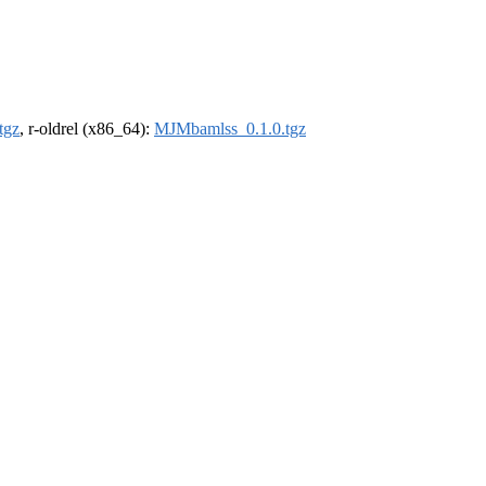
tgz
, r-oldrel (x86_64):
MJMbamlss_0.1.0.tgz