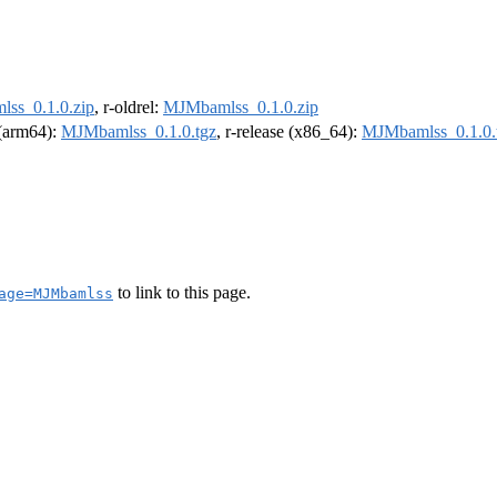
ss_0.1.0.zip
, r-oldrel:
MJMbamlss_0.1.0.zip
l (arm64):
MJMbamlss_0.1.0.tgz
, r-release (x86_64):
MJMbamlss_0.1.0.
to link to this page.
age=MJMbamlss