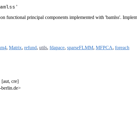
amlss'
sed on functional principal components implemented with 'bamlss'. Imp
mm4
,
Matrix
,
refund
,
utils
,
fdapace
,
sparseFLMM
,
MFPCA
,
foreach
[aut, cre]
berlin.de>