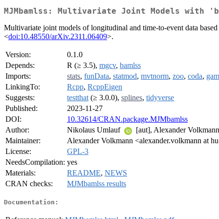
MJMbamlss: Multivariate Joint Models with 'b
Multivariate joint models of longitudinal and time-to-event data ba
<
doi:10.48550/arXiv.2311.06409
>.
Version:
0.1.0
Depends:
R (≥ 3.5),
mgcv
,
bamlss
Imports:
stats
,
funData
,
statmod
,
mvtnorm
,
zoo
,
coda
,
ga
LinkingTo:
Rcpp
,
RcppEigen
Suggests:
testthat
(≥ 3.0.0),
splines
,
tidyverse
Published:
2023-11-27
DOI:
10.32614/CRAN.package.MJMbamlss
Author:
Nikolaus Umlauf
[aut], Alexander Volkmann 
Maintainer:
Alexander Volkmann <alexander.volkmann at hu-
License:
GPL-3
NeedsCompilation:
yes
Materials:
README
,
NEWS
CRAN checks:
MJMbamlss results
Documentation: