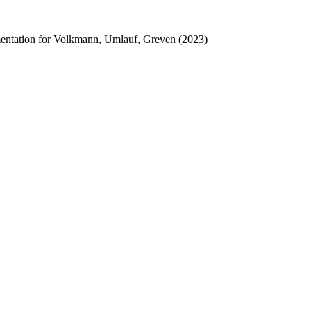
lementation for Volkmann, Umlauf, Greven (2023)