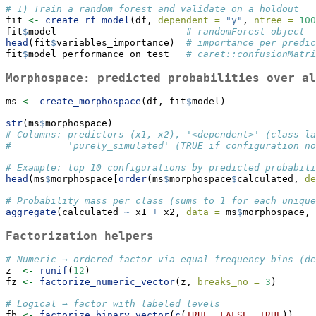
# 1) Train a random forest and validate on a holdout
fit 
<-
create_rf_model
(df, 
dependent =
"y"
, 
ntree =
100
fit
$
model                       
# randomForest object
head
(fit
$
variables_importance)  
# importance per predic
fit
$
model_performance_on_test   
# caret::confusionMatri
Morphospace: predicted probabilities over al
ms 
<-
create_morphospace
(df, fit
$
model)
str
(ms
$
morphospace)
# Columns: predictors (x1, x2), '<dependent>' (class la
#          'purely_simulated' (TRUE if configuration no
# Example: top 10 configurations by predicted probabili
head
(ms
$
morphospace[
order
(ms
$
morphospace
$
calculated, 
de
# Probability mass per class (sums to 1 for each unique
aggregate
(calculated 
~
 x1 
+
 x2, 
data =
 ms
$
morphospace, 
Factorization helpers
# Numeric → ordered factor via equal-frequency bins (de
z  
<-
runif
(
12
)
fz 
<-
factorize_numeric_vector
(z, 
breaks_no =
3
)
# Logical → factor with labeled levels
fb 
<-
factorize_binary_vector
(
c
(
TRUE
, 
FALSE
, 
TRUE
))