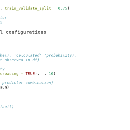
, 
train_validate_split =
0.75
)
tor
x
l configurations
bel), 'calculated' (probability),
t observed in df)
ty
creasing =
TRUE
), ], 
10
)
 predictor combination)
sum)
fault)