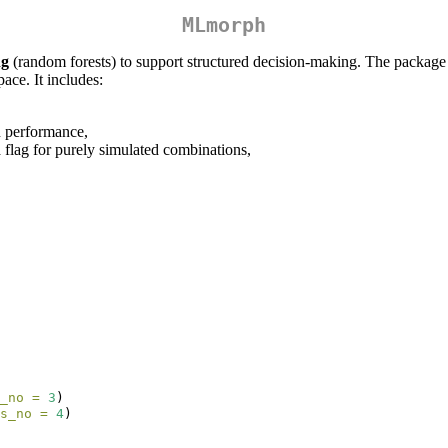
MLmorph
ng
(random forests) to support structured decision-making. The packag
ace. It includes:
on performance,
 flag for purely simulated combinations,
_no =
3
)
s_no =
4
)