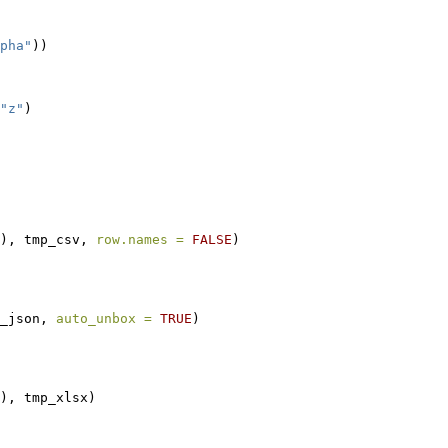
pha"
))
"z"
)
), tmp_csv, 
row.names =
FALSE
)
_json, 
auto_unbox =
TRUE
)
), tmp_xlsx)