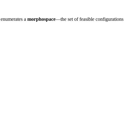
e enumerates a
morphospace
—the set of feasible configurations