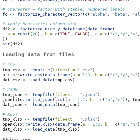
# Character → factor with stable, numbered labels
fc 
<-
factorize_character_vector
(
c
(
"alpha"
, 
"beta"
, 
"al
# Apply heuristics column-wise
df2 
<-
factorize_nicely_dataframe
(
data.frame
(
a =
runif
(
20
), 
b =
c
(
TRUE
, 
FALSE
), 
c =
c
(
"x"
,
"y"
,
"x"
,
))
str
(df2)
Loading data from files
# CSV
tmp_csv 
<-
tempfile
(
fileext =
".csv"
)
utils
::
write.csv
(
data.frame
(
a =
1
:
3
, 
b =
c
(
"x"
,
"y"
,
"z"
)
dat_csv 
<-
load_data
(tmp_csv)
# JSON
tmp_json 
<-
tempfile
(
fileext =
".json"
)
jsonlite
::
write_json
(
list
(
a =
1
:
2
, 
b =
c
(
"u"
,
"v"
)), tmp
dat_json 
<-
load_data
(tmp_json)
# XLSX
tmp_xlsx 
<-
tempfile
(
fileext =
".xlsx"
)
openxlsx
::
write.xlsx
(
data.frame
(
a =
1
:
2
, 
b =
c
(
"m"
,
"n"
)
dat_xlsx 
<-
load_data
(tmp_xlsx)
Shiny app