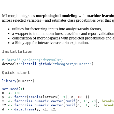
MLmorph integrates
morphological modeling
with
machine learni
across selected variables—and estimates class probabilities over that sp
utilities for factorizing inputs into analysis-ready factors,
a wrapper to train random forest classifiers and report validati
construction of morphospaces with predicted probabilities and a
a Shiny app for interactive scenario exploration.
Installation
# install.packages("devtools")
devtools
::
install_github
(
"theogrost/MLmorph"
)
Quick start
library
(MLmorph)
set.seed
(
1
)
n  
<-
120
y  
<-
factor
(
sample
(letters[
1
:
3
], n, 
TRUE
))
x1 
<-
factorize_numeric_vector
(
runif
(n, 
10
, 
20
), 
breaks
x2 
<-
factorize_numeric_vector
(
runif
(n,  
1
,  
2
),  
break
df 
<-
data.frame
(y, x1, x2)