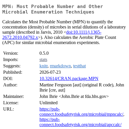
MPN: Most Probable Number and Other
Microbial Enumeration Techniques
Calculates the Most Probable Number (MPN) to quantify the
concentration (density) of microbes in serial dilutions of a laboratory
sample (described in Jarvis, 2010 <
doi:10.1111/j.1365-
2672.2010.04792.x
>). Also calculates the Aerobic Plate Count
(APC) for similar microbial enumeration experiments.
Version:
0.5.0
Imports:
stats
Suggests:
knitr
,
rmarkdown
,
testthat
Published:
2026-07-23
DOI:
10.32614/CRAN.package.MPN
Author:
Martine Ferguson [aut] (original R code), John
Ihrie [cre, aut]
Maintainer:
John Ihrie <John.Ihrie at fda.hhs.gov>
License:
Unlimited
URL:
https://pub-
connect.foodsafetyrisk.org/microbial/mpncalc/
,
https://pub-
connect.foodsafetyrisk.org/microbial/apccalc/