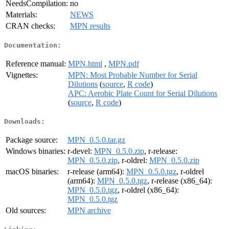
NeedsCompilation:
no
Materials:
NEWS
CRAN checks:
MPN results
Documentation:
Reference manual:
MPN.html
,
MPN.pdf
Vignettes:
MPN: Most Probable Number for Serial
Dilutions
(
source
,
R code
)
APC: Aerobic Plate Count for Serial Dilutions
(
source
,
R code
)
Downloads:
Package source:
MPN_0.5.0.tar.gz
Windows binaries:
r-devel:
MPN_0.5.0.zip
, r-release:
MPN_0.5.0.zip
, r-oldrel:
MPN_0.5.0.zip
macOS binaries:
r-release (arm64):
MPN_0.5.0.tgz
, r-oldrel
(arm64):
MPN_0.5.0.tgz
, r-release (x86_64):
MPN_0.5.0.tgz
, r-oldrel (x86_64):
MPN_0.5.0.tgz
Old sources:
MPN archive