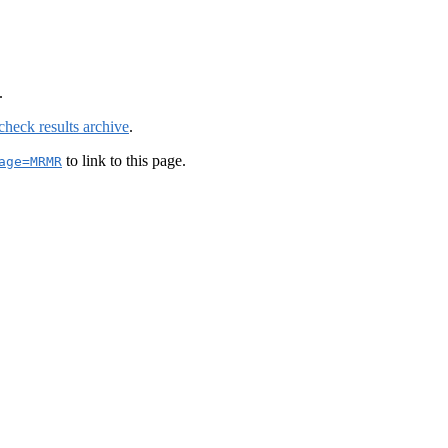
.
check results archive
.
to link to this page.
age=MRMR