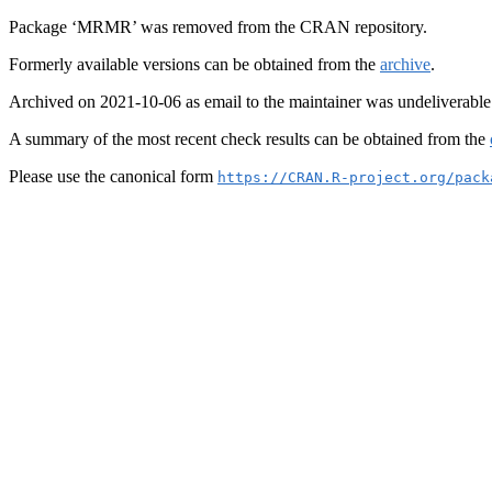
Package ‘MRMR’ was removed from the CRAN repository.
Formerly available versions can be obtained from the
archive
.
Archived on 2021-10-06 as email to the maintainer was undeliverable
A summary of the most recent check results can be obtained from the
Please use the canonical form
https://CRAN.R-project.org/pack