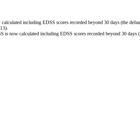
calculated including EDSS scores recorded beyond 30 days (the default
13).
S is now calculated including EDSS scores recorded beyond 30 days (th