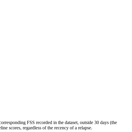
orresponding FSS recorded in the dataset, outside 30 days (the
ine scores, regardless of the recency of a relapse.