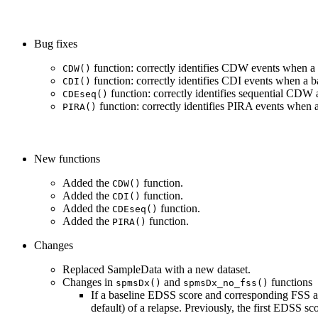
Bug fixes
function: correctly identifies CDW events when a
CDW()
function: correctly identifies CDI events when a 
CDI()
function: correctly identifies sequential CDW
CDEseq()
function: correctly identifies PIRA events when 
PIRA()
New functions
Added the
function.
CDW()
Added the
function.
CDI()
Added the
function.
CDEseq()
Added the
function.
PIRA()
Changes
Replaced SampleData with a new dataset.
Changes in
and
functions
spmsDx()
spmsDx_no_fss()
If a baseline EDSS score and corresponding FSS ar
default) of a relapse. Previously, the first EDSS s