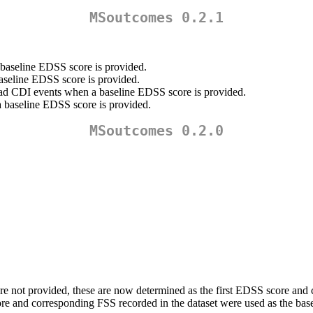
MSoutcomes 0.2.1
 baseline EDSS score is provided.
baseline EDSS score is provided.
 ad CDI events when a baseline EDSS score is provided.
a baseline EDSS score is provided.
MSoutcomes 0.2.0
e not provided, these are now determined as the first EDSS score and c
core and corresponding FSS recorded in the dataset were used as the basel