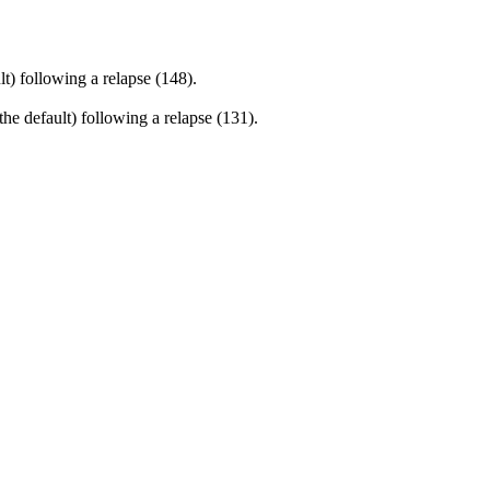
) following a relapse (148).
e default) following a relapse (131).