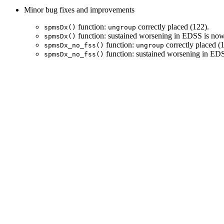
Minor bug fixes and improvements
function:
correctly placed (122).
spmsDx()
ungroup
function: sustained worsening in EDSS is now 
spmsDx()
function:
correctly placed (1
spmsDx_no_fss()
ungroup
function: sustained worsening in EDS
spmsDx_no_fss()