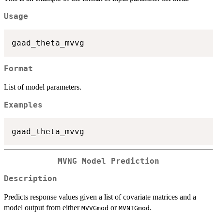
Usage
Format
List of model parameters.
Examples
MVNG Model Prediction
Description
Predicts response values given a list of covariate matrices and a
model output from either
or
.
MVVGmod
MVNIGmod