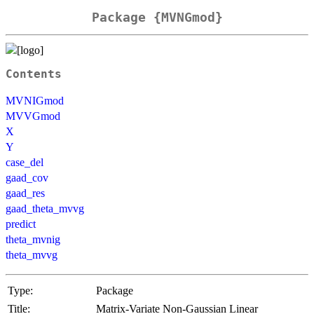
Package {MVNGmod}
Contents
MVNIGmod
MVVGmod
X
Y
case_del
gaad_cov
gaad_res
gaad_theta_mvvg
predict
theta_mvnig
theta_mvvg
Type:
Package
Title:
Matrix-Variate Non-Gaussian Linear