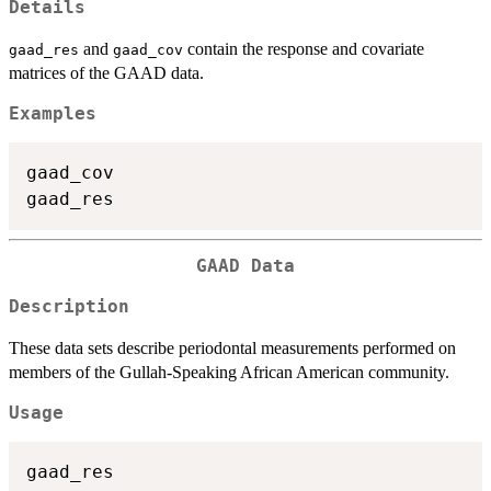
Details
and
contain the response and covariate
gaad_res
gaad_cov
matrices of the GAAD data.
Examples
gaad_cov

GAAD Data
Description
These data sets describe periodontal measurements performed on
members of the Gullah-Speaking African American community.
Usage