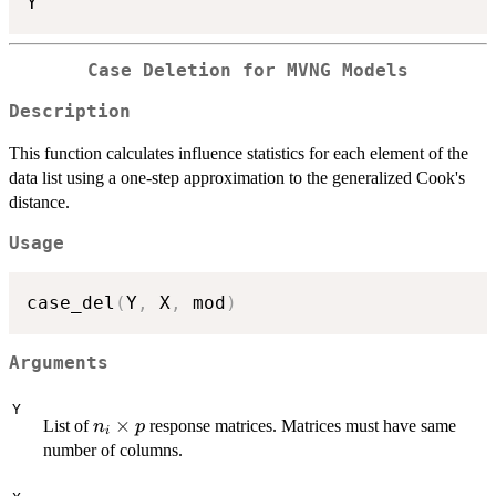
Case Deletion for MVNG Models
Description
This function calculates influence statistics for each element of the
data list using a one-step approximation to the generalized Cook's
distance.
Usage
case_del
(
Y
,
 X
,
 mod
)
Arguments
Y
n_i
×
List of
response matrices. Matrices must have same
n
p
i
\times
number of columns.
p