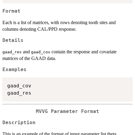
Format
Each is a list of matrices, with rows denoting tooth sites and
columns denoting CAL/PPD response.
Details
and
contain the response and covariate
gaad_res
gaad_cov
matrices of the GAAD data.
Examples
gaad_cov

MVVG Parameter Format
Description
This is an example of the format of input parameter list theta.