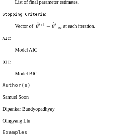
List of final parameter estimates.
:
⁠Stopping Criteria⁠
^
^
+
1
|\hat\theta^{t+1} -
∣
−
∣
t
t
Vector of
at each iteration.
θ
θ
∞
\hat\theta^{t}|_\infty
:
AIC
Model AIC
:
BIC
Model BIC
Author(s)
Samuel Soon
Dipankar Bandyopadhyay
Qingyang Liu
Examples