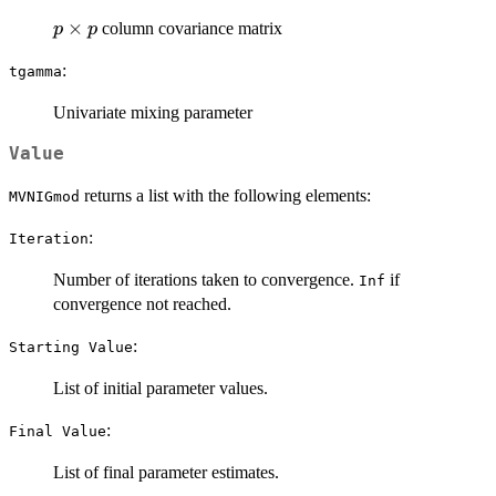
p
×
column covariance matrix
p
p
\times
:
tgamma
p
Univariate mixing parameter
Value
returns a list with the following elements:
MVNIGmod
:
Iteration
Number of iterations taken to convergence.
if
Inf
convergence not reached.
:
⁠Starting Value⁠
List of initial parameter values.
:
⁠Final Value⁠
List of final parameter estimates.