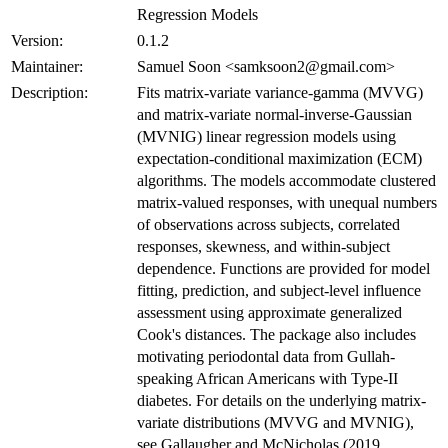
Regression Models
Version:
0.1.2
Maintainer:
Samuel Soon <samksoon2@gmail.com>
Description:
Fits matrix-variate variance-gamma (MVVG)
and matrix-variate normal-inverse-Gaussian
(MVNIG) linear regression models using
expectation-conditional maximization (ECM)
algorithms. The models accommodate clustered
matrix-valued responses, with unequal numbers
of observations across subjects, correlated
responses, skewness, and within-subject
dependence. Functions are provided for model
fitting, prediction, and subject-level influence
assessment using approximate generalized
Cook's distances. The package also includes
motivating periodontal data from Gullah-
speaking African Americans with Type-II
diabetes. For details on the underlying matrix-
variate distributions (MVVG and MVNIG),
see Gallaugher and McNicholas (2019,