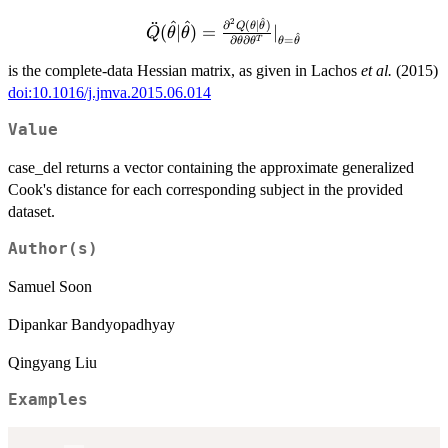
{\partial\theta}|_{\theta
^
2
^
^
= \hat\theta}
¨
\ddot
∂
(
∣
)
Q
θ
θ
(
∣
)
=
∣
Q
θ
θ
^
=
∂
∂
T
θ
θ
θ
θ
Q(\hat\theta|\hat\theta)
= \frac{\partial^2
is the complete-data Hessian matrix, as given in Lachos
et al.
(2015)
Q(\theta|\hat\theta)}
doi:10.1016/j.jmva.2015.06.014
{\partial\theta
Value
\partial\theta^T}|_{\theta
= \hat\theta}
case_del returns a vector containing the approximate generalized
Cook's distance for each corresponding subject in the provided
dataset.
Author(s)
Samuel Soon
Dipankar Bandyopadhyay
Qingyang Liu
Examples