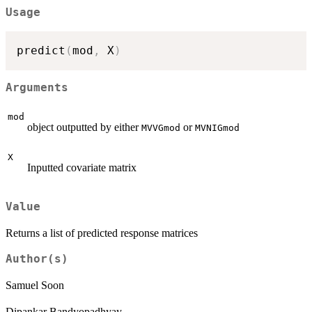
Usage
predict
(
mod
,
 X
)
Arguments
mod
object outputted by either
or
MVVGmod
MVNIGmod
X
Inputted covariate matrix
Value
Returns a list of predicted response matrices
Author(s)
Samuel Soon
Dipankar Bandyopadhyay