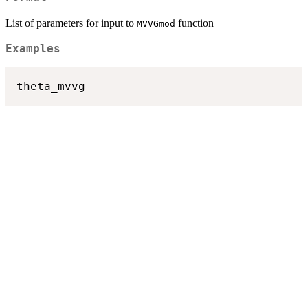
List of parameters for input to
function
MVVGmod
Examples