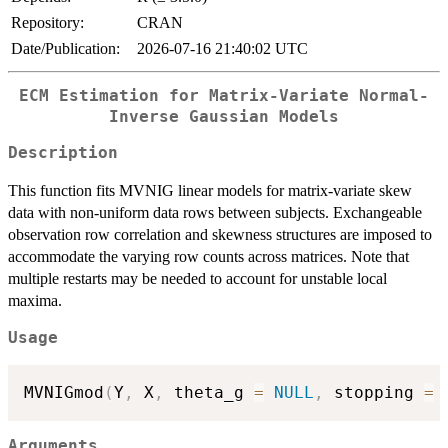
Repository:
CRAN
Date/Publication:
2026-07-16 21:40:02 UTC
ECM Estimation for Matrix-Variate Normal-
Inverse Gaussian Models
Description
This function fits MVNIG linear models for matrix-variate skew
data with non-uniform data rows between subjects. Exchangeable
observation row correlation and skewness structures are imposed to
accommodate the varying row counts across matrices. Note that
multiple restarts may be needed to account for unstable local
maxima.
Usage
MVNIGmod
(
Y
,
 X
,
 theta_g 
=
NULL
,
 stopping 
=
Arguments