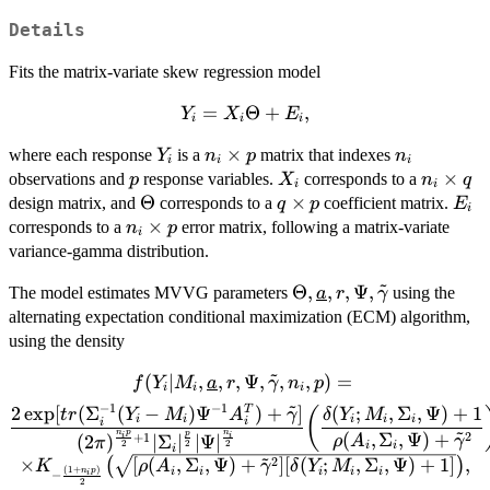
Details
Fits the matrix-variate skew regression model
Y_i =
=
Θ
+
,
Y
X
E
i
i
i
X_i
Y_i
n_i
×
n_i
where each response
is a
matrix that indexes
Y
n
p
n
\Theta
i
i
i
\times
p
X_i
n_i
×
observations and
response variables.
corresponds to a
p
+ E_i,
X
n
q
i
i
p
\times
\Theta
Θ
q
×
E_i
design matrix, and
corresponds to a
coefficient matrix.
q
p
E
i
q
\times
n_i
×
corresponds to a
error matrix, following a matrix-variate
n
p
i
p
\times
variance-gamma distribution.
p
~
\Theta,
Θ
,
,
,
Ψ
,
The model estimates MVVG parameters
using the
a
r
γ
\underline{a},
alternating expectation conditional maximization (ECM) algorithm,
r, \Psi,
using the density
\tilde\gamma
~
(
f(Y_i|M_i,\underline{a},r,
∣
,
,
,
Ψ
,
,
,
)
=
f
Y
M
a
r
γ
n
p
i
i
i
\Psi, \tilde\gamma, n_i, p) =
~
−
1
−
1
2
e
x
p
[
(
Σ
(
−
)
Ψ
)
+
]
(
;
,
Σ
,
Ψ
)
+
1
T
(
t
r
Y
M
A
γ
δ
Y
M
i
i
i
i
i
i
i
\dfrac{2
~
n
p
n
2
(
,
Σ
,
Ψ
)
+
p
+
1
i
i
(
2
)
∣
Σ
∣
∣Ψ
∣
ρ
A
γ
π
2
2
2
i
i
\exp[tr(\Sigma_i^{-1}(Y_i-
i
~
2
×
[
(
,
Σ
,
Ψ
)
+
]
[
(
;
,
Σ
,
Ψ
)
+
1
]
,
(
)
K
ρ
A
γ
δ
Y
M
M_i)\Psi^{-1}A_i^T) +
(
1
+
)
i
i
i
i
i
n
p
−
i
2