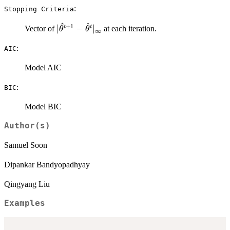
:
⁠Stopping Criteria⁠
^
^
+
1
|\hat\theta^{t+1} -
∣
−
∣
t
t
Vector of
at each iteration.
θ
θ
∞
\hat\theta^{t}|_\infty
:
AIC
Model AIC
:
BIC
Model BIC
Author(s)
Samuel Soon
Dipankar Bandyopadhyay
Qingyang Liu
Examples