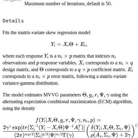
Maximum number of iterations, default is 50.
Details
Fits the matrix-variate skew regression model
Y_i =
=
Θ
+
,
Y
X
E
i
i
i
X_i
Y_i
n_i
×
n_i
where each response
is a
matrix that indexes
Y
n
p
n
\Theta
i
i
i
\times
p
X_i
n_i
×
observations and
response variables.
corresponds to a
p
+ E_i,
X
n
q
i
i
p
\times
\Theta
Θ
q
×
E_i
design matrix, and
corresponds to a
coefficient matrix.
q
p
E
i
q
\times
n_i
×
corresponds to a
error matrix, following a matrix-variate
n
p
i
p
\times
variance-gamma distribution.
p
\Theta,
Θ
,
,
,
Ψ
,
The model estimates MVVG parameters
using the
a
r
γ
\underline{a},
alternating expectation conditional maximization (ECM) algorithm,
r, \Psi,
using the density
\gamma
(
∣
Θ
,
,
f(Y_i|
,
Ψ
,
,
,
)
=
f
Y
X
a
r
γ
n
p
i
i
i
(
X_i\Theta,\underline{a},r,
−
1
−
1
2
e
x
p
[
(
Σ
(
−
Θ
)
Ψ
)]
(
;
Θ
,
Σ
,
Ψ
)
γ
T
(
)
γ
t
r
Y
X
A
δ
Y
X
i
i
i
i
i
i
i
\Psi, \gamma, n_i, p) =
(
,
Σ
,
Ψ
)
+
2
/2
/2
/2
(
2
)
∣
Σ
∣
∣Ψ
∣
Γ
(
)
n
p
p
n
ρ
A
γ
π
γ
i
i
i
i
i