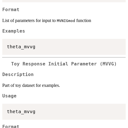
Format
List of parameters for input to
function
MVNIGmod
Examples
Toy Response Initial Parameter (MVVG)
Description
Part of toy dataset for examples.
Usage
Format