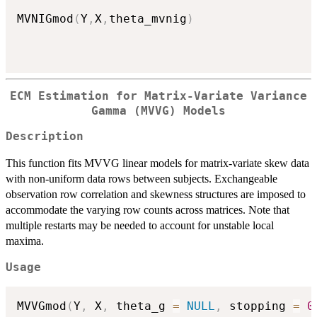
MVNIGmod
(
Y
,
X
,
theta_mvnig
)
ECM Estimation for Matrix-Variate Variance
Gamma (MVVG) Models
Description
This function fits MVVG linear models for matrix-variate skew data
with non-uniform data rows between subjects. Exchangeable
observation row correlation and skewness structures are imposed to
accommodate the varying row counts across matrices. Note that
multiple restarts may be needed to account for unstable local
maxima.
Usage
MVVGmod
(
Y
,
 X
,
 theta_g 
=
NULL
,
 stopping 
=
0