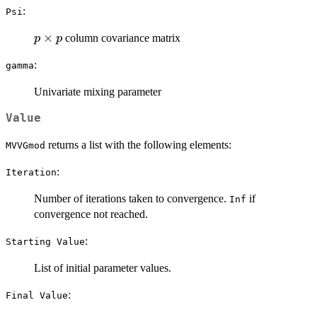
:
Psi
p
×
column covariance matrix
p
p
\times
:
gamma
p
Univariate mixing parameter
Value
returns a list with the following elements:
MVVGmod
:
Iteration
Number of iterations taken to convergence.
if
Inf
convergence not reached.
:
⁠Starting Value⁠
List of initial parameter values.
:
⁠Final Value⁠