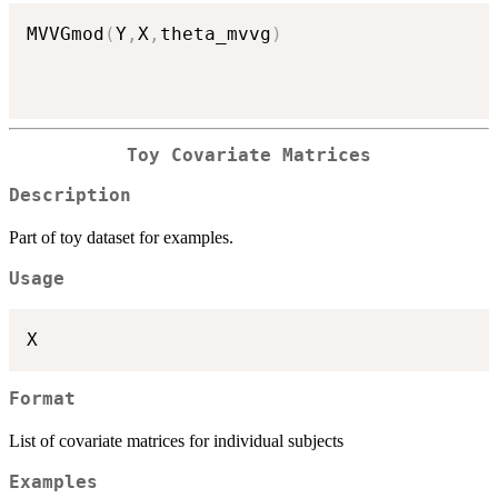
MVVGmod
(
Y
,
X
,
theta_mvvg
)
Toy Covariate Matrices
Description
Part of toy dataset for examples.
Usage
Format
List of covariate matrices for individual subjects
Examples