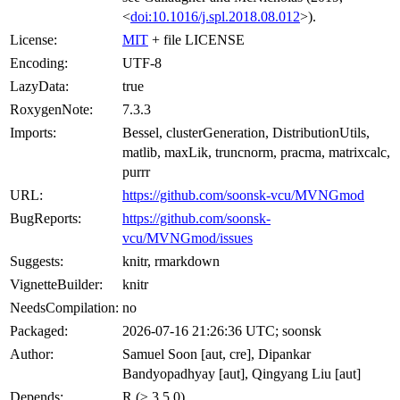
<
doi:10.1016/j.spl.2018.08.012
>).
License:
MIT
+ file LICENSE
Encoding:
UTF-8
LazyData:
true
RoxygenNote:
7.3.3
Imports:
Bessel, clusterGeneration, DistributionUtils,
matlib, maxLik, truncnorm, pracma, matrixcalc,
purrr
URL:
https://github.com/soonsk-vcu/MVNGmod
BugReports:
https://github.com/soonsk-
vcu/MVNGmod/issues
Suggests:
knitr, rmarkdown
VignetteBuilder:
knitr
NeedsCompilation:
no
Packaged:
2026-07-16 21:26:36 UTC; soonsk
Author:
Samuel Soon [aut, cre], Dipankar
Bandyopadhyay [aut], Qingyang Liu [aut]
Depends:
R (≥ 3.5.0)