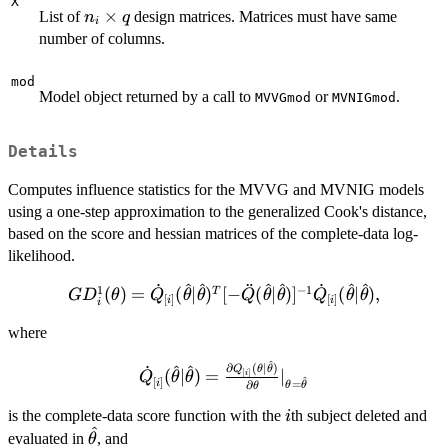
X
n_i
×
List of
design matrices. Matrices must have same
n
q
i
\times
number of columns.
q
mod
Model object returned by a call to
or
.
MVVGmod
MVNIGmod
Details
Computes influence statistics for the MVVG and MVNIG models
using a one-step approximation to the generalized Cook's distance,
based on the score and hessian matrices of the complete-data log-
likelihood.
^
^
^
^
^
^
˙
¨
˙
1
−
1
GD_i^1(\theta) = \dot Q_{[i]}
(
)
=
(
∣
)
[
−
(
∣
)
]
(
∣
)
,
T
G
D
θ
Q
θ
θ
Q
θ
θ
Q
θ
θ
[
]
[
]
i
i
i
(\hat\theta|\hat\theta)^T [-\ddot
where
Q(\hat\theta|\hat\theta)]^{-1}\dot
Q_{[i]}(\hat\theta|\hat\theta),
^
\dot Q_{[i]}
∂
(
∣
)
^
^
˙
Q
θ
θ
(
∣
)
=
∣
[
]
i
Q
θ
θ
^
[
]
i
=
∂
θ
θ
θ
(\hat\theta|\hat\theta)
= \frac{\partial Q_{[i]}
i
is the complete-data score function with the
th subject deleted and
i
^
(\theta|\hat\theta)}
\hat\theta
evaluated in
, and
θ