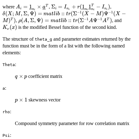
\tilde\gamma]}
A_i =
=
1
×
\Sigma_i = I_{n_i} +
Σ
=
+
(
1
1
−
)
\delta(X;M
T
T
where
,
,
A
a
I
r
I
{(2\pi)^{\frac{n_ip}{2} + 1}
i
i
n
n
n
n
n
i
i
i
i
i
−
1
−
1
\underline{1}_{n_i}
r(\underline{1}_{n_i}\underline{1
\Psi) =
(
;
,
Σ
,
Ψ
)
=
::
(
Σ
(
−
)
Ψ
(
−
δ
X
M
ma
tl
ib
t
r
X
M
X
|\Sigma_i|^{\frac{p}{2}}
\times
- I_{n_i})
matlib::tr
−
1
−
1
)
)
\rho(A, \Sigma, \Psi) =
(
,
Σ
,
Ψ
)
=
::
(
Σ
Ψ
)
K_{\n
T
T
,
, and
M
ρ
A
ma
tl
ib
t
r
A
A
|\Psi|^{\frac{n_i}{2}}} \bigg(
\underline{a}^T
(X-M)\Psi
matlib::tr(\Sigma^{-1}A\Psi^{-1}A^T)
(x)
(
)
is the modified Bessel function of the second kind.
\dfrac{\delta(Y_i; M_i,
K
x
ν
M)^T)
\Sigma_i, \Psi) + 1}{\rho
The structure of
and parameter estimates returned by the
theta_g
(A_i, \Sigma_i,\Psi) +
function must be in the form of a list with the following named
\tilde\gamma^2} \bigg)^{-
elements:
\frac{(1+n_ip)}{4}} \\ \times
K_{-\frac{(1+n_ip)}{2}}
:
Theta
\big( \sqrt{[\rho(A_i,
\Sigma_i, \Psi) +
q
×
coefficient matrix
q
p
\tilde\gamma^2]
\times
[\delta(Y_i;M_i,\Sigma_i,\Psi)
:
a
p
+ 1]} \big),
p
×
1
skewness vector
p
\times
:
rho
1
Compound symmetry parameter for row correlation matrix
:
Psi