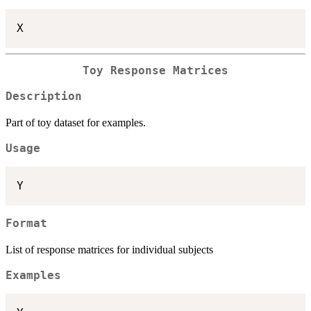
Toy Response Matrices
Description
Part of toy dataset for examples.
Usage
Format
List of response matrices for individual subjects
Examples