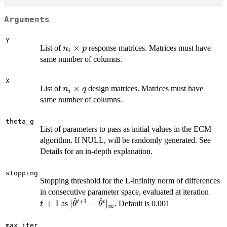
Arguments
Y
n_i
×
List of
response matrices. Matrices must have
n
p
i
\times
same number of columns.
p
X
n_i
×
List of
design matrices. Matrices must have
n
q
i
\times
same number of columns.
q
theta_g
List of parameters to pass as initial values in the ECM
algorithm. If NULL, will be randomly generated. See
Details for an in-depth explanation.
stopping
Stopping threshold for the L-infinity norm of differences
t+1
in consecutive parameter space, evaluated at iteration
^
^
+
1
|\hat\theta^{t+1} -
+
1
∣
−
∣
t
t
as
. Default is 0.001
t
θ
θ
∞
\hat\theta^{t}|_\infty
max_iter