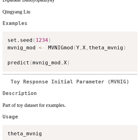
Qingyang Liu
Examples
set.seed
(
1234
)
mvnig_mod 
<-
 MVNIGmod
(
Y
,
X
,
theta_mvnig
)
predict
(
mvnig_mod
,
X
)
Toy Response Initial Parameter (MVNIG)
Description
Part of toy dataset for examples.
Usage