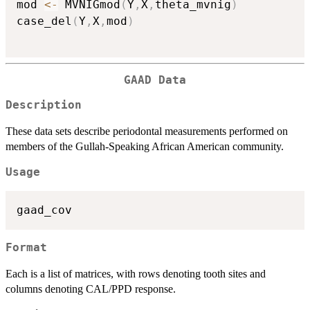
mod 
<-
 MVNIGmod
(
Y
,
X
,
theta_mvnig
)
case_del
(
Y
,
X
,
mod
)
GAAD Data
Description
These data sets describe periodontal measurements performed on
members of the Gullah-Speaking African American community.
Usage
Format
Each is a list of matrices, with rows denoting tooth sites and
columns denoting CAL/PPD response.