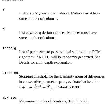
Y
n_i
×
List of
response matrices. Matrices must have
n
p
i
\times
same number of columns.
p
X
n_i
×
List of
design matrices. Matrices must have
n
q
i
\times
same number of columns.
q
theta_g
List of parameters to pass as initial values in the ECM
algorithm. If NULL, will be randomly generated. See
Details for an in-depth explanation.
stopping
Stopping threshold for the L-infinity norm of differences
t+1
in consecutive parameter space, evaluated at iteration
^
^
+
1
|\hat\theta^{t+1} -
+
1
∣
−
∣
t
t
as
. Default is 0.001
t
θ
θ
∞
\hat\theta^{t}|_\infty
max_iter
Maximum number of iterations, default is 50.