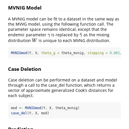
MVNIG Model
A MVNIG model can be fit to a dataset in the same way as
the MVVG model, using the following function call. The
parameter space remains identical, except that the
~
endemic parameter
is replaced by
as the mixing
γ
γ
~
γ
γ
distribution
is unique to each MVNG distribution.
W
W
MVNIGmod
(Y, X, 
theta_g =
 theta_mvnig, 
stopping =
0.001
, 
ma
Case Deletion
Case deletion can be performed on a dataset and model
through a call to the case_del function, which returns a
vector of approximate generalized Cook’s distances for
each subject.
mod 
<-
MVNIGmod
(Y, X, theta_mvnig)
case_del
(Y, X, mod)