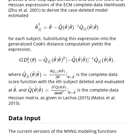
Hessian expressions of the ECM complete-data likelihoods
(Zhu et al. 2001)
to derive the case-deleted model
estimated
1
^
^
^
^
^
^
˙
¨
−
1
=
−
(
|
)
(
|
)
θ
^
[
i
]
1
=
θ
^
−
Q
¨
(
θ
^
|
θ
^
)
−
1
Q
˙
[
i
]
(
θ
^
|
θ
^
)
θ
θ
Q
θ
θ
Q
θ
θ
[
]
[
]
i
i
for each subject. Substituting this expression into the
generalized Cook’s distance computation yields the
expression,
^
^
^
^
^
^
˙
˙
¨
−
1
1
T
(
)
=
(
|
)
[
−
(
|
)
]
(
|
)
.
G
D
i
1
(
θ
)
=
Q
˙
[
i
]
(
θ
^
|
θ
^
)
T
[
−
Q
¨
(
θ
^
|
θ
^
)
]
−
1
Q
˙
[
i
]
(
θ
^
|
θ
^
)
.
G
D
θ
Q
θ
θ
Q
θ
θ
Q
θ
θ
[
]
[
]
i
i
i
^
∂
(
|
)
^
^
Q
θ
θ
˙
[
]
(
|
)
=
|
i
where
is the complete-data
Q
˙
[
i
]
(
θ
^
|
θ
^
)
=
∂
Q
[
i
]
(
θ
|
θ
^
)
∂
θ
|
θ
=
θ
^
Q
θ
θ
^
[
]
i
=
∂
θ
θ
θ
score function with the
th subject deleted and evaluated
i
i
^
2
^
^
^
∂
(
|
)
¨
Q
θ
θ
(
|
)
=
|
at
, and
is the complete-data
θ
^
Q
¨
(
θ
^
|
θ
^
)
=
∂
2
Q
(
θ
|
θ
^
)
∂
θ
∂
θ
T
|
θ
=
θ
^
θ
Q
θ
θ
^
=
θ
θ
T
∂
∂
θ
θ
Hessian matrix, as given in Lachos (2015)
(Matos et al.
2015)
.
Data Input
The current versions of the MVNG modeling functions