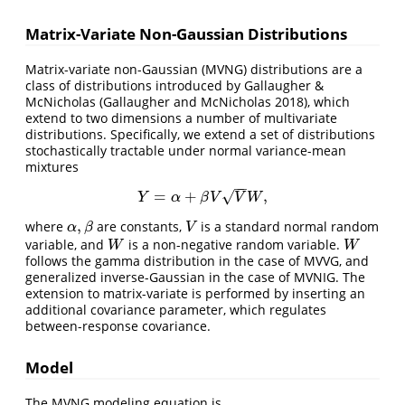
Matrix-Variate Non-Gaussian Distributions
Matrix-variate non-Gaussian (MVNG) distributions are a
class of distributions introduced by Gallaugher &
McNicholas
(Gallaugher and McNicholas 2018)
, which
extend to two dimensions a number of multivariate
distributions. Specifically, we extend a set of distributions
stochastically tractable under normal variance-mean
mixtures
−
−
√
=
+
,
Y
=
α
+
β
V
V
W
,
Y
α
β
V
V
W
,
where
are constants,
is a standard normal random
α
,
β
V
α
β
V
variable, and
is a non-negative random variable.
W
W
W
W
follows the gamma distribution in the case of MVVG, and
generalized inverse-Gaussian in the case of MVNIG. The
extension to matrix-variate is performed by inserting an
additional covariance parameter, which regulates
between-response covariance.
Model
The MVNG modeling equation is