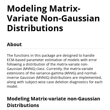
Modeling Matrix-
Variate Non-Gaussian
Distributions
About
The functions in this package are designed to handle
ECM-based parameter estimation of models with error
following a distribution of the matrix-variate non-
Gaussian (MVNG) class. Currently, the matrix-variate
extensions of the variance-gamma (MVVG) and normal-
inverse Gaussian (MVNIG) distributions are implemented,
along with subject-wise case deletion diagnostics for each
model.
Modeling Matrix-variate non-Gaussian
Distributions