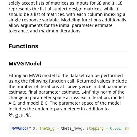
solely accept lists of matrices as inputs for
and
.
X
Y
X
X
Y
X
represents the list of subject design matrices, while
Y
Y
should be a list of matrices, with each column indexing a
single response variable. Modeling functions additionally
allow arguments for the initial parameter estimate,
tolerance, and maximum iterations.
Functions
MVVG Model
Fitting an MVVG model to the dataset can be performed
using the following function call. Returned values include
the number of iterations at convergence, initial parameter
estimate, final parameter estimate, L-infinity norm of the
change in parameter space across each iteration, model
AIC, and model BIC. The parameter space of the model
includes the endemic parameter
in addition to
γ
γ
Θ
,
,
,
Ψ
.
Θ
,
a
_
,
ρ
,
Ψ
a
ρ
–
–
MVVGmod
(Y,X, 
theta_g =
 theta_mvvg, 
stopping =
0.001
, 
max_i