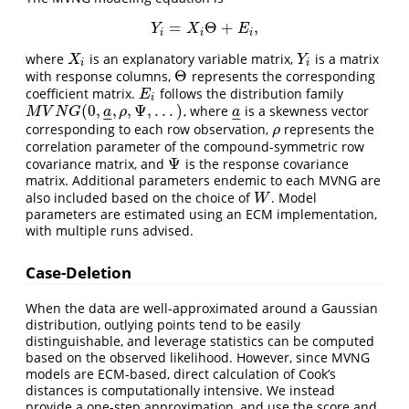
=
Θ
+
,
Y
i
=
X
i
Θ
+
E
i
,
Y
X
E
i
i
i
where
is an explanatory variable matrix,
is a matrix
X
i
Y
i
X
Y
i
i
Θ
with response columns,
represents the corresponding
Θ
coefficient matrix.
follows the distribution family
E
i
E
i
(
0
,
,
,
Ψ
,
.
.
.
)
, where
is a skewness vector
M
V
N
G
(
0
,
a
_
,
ρ
,
Ψ
,
.
.
.
)
a
_
M
V
N
G
a
ρ
a
–
–
–
–
corresponding to each row observation,
represents the
ρ
ρ
correlation parameter of the compound-symmetric row
Ψ
covariance matrix, and
is the response covariance
Ψ
matrix. Additional parameters endemic to each MVNG are
also included based on the choice of
. Model
W
W
parameters are estimated using an ECM implementation,
with multiple runs advised.
Case-Deletion
When the data are well-approximated around a Gaussian
distribution, outlying points tend to be easily
distinguishable, and leverage statistics can be computed
based on the observed likelihood. However, since MVNG
models are ECM-based, direct calculation of Cook’s
distances is computationally intensive. We instead
provide a one-step approximation, and use the score and