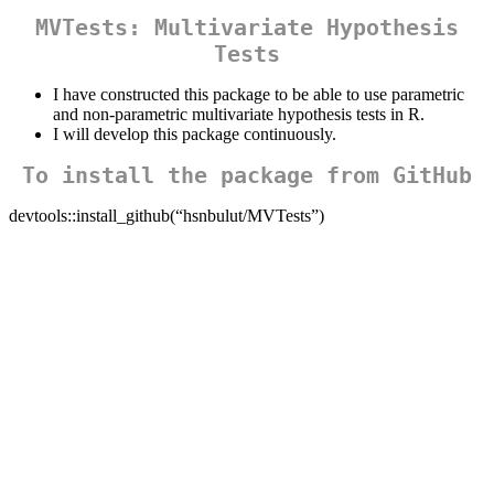
MVTests: Multivariate Hypothesis
Tests
I have constructed this package to be able to use parametric
and non-parametric multivariate hypothesis tests in R.
I will develop this package continuously.
To install the package from GitHub
devtools::install_github(“hsnbulut/MVTests”)