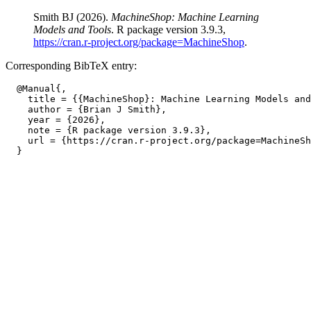
Smith BJ (2026).
MachineShop: Machine Learning
Models and Tools
. R package version 3.9.3,
https://cran.r-project.org/package=MachineShop
.
Corresponding BibTeX entry:
  @Manual{,

    title = {{MachineShop}: Machine Learning Models and
    author = {Brian J Smith},

    year = {2026},

    note = {R package version 3.9.3},

    url = {https://cran.r-project.org/package=MachineSh