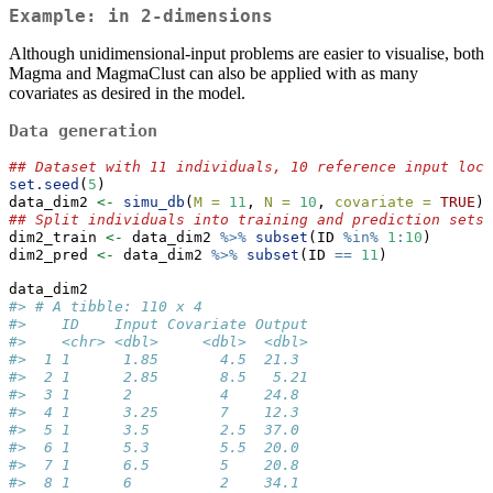
Example: in 2-dimensions
Although unidimensional-input problems are easier to visualise, both
Magma and MagmaClust can also be applied with as many
covariates as desired in the model.
Data generation
## Dataset with 11 individuals, 10 reference input loca
set.seed
(
5
) 
data_dim2 
<-
simu_db
(
M =
11
, 
N =
10
, 
covariate =
TRUE
) 
## Split individuals into training and prediction sets,
dim2_train 
<-
 data_dim2 
%>%
subset
(ID 
%in%
1
:
10
)
dim2_pred 
<-
 data_dim2 
%>%
subset
(ID 
==
11
)
data_dim2
#> # A tibble: 110 x 4
#>    ID    Input Covariate Output
#>    <chr> <dbl>     <dbl>  <dbl>
#>  1 1      1.85       4.5  21.3 
#>  2 1      2.85       8.5   5.21
#>  3 1      2          4    24.8 
#>  4 1      3.25       7    12.3 
#>  5 1      3.5        2.5  37.0 
#>  6 1      5.3        5.5  20.0 
#>  7 1      6.5        5    20.8 
#>  8 1      6          2    34.1 