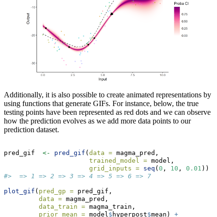
Additionally, it is also possible to create animated representations by
using functions that generate GIFs. For instance, below, the true
testing points have been represented as red dots and we can observe
how the prediction evolves as we add more data points to our
prediction dataset.
pred_gif  
<-
pred_gif
(
data =
 magma_pred,
trained_model =
 model,
grid_inputs =
seq
(
0
, 
10
, 
0.01
))
#>  => 1 => 2 => 3 => 4 => 5 => 6 => 7
plot_gif
(
pred_gp =
 pred_gif,
data =
 magma_pred,
data_train =
 magma_train,
prior_mean =
 model
$
hyperpost
$
mean) 
+