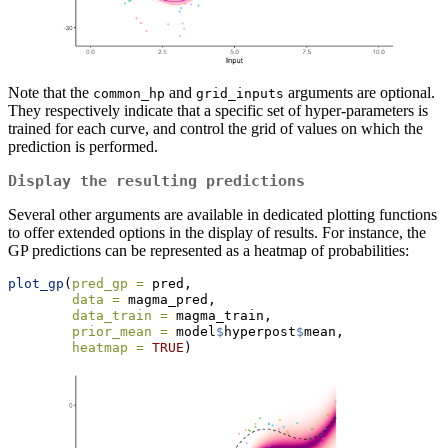
Note that the
and
arguments are optional.
common_hp
grid_inputs
They respectively indicate that a specific set of hyper-parameters is
trained for each curve, and control the grid of values on which the
prediction is performed.
Display the resulting predictions
Several other arguments are available in dedicated plotting functions
to offer extended options in the display of results. For instance, the
GP predictions can be represented as a heatmap of probabilities:
plot_gp
(
pred_gp =
 pred,
data =
 magma_pred,
data_train =
 magma_train,
prior_mean =
 model
$
hyperpost
$
mean,
heatmap =
TRUE
) 