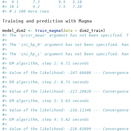
#>  9 1      7.3        9.5   5.18
#> 10 1      9.2        7.5   7.20
#> # i 100 more rows
Training and prediction with Magma
model_dim2 
<-
train_magma
(
data =
 dim2_train)
#> The 'prior_mean' argument has not been specified. Th
#>  
#> The 'ini_hp_0' argument has not been specified. Rand
#>  
#> The 'ini_hp_i' argument has not been specified. Rand
#>  
#> EM algorithm, step 1: 6.71 seconds 
#>  
#> Value of the likelihood: -247.66608 --- Convergence 
#>  
#> EM algorithm, step 2: 8.73 seconds 
#>  
#> Value of the likelihood: -217.29028 --- Convergence 
#>  
#> EM algorithm, step 3: 5.63 seconds 
#>  
#> Value of the likelihood: -216.11346 --- Convergence 
#>  
#> EM algorithm, step 4: 5.42 seconds 
#>  
#> Value of the likelihood: -216.02699 --- Convergence 