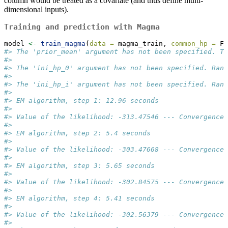
column would be treated as a covariate (and thus define multi-
dimensional inputs).
Training and prediction with Magma
model 
<-
train_magma
(
data =
 magma_train, 
common_hp =
 F)
#> The 'prior_mean' argument has not been specified. Th
#>  
#> The 'ini_hp_0' argument has not been specified. Rand
#>  
#> The 'ini_hp_i' argument has not been specified. Rand
#>  
#> EM algorithm, step 1: 12.96 seconds 
#>  
#> Value of the likelihood: -313.47546 --- Convergence 
#>  
#> EM algorithm, step 2: 5.4 seconds 
#>  
#> Value of the likelihood: -303.47668 --- Convergence 
#>  
#> EM algorithm, step 3: 5.65 seconds 
#>  
#> Value of the likelihood: -302.84575 --- Convergence 
#>  
#> EM algorithm, step 4: 5.41 seconds 
#>  
#> Value of the likelihood: -302.56379 --- Convergence 
#>  