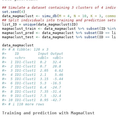
## Simulate a dataset containing 3 clusters of 4 indivi
set.seed
(
4
) 
data_magmaclust 
<-
simu_db
(
M =
4
, 
N =
10
, 
K =
3
, 
common
## Split individuals into training and prediction sets,
list_ID 
=
unique
(data_magmaclust
$
ID)
magmaclust_train 
<-
 data_magmaclust 
%>%
subset
(ID 
%in%
 
magmaclust_pred 
<-
 data_magmaclust 
%>%
subset
(ID 
==
 lis
magmaclust_test 
<-
 data_magmaclust 
%>%
subset
(ID 
==
 lis
data_magmaclust
#> # A tibble: 120 x 3
#>    ID         Input Output
#>    <chr>      <dbl>  <dbl>
#>  1 ID1-Clust1  0.2   32.4 
#>  2 ID1-Clust1  0.7   28.8 
#>  3 ID1-Clust1  2.05   6.62
#>  4 ID1-Clust1  2.1    5.46
#>  5 ID1-Clust1  3.15  -5.44
#>  6 ID1-Clust1  5.3  -16.5 
#>  7 ID1-Clust1  6.4  -24.7 
#>  8 ID1-Clust1  7.35 -31.4 
#>  9 ID1-Clust1  7.5  -32.4 
#> 10 ID1-Clust1  8.95 -42.7 
#> # i 110 more rows
Training and prediction with MagmaClust