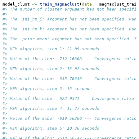
model_clust 
<-
train_magmaclust
(
data =
 magmaclust_train
#> The number of cluster argument has not been specifie
#>  
#> The 'ini_hp_i' argument has not been specified. Rand
#>  
#> The 'ini_hp_k' argument has not been specified. Rand
#>  
#> The 'prior_mean' argument has not been specified. Th
#>  
#> VEM algorithm, step 1: 21.09 seconds 
#>  
#> Value of the elbo: -712.16808 --- Convergence ratio 
#>  
#> VEM algorithm, step 2: 13.02 seconds 
#>  
#> Value of the elbo: -635.70636 --- Convergence ratio 
#>  
#> VEM algorithm, step 3: 15 seconds 
#>  
#> Value of the elbo: -623.0371 --- Convergence ratio =
#>  
#> VEM algorithm, step 4: 11.27 seconds 
#>  
#> Value of the elbo: -619.56266 --- Convergence ratio 
#>  
#> VEM algorithm, step 5: 10.36 seconds 
#>  
#> Value of the elbo: -618.50147 --- Convergence ratio 