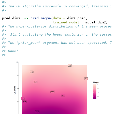
#>  
#> The EM algorithm successfully converged, training is
#> 
pred_dim2  
<-
pred_magma
(
data =
 dim2_pred,
trained_model =
 model_dim2)
#> The hyper-posterior distribution of the mean process
#>  
#>  Start evaluating the hyper-posterior on the correct
#>  
#> The 'prior_mean' argument has not been specified. Th
#>  
#> Done!
#> 