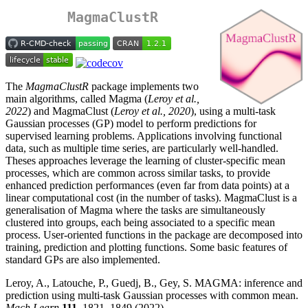
MagmaClustR
The
MagmaClustR
package implements two
main algorithms, called Magma (
Leroy et al.,
2022
) and MagmaClust (
Leroy et al., 2020
), using a multi-task
Gaussian processes (GP) model to perform predictions for
supervised learning problems. Applications involving functional
data, such as multiple time series, are particularly well-handled.
Theses approaches leverage the learning of cluster-specific mean
processes, which are common across similar tasks, to provide
enhanced prediction performances (even far from data points) at a
linear computational cost (in the number of tasks). MagmaClust is a
generalisation of Magma where the tasks are simultaneously
clustered into groups, each being associated to a specific mean
process. User-oriented functions in the package are decomposed into
training, prediction and plotting functions. Some basic features of
standard GPs are also implemented.
Leroy, A., Latouche, P., Guedj, B., Gey, S. MAGMA: inference and
prediction using multi-task Gaussian processes with common mean.
Mach Learn
111
, 1821–1849 (2022).