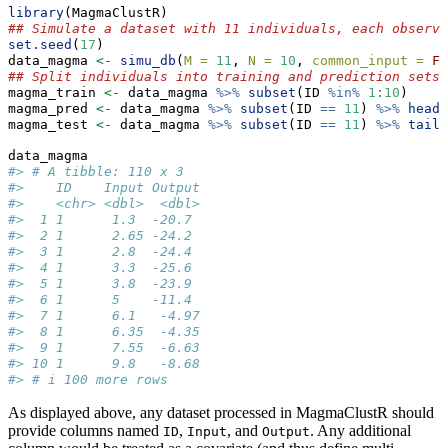
library
(MagmaClustR)
## Simulate a dataset with 11 individuals, each observe
set.seed
(
17
)
data_magma 
<-
simu_db
(
M =
11
, 
N =
10
, 
common_input =
FA
## Split individuals into training and prediction sets,
magma_train 
<-
 data_magma 
%>%
subset
(ID 
%in%
1
:
10
)
magma_pred 
<-
 data_magma 
%>%
subset
(ID 
==
11
) 
%>%
head
(
magma_test 
<-
 data_magma 
%>%
subset
(ID 
==
11
) 
%>%
tail
(
data_magma
#> # A tibble: 110 x 3
#>    ID    Input Output
#>    <chr> <dbl>  <dbl>
#>  1 1      1.3  -20.7 
#>  2 1      2.65 -24.2 
#>  3 1      2.8  -24.4 
#>  4 1      3.3  -25.6 
#>  5 1      3.8  -23.9 
#>  6 1      5    -11.4 
#>  7 1      6.1   -4.97
#>  8 1      6.35  -4.35
#>  9 1      7.55  -6.63
#> 10 1      9.8   -8.68
#> # i 100 more rows
As displayed above, any dataset processed in MagmaClustR should
provide columns named
,
, and
. Any additional
ID
Input
Output