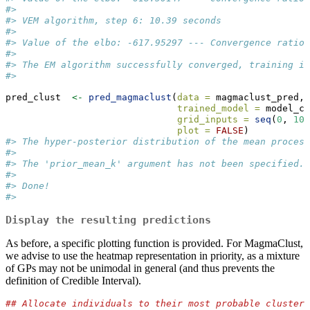
#>  
#> VEM algorithm, step 6: 10.39 seconds 
#>  
#> Value of the elbo: -617.95297 --- Convergence ratio 
#>  
#> The EM algorithm successfully converged, training is
#> 
pred_clust  
<-
pred_magmaclust
(
data =
 magmaclust_pred,
trained_model =
 model_cl
grid_inputs =
seq
(
0
, 
10
,
plot =
FALSE
)
#> The hyper-posterior distribution of the mean process
#>  
#> The 'prior_mean_k' argument has not been specified. 
#>  
#> Done!
#> 
Display the resulting predictions
As before, a specific plotting function is provided. For MagmaClust,
we advise to use the heatmap representation in priority, as a mixture
of GPs may not be unimodal in general (and thus prevents the
definition of Credible Interval).
## Allocate individuals to their most probable cluster 