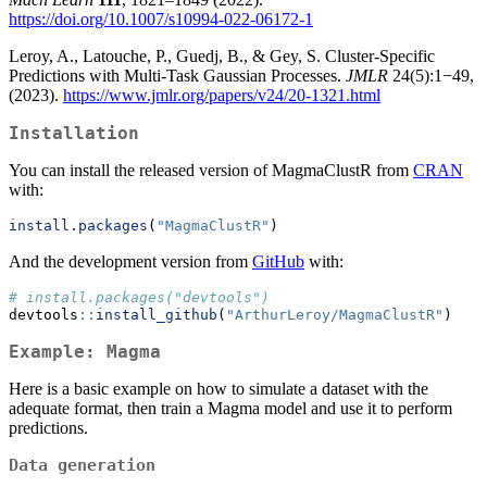
https://doi.org/10.1007/s10994-022-06172-1
Leroy, A., Latouche, P., Guedj, B., & Gey, S. Cluster-Specific
Predictions with Multi-Task Gaussian Processes.
JMLR
24(5):1−49,
(2023).
https://www.jmlr.org/papers/v24/20-1321.html
Installation
You can install the released version of MagmaClustR from
CRAN
with:
install.packages
(
"MagmaClustR"
)
And the development version from
GitHub
with:
# install.packages("devtools")
devtools
::
install_github
(
"ArthurLeroy/MagmaClustR"
)
Example: Magma
Here is a basic example on how to simulate a dataset with the
adequate format, then train a Magma model and use it to perform
predictions.
Data generation