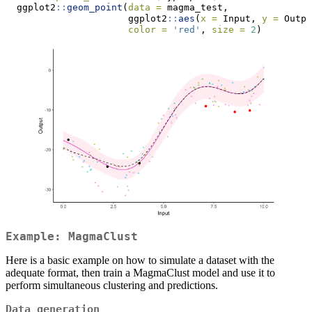
  ggplot2
::
geom_point
(
data =
 magma_test,
                      ggplot2
::
aes
(
x =
 Input, 
y =
 Outpu
color =
'red'
, 
size =
2
)
Example: MagmaClust
Here is a basic example on how to simulate a dataset with the
adequate format, then train a MagmaClust model and use it to
perform simultaneous clustering and predictions.
Data generation