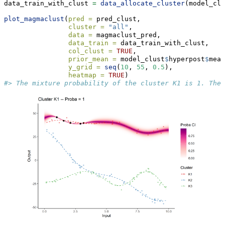
data_train_with_clust 
=
data_allocate_cluster
(model_clu
plot_magmaclust
(
pred =
 pred_clust,
cluster =
"all"
,
data =
 magmaclust_pred,
data_train =
 data_train_with_clust,
col_clust =
TRUE
,
prior_mean =
 model_clust
$
hyperpost
$
mean
y_grid =
seq
(
10
, 
55
, 
0.5
),
heatmap =
TRUE
) 
#> The mixture probability of the cluster K1 is 1. Ther