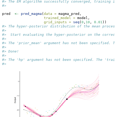
#> The EM algorithm successfully converged, training is
#> 
pred  
<-
pred_magma
(
data =
 magma_pred,
trained_model =
 model, 
grid_inputs =
seq
(
0
,
10
, 
0.01
))
#> The hyper-posterior distribution of the mean process
#>  
#>  Start evaluating the hyper-posterior on the correct
#>  
#> The 'prior_mean' argument has not been specified. Th
#>  
#> Done!
#>  
#> The 'hp' argument has not been specified. The 'train
#> 