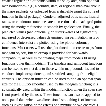
create a regular grid of points within the study area, with optional
map boundaries (e.g., a country, state, or regional map available in
the maps package, or uploaded from a shapefile using the st_read
function in the sf package). Crude or adjusted odds ratios, hazard
ratios, or continuous outcomes are then estimated at each grid point
using the modgam function to smooth by geolocation. Finally, the
predicted values (and optionally, "clusters"–areas of signficantly
increased or decreased values determined via permutation tests or
confidence intervals) are plotted using the plot or colormap
functions. Most users will use the plot function to create maps from
modgam objects, but colormap is provided for backwards
compatibility as well as for creating maps from models fit using
functions other than modgam. The trimdata and sampcont functions
can be used to restrict data to those within map boundaries and to
conduct simple or spatiotemporal stratified sampling from eligible
controls. The optspan function can be used to find an optimal span
size for the LOESS smoother used by the modgam function; it is
automatically used within the modgam function when the span size
is not provided by the user. These functions can also be applied to
non-spatial data when two-dimensional smoothing is of interest,
such as investigation of the effects of a mixture of two chemicals.