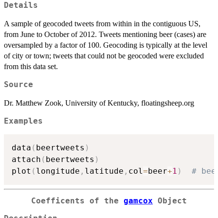
Details
A sample of geocoded tweets from within in the contiguous US,
from June to October of 2012. Tweets mentioning beer (cases) are
oversampled by a factor of 100. Geocoding is typically at the level
of city or town; tweets that could not be geocoded were excluded
from this data set.
Source
Dr. Matthew Zook, University of Kentucky, floatingsheep.org
Examples
data
(
beertweets
)
attach
(
beertweets
)
plot
(
longitude
,
latitude
,
col
=
beer
+
1
)
# bee
Coefficents of the
gamcox
Object