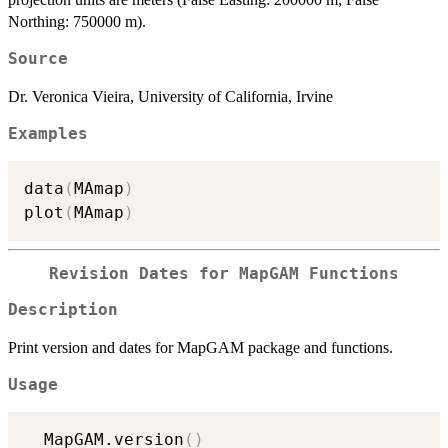
Northing: 750000 m).
Source
Dr. Veronica Vieira, University of California, Irvine
Examples
data
(
MAmap
)
plot
(
MAmap
)
Revision Dates for MapGAM Functions
Description
Print version and dates for MapGAM package and functions.
Usage
  MapGAM.version
(
)