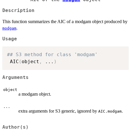
Description
This function summarizes the AIC of a modgam object produced by
.
modgam
Usage
## S3 method for class 'modgam'
 AIC
(
object
,
...
)
Arguments
object
a modgam object.
...
extra arguments for S3 generic, ignored by
.
AIC.modgam
Author(s)