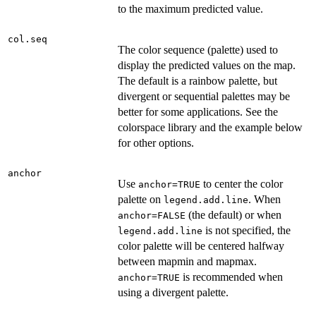
to the maximum predicted value.
col.seq
The color sequence (palette) used to
display the predicted values on the map.
The default is a rainbow palette, but
divergent or sequential palettes may be
better for some applications. See the
colorspace library and the example below
for other options.
anchor
Use
to center the color
anchor=TRUE
palette on
. When
legend.add.line
(the default) or when
anchor=FALSE
is not specified, the
legend.add.line
color palette will be centered halfway
between mapmin and mapmax.
is recommended when
anchor=TRUE
using a divergent palette.