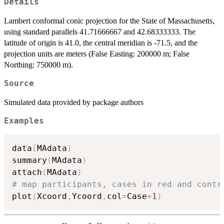
Details
Lambert conformal conic projection for the State of Massachusetts,
using standard parallels 41.71666667 and 42.68333333. The
latitude of origin is 41.0, the central meridian is -71.5, and the
projection units are meters (False Easting: 200000 m; False
Northing: 750000 m).
Source
Simulated data provided by package authors
Examples
data
(
MAdata
)
summary
(
MAdata
)
attach
(
MAdata
)
# map participants, cases in red and contr
plot
(
Xcoord
,
Ycoord
,
col
=
Case
+
1
)