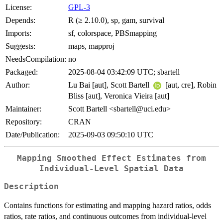
License:
GPL-3
Depends:
R (≥ 2.10.0), sp, gam, survival
Imports:
sf, colorspace, PBSmapping
Suggests:
maps, mapproj
NeedsCompilation:
no
Packaged:
2025-08-04 03:42:09 UTC; sbartell
Author:
Lu Bai [aut], Scott Bartell
[aut, cre], Robin
Bliss [aut], Veronica Vieira [aut]
Maintainer:
Scott Bartell <sbartell@uci.edu>
Repository:
CRAN
Date/Publication:
2025-09-03 09:50:10 UTC
Mapping Smoothed Effect Estimates from
Individual-Level Spatial Data
Description
Contains functions for estimating and mapping hazard ratios, odds
ratios, rate ratios, and continuous outcomes from individual-level