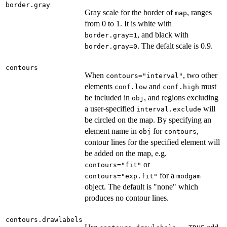
border.gray
Gray scale for the border of
, ranges
map
from 0 to 1. It is white with
, and black with
border.gray=1
. The defalt scale is 0.9.
border.gray=0
contours
When
, two other
contours="interval"
elements
and
must
conf.low
conf.high
be included in
, and regions excluding
obj
a user-specified
will
interval.exclude
be circled on the map. By specifying an
element name in
for
,
obj
contours
contour lines for the specified element will
be added on the map, e.g.
or
contours="fit"
for a
contours="exp.fit"
modgam
object. The default is "none" which
produces no contour lines.
contours.drawlabels