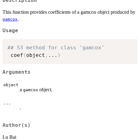
Description
This function provides coefficients of a gamcox object produced by
.
gamcox
Usage
## S3 method for class 'gamcox'
 coef
(
object
,
...
)
Arguments
object
a
object.
gamcox
...
.
Author(s)
Lu Bai