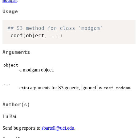
.
modgam
Usage
## S3 method for class 'modgam'
 coef
(
object
,
...
)
Arguments
object
a modgam object.
...
extra arguments for S3 generic, ignored by
.
coef.modgam
Author(s)
Lu Bai
Send bug reports to
sbartell@uci.edu
.