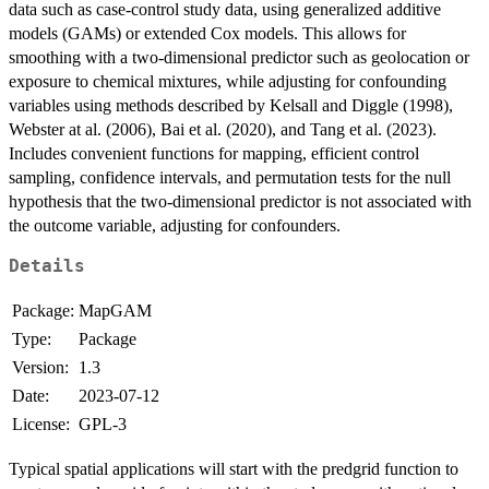
data such as case-control study data, using generalized additive
models (GAMs) or extended Cox models. This allows for
smoothing with a two-dimensional predictor such as geolocation or
exposure to chemical mixtures, while adjusting for confounding
variables using methods described by Kelsall and Diggle (1998),
Webster at al. (2006), Bai et al. (2020), and Tang et al. (2023).
Includes convenient functions for mapping, efficient control
sampling, confidence intervals, and permutation tests for the null
hypothesis that the two-dimensional predictor is not associated with
the outcome variable, adjusting for confounders.
Details
Package:
MapGAM
Type:
Package
Version:
1.3
Date:
2023-07-12
License:
GPL-3
Typical spatial applications will start with the predgrid function to