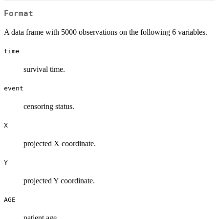
Format
A data frame with 5000 observations on the following 6 variables.
time
survival time.
event
censoring status.
X
projected X coordinate.
Y
projected Y coordinate.
AGE
patient age.