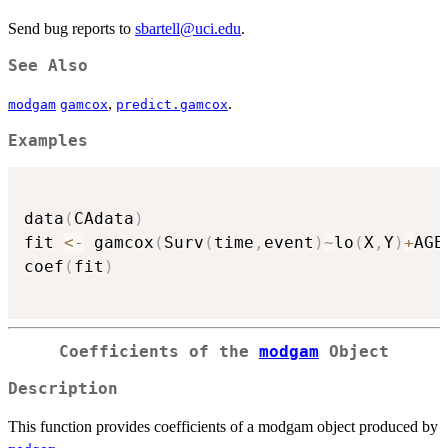
Send bug reports to
sbartell@uci.edu
.
See Also
,
.
modgam
gamcox
predict.gamcox
Examples
data
(
CAdata
)
fit 
<-
 gamcox
(
Surv
(
time
,
event
)
~
lo
(
X
,
Y
)
+
AGE
coef
(
fit
)
Coefficients of the
modgam
Object
Description
This function provides coefficients of a modgam object produced by