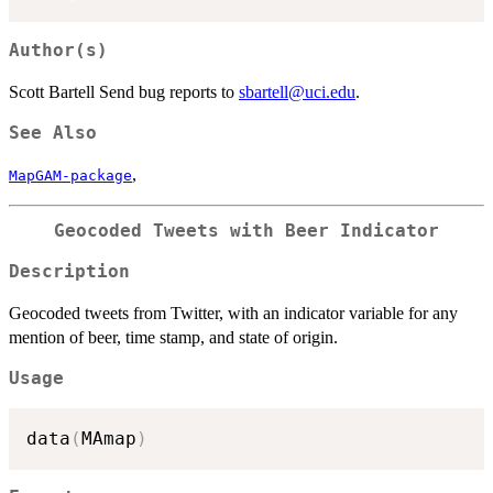
Author(s)
Scott Bartell Send bug reports to
sbartell@uci.edu
.
See Also
,
MapGAM-package
Geocoded Tweets with Beer Indicator
Description
Geocoded tweets from Twitter, with an indicator variable for any
mention of beer, time stamp, and state of origin.
Usage
data
(
MAmap
)