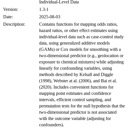
Individual-Level Data
Version:
1.3-1
Date:
2025-08-03
Description:
Contains functions for mapping odds ratios,
hazard ratios, or other effect estimates using
individual-level data such as case-control study
data, using generalized additive models
(GAMs) or Cox models for smoothing with a
two-dimensional predictor (e.g., geolocation or
exposure to chemical mixtures) while adjusting
linearly for confounding variables, using
methods described by Kelsall and Diggle
(1998), Webster at al. (2006), and Bai et al.
(2020). Includes convenient functions for
mapping point estimates and confidence
intervals, efficient control sampling, and
permutation tests for the null hypothesis that the
two-dimensional predictor is not associated
with the outcome variable (adjusting for
confounders).