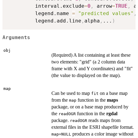
         interval.exclude
=
0
,
 arrow
=
TRUE
,
 a
         legend.name 
=
"predicted values"
,
         legend.add.line
,
alpha
,
...
)
Arguments
obj
(Required) A list containing at least these
two elements: "grid" (a 2 column data
frame with X and Y coordinates) and "fit"
(the value to displayed on the map).
map
Can be used to map
on a base map
fit
from the
function in the
maps
map
package, or on a base map produced by
the
function in the
rgdal
readOGR
package.
reads maps from
readOGR
external files in the ESRI shapefile format.
produces a color image without
map=NULL