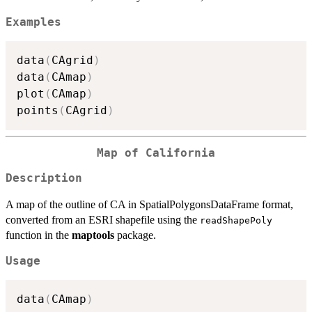
Examples
data
(
CAgrid
)
data
(
CAmap
)
plot
(
CAmap
)
points
(
CAgrid
)
Map of California
Description
A map of the outline of CA in SpatialPolygonsDataFrame format,
converted from an ESRI shapefile using the
readShapePoly
function in the
maptools
package.
Usage
data
(
CAmap
)