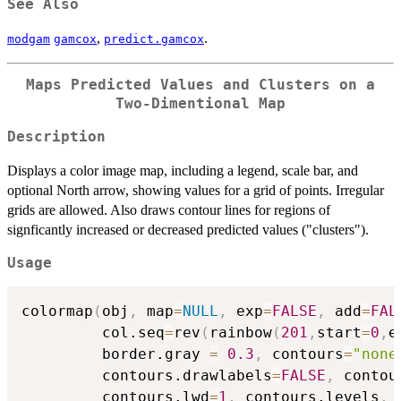
See Also
,
.
modgam
gamcox
predict.gamcox
Maps Predicted Values and Clusters on a
Two-Dimentional Map
Description
Displays a color image map, including a legend, scale bar, and
optional North arrow, showing values for a grid of points. Irregular
grids are allowed. Also draws contour lines for regions of
signficantly increased or decreased predicted values ("clusters").
Usage
colormap
(
obj
,
 map
=
NULL
,
 exp
=
FALSE
,
 add
=
FAL
         col.seq
=
rev
(
rainbow
(
201
,
start
=
0
,
e
         border.gray 
=
0.3
,
 contours
=
"none
         contours.drawlabels
=
FALSE
,
 contou
         contours.lwd
=
1
,
 contours.levels
,
 