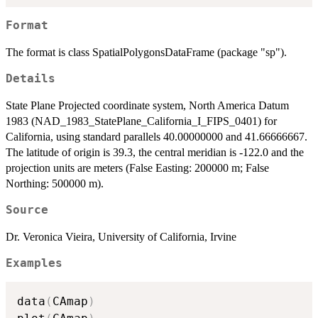
Format
The format is class SpatialPolygonsDataFrame (package "sp").
Details
State Plane Projected coordinate system, North America Datum
1983 (NAD_1983_StatePlane_California_I_FIPS_0401) for
California, using standard parallels 40.00000000 and 41.66666667.
The latitude of origin is 39.3, the central meridian is -122.0 and the
projection units are meters (False Easting: 200000 m; False
Northing: 500000 m).
Source
Dr. Veronica Vieira, University of California, Irvine
Examples
data
(
CAmap
)