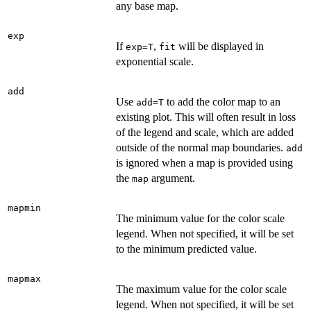
any base map.
exp
If
,
will be displayed in
exp=T
fit
exponential scale.
add
Use
to add the color map to an
add=T
existing plot. This will often result in loss
of the legend and scale, which are added
outside of the normal map boundaries.
add
is ignored when a map is provided using
the
argument.
map
mapmin
The minimum value for the color scale
legend. When not specified, it will be set
to the minimum predicted value.
mapmax
The maximum value for the color scale
legend. When not specified, it will be set