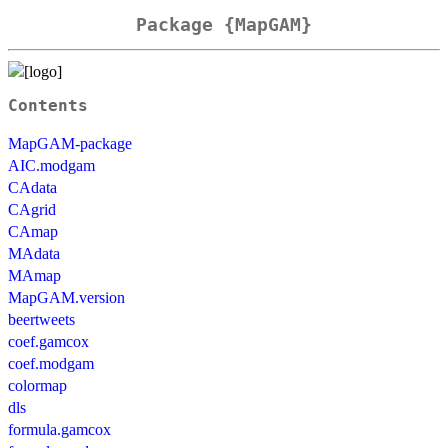
Package {MapGAM}
Contents
MapGAM-package
AIC.modgam
CAdata
CAgrid
CAmap
MAdata
MAmap
MapGAM.version
beertweets
coef.gamcox
coef.modgam
colormap
dls
formula.gamcox