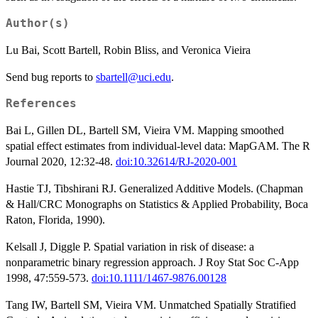
Author(s)
Lu Bai, Scott Bartell, Robin Bliss, and Veronica Vieira
Send bug reports to
sbartell@uci.edu
.
References
Bai L, Gillen DL, Bartell SM, Vieira VM. Mapping smoothed
spatial effect estimates from individual-level data: MapGAM. The R
Journal 2020, 12:32-48.
doi:10.32614/RJ-2020-001
Hastie TJ, Tibshirani RJ. Generalized Additive Models. (Chapman
& Hall/CRC Monographs on Statistics & Applied Probability, Boca
Raton, Florida, 1990).
Kelsall J, Diggle P. Spatial variation in risk of disease: a
nonparametric binary regression approach. J Roy Stat Soc C-App
1998, 47:559-573.
doi:10.1111/1467-9876.00128
Tang IW, Bartell SM, Vieira VM. Unmatched Spatially Stratified