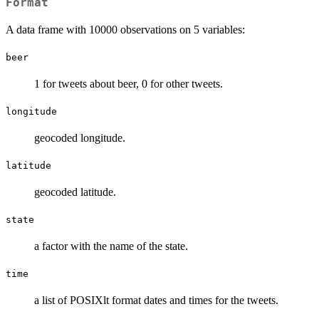
Format
A data frame with 10000 observations on 5 variables:
beer
1 for tweets about beer, 0 for other tweets.
longitude
geocoded longitude.
latitude
geocoded latitude.
state
a factor with the name of the state.
time
a list of POSIXlt format dates and times for the tweets.