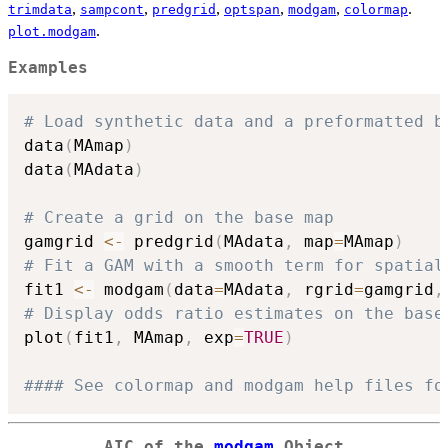
,
,
,
,
,
.
trimdata
sampcont
predgrid
optspan
modgam
colormap
.
plot.modgam
Examples
# Load synthetic data and a preformatted b
data
(
MAmap
)
data
(
MAdata
)
# Create a grid on the base map 
gamgrid 
<-
 predgrid
(
MAdata
,
 map
=
MAmap
)
# Fit a GAM with a smooth term for spatial
fit1 
<-
 modgam
(
data
=
MAdata
,
 rgrid
=
gamgrid
,
# Display odds ratio estimates on the base
plot
(
fit1
,
 MAmap
,
 exp
=
TRUE
)
#### See colormap and modgam help files fo
AIC of the
modgam
Object