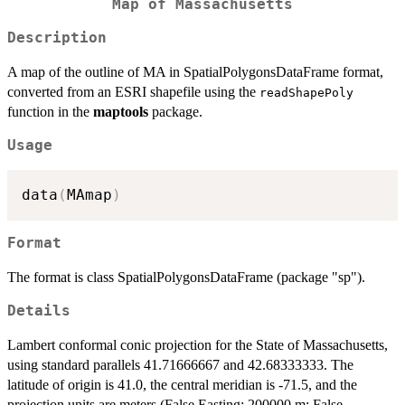
Map of Massachusetts
Description
A map of the outline of MA in SpatialPolygonsDataFrame format,
converted from an ESRI shapefile using the
readShapePoly
function in the
maptools
package.
Usage
data
(
MAmap
)
Format
The format is class SpatialPolygonsDataFrame (package "sp").
Details
Lambert conformal conic projection for the State of Massachusetts,
using standard parallels 41.71666667 and 42.68333333. The
latitude of origin is 41.0, the central meridian is -71.5, and the
projection units are meters (False Easting: 200000 m; False