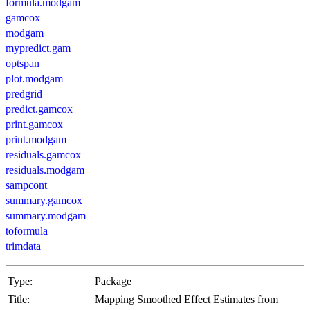
formula.modgam
gamcox
modgam
mypredict.gam
optspan
plot.modgam
predgrid
predict.gamcox
print.gamcox
print.modgam
residuals.gamcox
residuals.modgam
sampcont
summary.gamcox
summary.modgam
toformula
trimdata
Type:
Package
Title:
Mapping Smoothed Effect Estimates from