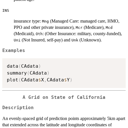
INS
insurance type:
(Managed Care: managed care, HMO,
Mng
PPO and other private insurance),
(Medicare),
Mcr
Mcd
(Medicaid),
: (Other Insurance: military, county-funded),
Oth
(Not Insured, self-pay) and
(Unknown).
Uni
Unk
Examples
data
(
CAdata
)
summary
(
CAdata
)
plot
(
CAdata
$
X
,
CAdata
$
Y
)
A Grid on State of California
Description
An evenly-spaced grid of prediction points approximately 5km apart
that extended across the latitude and longitude coordinates of