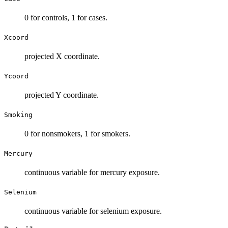
0 for controls, 1 for cases.
Xcoord
projected X coordinate.
Ycoord
projected Y coordinate.
Smoking
0 for nonsmokers, 1 for smokers.
Mercury
continuous variable for mercury exposure.
Selenium
continuous variable for selenium exposure.