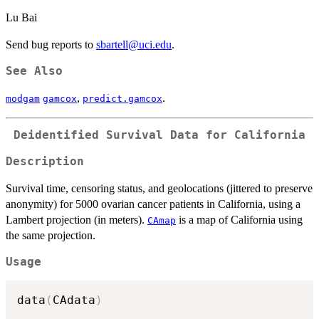
Lu Bai
Send bug reports to
sbartell@uci.edu
.
See Also
,
.
modgam
gamcox
predict.gamcox
Deidentified Survival Data for California
Description
Survival time, censoring status, and geolocations (jittered to preserve
anonymity) for 5000 ovarian cancer patients in California, using a
Lambert projection (in meters).
is a map of California using
CAmap
the same projection.
Usage
data
(
CAdata
)