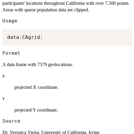
participants' locations throughout California with over 7,500 points.
Areas with sparse population data are clipped.
Usage
data
(
CAgrid
)
Format
A data frame with 7579 geolocations.
X
projected X coordinate.
Y
projected Y coordinate.
Source
Dr. Veronica Vieira, University of California, Irvine