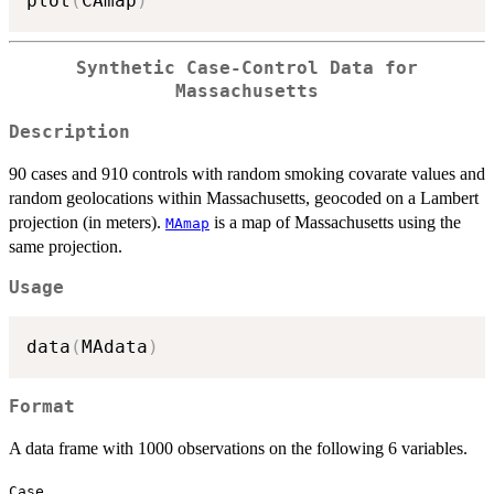
plot
(
CAmap
)
Synthetic Case-Control Data for
Massachusetts
Description
90 cases and 910 controls with random smoking covarate values and
random geolocations within Massachusetts, geocoded on a Lambert
projection (in meters).
is a map of Massachusetts using the
MAmap
same projection.
Usage
data
(
MAdata
)
Format
A data frame with 1000 observations on the following 6 variables.
Case