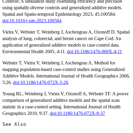
Controls: A simulation study examining efficiency and precision
using spatially-diverse controls and generalized additive models.
Spatial and Spatio-temporal Epidemiology 2023, 45:100584.
doi:10.1016/j.sste.2023.100584
Vieira V, Webster T, Weinberg J, Aschengrau A, Ozonoff D. Spatial
analysis of lung, colorectal, and breast cancer on Cape Cod: An
application of generalized additive models to case-control data.
Environmental Health 2005, 4:11.
doi:10.1186/1476-069X-4-11
Webster T, Vieira V, Weinberg J, Aschengrau A. Method for
mapping population-based case-control studies using Generalized
Additive Models. International Journal of Health Geographics 2006,
5:26.
doi:10.1186/1476-072X-5-26
Young RL, Weinberg J, Vieira V, Ozonoff A, Webster TF. A power
comparison of generalized additive models and the spatial scan
statistic in a case-control setting. International Journal of Health
Geographics 2010, 9:37.
doi:10.1186/1476-072X-9-37
See Also