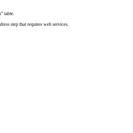
” table.
ddress step that requires web services.