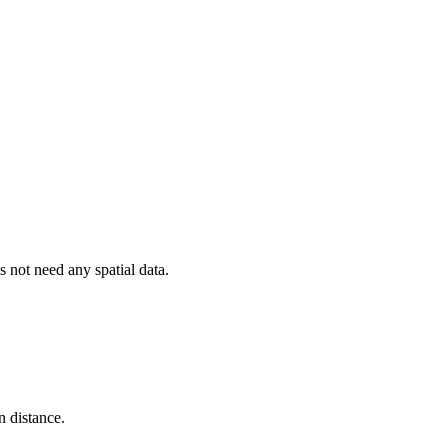
 not need any spatial data.
n distance.