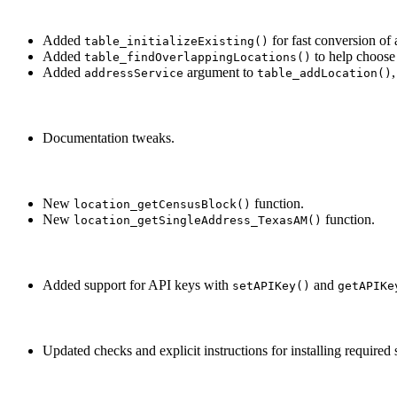
Added
for fast conversion of 
table_initializeExisting()
Added
to help choose 
table_findOverlappingLocations()
Added
argument to
addressService
table_addLocation()
Documentation tweaks.
New
function.
location_getCensusBlock()
New
function.
location_getSingleAddress_TexasAM()
Added support for API keys with
and
setAPIKey()
getAPIKe
Updated checks and explicit instructions for installing required s