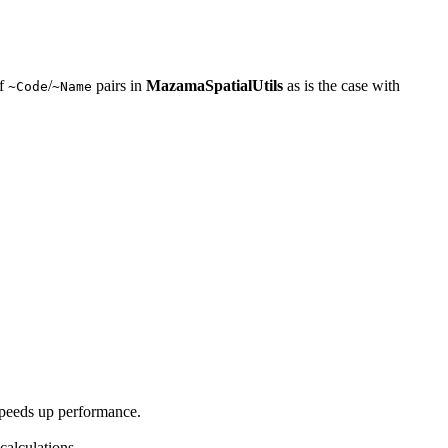
of
/
pairs in
MazamaSpatialUtils
as is the case with
~Code
~Name
 speeds up performance.
calculations.