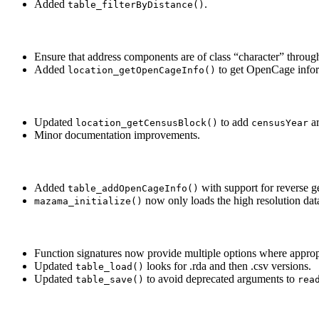
Added
.
table_filterByDistance()
Ensure that address components are of class “character” throug
Added
to get OpenCage inform
location_getOpenCageInfo()
Updated
to add
ar
location_getCensusBlock()
censusYear
Minor documentation improvements.
Added
with support for reverse 
table_addOpenCageInfo()
now only loads the high resolution dat
mazama_initialize()
Function signatures now provide multiple options where approp
Updated
looks for .rda and then .csv versions.
table_load()
Updated
to avoid deprecated arguments to
table_save()
rea