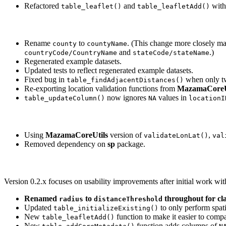
Refactored
and
with 
table_leaflet()
table_leafletAdd()
Rename
to
. (This change more closely mat
county
countyName
and
.)
countryCode/CountryName
stateCode/stateName
Regenerated example datasets.
Updated tests to reflect regenerated example datasets.
Fixed bug in
when only tw
table_findAdjacentDistances()
Re-exporting location validation functions from
MazamaCoreU
now ignores
values in
table_updateColumn()
NA
locationI
Using
MazamaCoreUtils
version of
,
validateLonLat()
val
Removed dependency on
sp
package.
Version 0.2.x focuses on usability improvements after initial work wit
Renamed
to
throughout for cla
radius
distanceThreshold
Updated
to only perform spati
table_initializeExisting()
New
function to make it easier to comp
table_leafletAdd()
New
function adds columns of