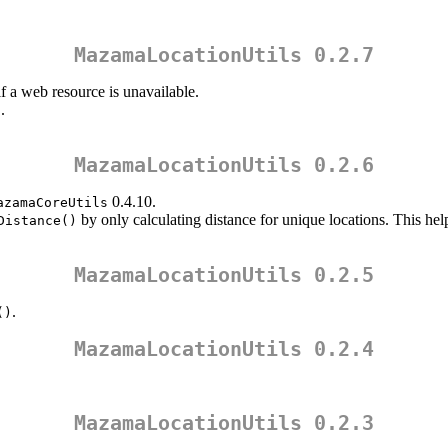
MazamaLocationUtils 0.2.7
 a web resource is unavailable.
.
)
MazamaLocationUtils 0.2.6
0.4.10.
azamaCoreUtils
by only calculating distance for unique locations. This h
Distance()
MazamaLocationUtils 0.2.5
.
()
MazamaLocationUtils 0.2.4
MazamaLocationUtils 0.2.3