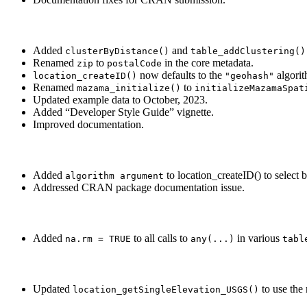
Added
and
clusterByDistance()
table_addClustering()
Renamed
to
in the core metadata.
zip
postalCode
now defaults to the
algorit
location_createID()
"geohash"
Renamed
to
mazama_initialize()
initializeMazamaSpat
Updated example data to October, 2023.
Added “Developer Style Guide” vignette.
Improved documentation.
Added
to location_createID() to select
algorithm argument
Addressed CRAN package documentation issue.
Added
to all calls to
in various
na.rm = TRUE
any(...)
tabl
Updated
to use the 
location_getSingleElevation_USGS()