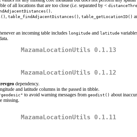
A
ble of all locations that are too close (
i.e.
separated by <
distanceThr
.
ndAdjacentDistances()
,
,
a
s()
table_findAdjacentDistances()
table_getLocationID()
enever an incoming table includes
and
variable
longitude
latitude
data.
MazamaLocationUtils 0.1.13
MazamaLocationUtils 0.1.12
e
revgeo
dependency.
ngitude and latitude columns in the passed in tibble.
to avoid warning messages from
about inaccur
"geodesic"
geodist()
re missing.
MazamaLocationUtils 0.1.11