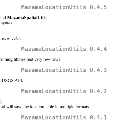
MazamaLocationUtils 0.4.5
and
MazamaSpatialUtils
.
syntax.
.
 now(tbl)
MazamaLocationUtils 0.4.4
coming tibbles had very few rows.
MazamaLocationUtils 0.4.3
w USGS API.
MazamaLocationUtils 0.4.2
.
)
nd will save the location table in multiple formats.
MazamaLocationUtils 0.4.1