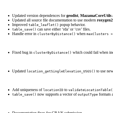
Updated version dependences for
geodist
,
MazamaCoreUtils
Updated all source file documentation to use modern
roxygen2
Improved
popup behavior.
table_leaflet()
can save either ‘rda’ or ‘csv’ files.
table_save()
Handle error in
when
clusterByDistance()
maxClusters >
Fixed bug in
which could fail when in
clusterByDistance()
Updated
to use ne
location_getSingleElevation_USGS()
Add uniqueness of
to
locationID
validateLocationTable(
now supports a vector of
formats a
table_save()
outputType
Documentation fixes for CRAN submission.