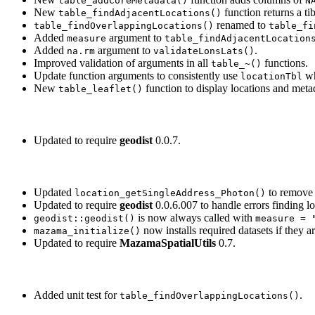
table_addCoreMetadata()
N
New
function returns a tib
table_findAdjacentLocations()
renamed to
table_findOverlappingLocations()
table_fi
Added
argument to
measure
table_findAdjacentLocation
Added
argument to
.
na.rm
validateLonsLats()
Improved validation of arguments in all
functions.
table_~()
Update function arguments to consistently use
wh
locationTbl
New
function to display locations and meta
table_leaflet()
Updated to require
geodist
0.0.7.
Updated
to remov
location_getSingleAddress_Photon()
Updated to require
geodist
0.0.6.007 to handle errors finding lo
is now always called with
geodist::geodist()
measure = 
now installs required datasets if they a
mazama_initialize()
Updated to require
MazamaSpatialUtils
0.7.
Added unit test for
.
table_findOverlappingLocations()