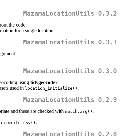
MazamaLocationUtils 0.3.2
hout the code.
ation for a single location.
MazamaLocationUtils 0.3.1
gument.
MazamaLocationUtils 0.3.0
geocoding using
tidygeocoder
.
asets used in
.
location_initialize()
MazamaLocationUtils 0.2.9
riate and these are checked with
.
match.arg()
.
dr::write_csv()
MazamaLocationUtils 0.2.8