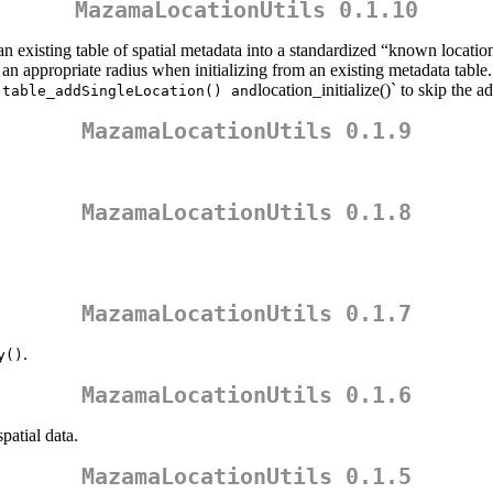
MazamaLocationUtils 0.1.10
an existing table of spatial metadata into a standardized “known location
an appropriate radius when initializing from an existing metadata table.
,
location_initialize()` to skip the a
table_addSingleLocation() and
MazamaLocationUtils 0.1.9
MazamaLocationUtils 0.1.8
MazamaLocationUtils 0.1.7
.
y()
MazamaLocationUtils 0.1.6
patial data.
MazamaLocationUtils 0.1.5