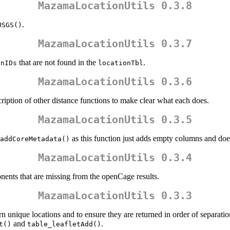
MazamaLocationUtils 0.3.8
.
USGS()
MazamaLocationUtils 0.3.7
that are not found in the
.
onIDs
locationTbl
MazamaLocationUtils 0.3.6
ription of other distance functions to make clear what each does.
MazamaLocationUtils 0.3.5
as this function just adds empty columns and does
addCoreMetadata()
MazamaLocationUtils 0.3.4
ents that are missing from the openCage results.
MazamaLocationUtils 0.3.3
rn unique locations and to ensure they are returned in order of separatio
and
.
t()
table_leafletAdd()