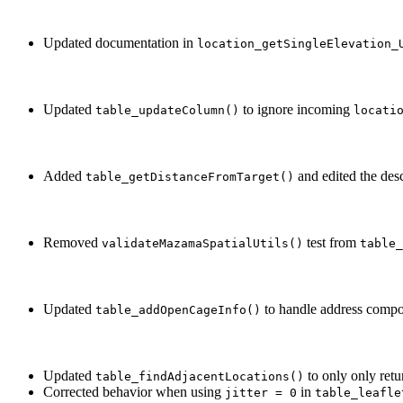
Updated documentation in
location_getSingleElevation_
Updated
to ignore incoming
table_updateColumn()
locati
Added
and edited the desc
table_getDistanceFromTarget()
Removed
test from
validateMazamaSpatialUtils()
table_
Updated
to handle address compon
table_addOpenCageInfo()
Updated
to only only retu
table_findAdjacentLocations()
Corrected behavior when using
in
jitter = 0
table_leafle