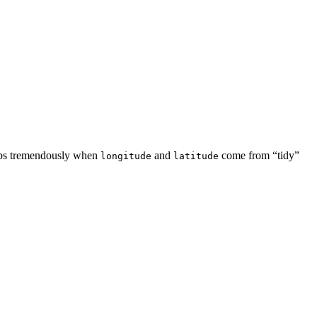
elps tremendously when
and
come from “tidy”
longitude
latitude