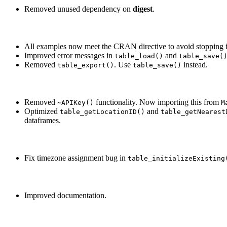
Removed unused dependency on
digest
.
All examples now meet the CRAN directive to avoid stopping if
Improved error messages in
and
table_load()
table_save(
Removed
. Use
instead.
table_export()
table_save()
Removed
functionality. Now importing this from
~APIKey()
M
Optimized
and
table_getLocationID()
table_getNearest
dataframes.
Fix timezone assignment bug in
table_initializeExisting
Improved documentation.