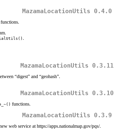
MazamaLocationUtils 0.4.0
functions.
hm.
.
ialUtils()
MazamaLocationUtils 0.3.11
 between “digest” and “geohash”.
MazamaLocationUtils 0.3.10
functions.
e_~()
MazamaLocationUtils 0.3.9
new web service at https://apps.nationalmap.gov/pqs/.