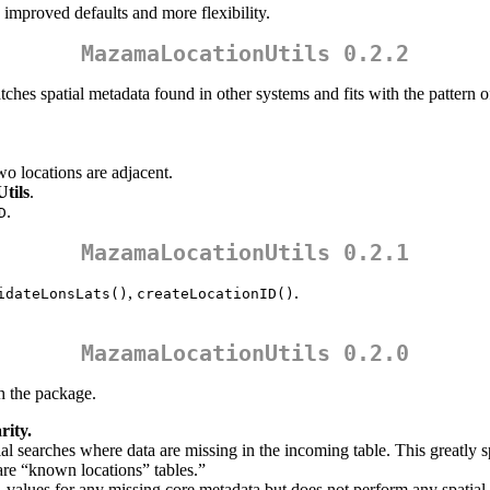
improved defaults and more flexibility.
MazamaLocationUtils 0.2.2
ches spatial metadata found in other systems and fits with the pattern 
o locations are adjacent.
tils
.
.
D
MazamaLocationUtils 0.2.1
,
.
idateLonsLats()
createLocationID()
MazamaLocationUtils 0.2.0
h the package.
rity.
al searches where data are missing in the incoming table. This greatly
are “known locations” tables.”
values for any missing core metadata but does not perform any spatial 