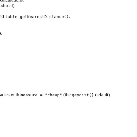
).
eshold
nd
.
table_getNearestDistance()
s.
acies with
(the
default).
measure = "cheap"
geodist()