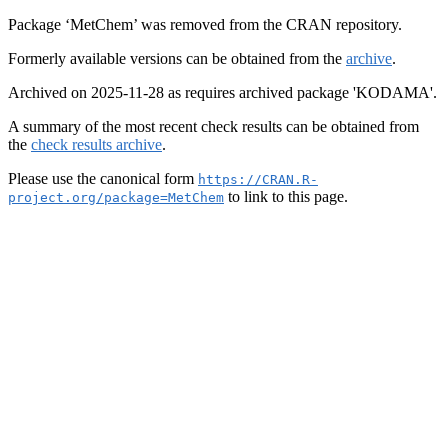
Package ‘MetChem’ was removed from the CRAN repository.
Formerly available versions can be obtained from the
archive
.
Archived on 2025-11-28 as requires archived package 'KODAMA'.
A summary of the most recent check results can be obtained from
the
check results archive
.
Please use the canonical form
https://CRAN.R-
to link to this page.
project.org/package=MetChem