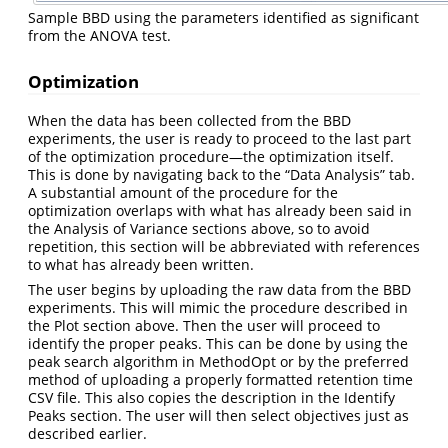
Sample BBD using the parameters identified as significant
from the ANOVA test.
Optimization
When the data has been collected from the BBD
experiments, the user is ready to proceed to the last part
of the optimization procedure—the optimization itself.
This is done by navigating back to the “Data Analysis” tab.
A substantial amount of the procedure for the
optimization overlaps with what has already been said in
the Analysis of Variance sections above, so to avoid
repetition, this section will be abbreviated with references
to what has already been written.
The user begins by uploading the raw data from the BBD
experiments. This will mimic the procedure described in
the Plot section above. Then the user will proceed to
identify the proper peaks. This can be done by using the
peak search algorithm in MethodOpt or by the preferred
method of uploading a properly formatted retention time
CSV file. This also copies the description in the Identify
Peaks section. The user will then select objectives just as
described earlier.