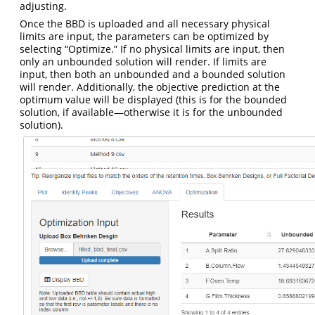
adjusting.
Once the BBD is uploaded and all necessary physical
limits are input, the parameters can be optimized by
selecting “Optimize.” If no physical limits are input, then
only an unbounded solution will render. If limits are
input, then both an unbounded and a bounded solution
will render. Additionally, the objective prediction at the
optimum value will be displayed (this is for the bounded
solution, if available—otherwise it is for the unbounded
solution).