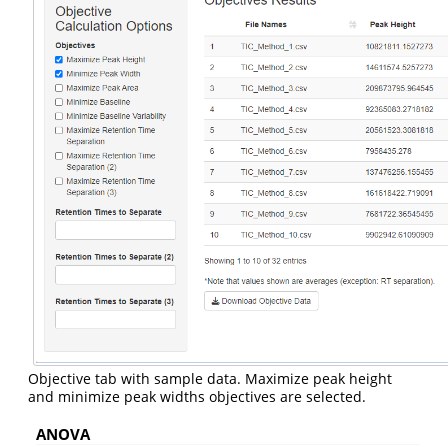
Objective tab with sample data. Maximize peak height
and minimize peak widths objectives are selected.
ANOVA