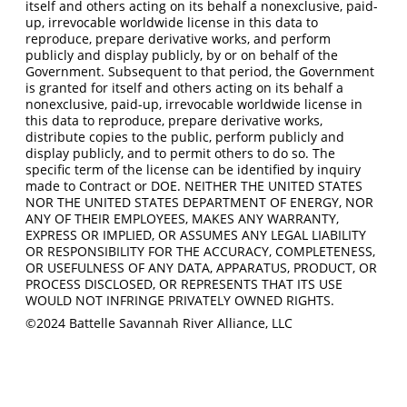
itself and others acting on its behalf a nonexclusive, paid-
up, irrevocable worldwide license in this data to
reproduce, prepare derivative works, and perform
publicly and display publicly, by or on behalf of the
Government. Subsequent to that period, the Government
is granted for itself and others acting on its behalf a
nonexclusive, paid-up, irrevocable worldwide license in
this data to reproduce, prepare derivative works,
distribute copies to the public, perform publicly and
display publicly, and to permit others to do so. The
specific term of the license can be identified by inquiry
made to Contract or DOE. NEITHER THE UNITED STATES
NOR THE UNITED STATES DEPARTMENT OF ENERGY, NOR
ANY OF THEIR EMPLOYEES, MAKES ANY WARRANTY,
EXPRESS OR IMPLIED, OR ASSUMES ANY LEGAL LIABILITY
OR RESPONSIBILITY FOR THE ACCURACY, COMPLETENESS,
OR USEFULNESS OF ANY DATA, APPARATUS, PRODUCT, OR
PROCESS DISCLOSED, OR REPRESENTS THAT ITS USE
WOULD NOT INFRINGE PRIVATELY OWNED RIGHTS.
©2024 Battelle Savannah River Alliance, LLC