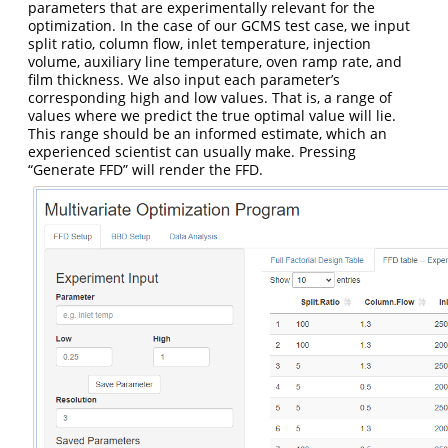
parameters that are experimentally relevant for the
optimization. In the case of our GCMS test case, we input
split ratio, column flow, inlet temperature, injection
volume, auxiliary line temperature, oven ramp rate, and
film thickness. We also input each parameter’s
corresponding high and low values. That is, a range of
values where we predict the true optimal value will lie.
This range should be an informed estimate, which an
experienced scientist can usually make. Pressing
“Generate FFD” will render the FFD.