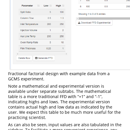
Fractional factorial design with example data from a
GCMS experiment.
Note a mathematical and experimental version is
available under separate subtabs. The mathematical
table is a more traditional FFD with “+1” and “-1”,
indicating highs and lows. The experimental version
contains actual high and low data as indicated by the
user. We expect this table to be much more useful for the
practicing scientist.
As can also be seen, input values are also tabulated in the
sidebar. To facilitate a more convenient experience, any