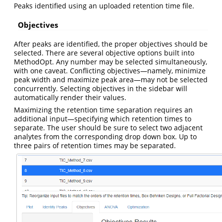
Peaks identified using an uploaded retention time file.
Objectives
After peaks are identified, the proper objectives should be
selected. There are several objective options built into
MethodOpt. Any number may be selected simultaneously,
with one caveat. Conflicting objectives—namely, minimize
peak width and maximize peak area—may not be selected
concurrently. Selecting objectives in the sidebar will
automatically render their values.
Maximizing the retention time separation requires an
additional input—specifying which retention times to
separate. The user should be sure to select two adjacent
analytes from the corresponding drop down box. Up to
three pairs of retention times may be separated.