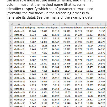
the first row must list the analyte names, and the first
column must list the method name (that is, some
identifier to specify which set of parameters was used
(formally, the “method”) in the screening process to
generate its data). See the image of the example data.