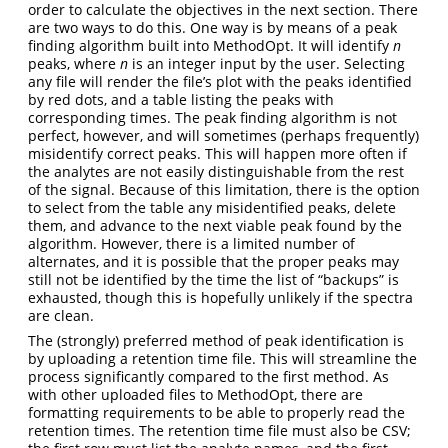
order to calculate the objectives in the next section. There
are two ways to do this. One way is by means of a peak
finding algorithm built into MethodOpt. It will identify
n
peaks, where
n
is an integer input by the user. Selecting
any file will render the file’s plot with the peaks identified
by red dots, and a table listing the peaks with
corresponding times. The peak finding algorithm is not
perfect, however, and will sometimes (perhaps frequently)
misidentify correct peaks. This will happen more often if
the analytes are not easily distinguishable from the rest
of the signal. Because of this limitation, there is the option
to select from the table any misidentified peaks, delete
them, and advance to the next viable peak found by the
algorithm. However, there is a limited number of
alternates, and it is possible that the proper peaks may
still not be identified by the time the list of “backups” is
exhausted, though this is hopefully unlikely if the spectra
are clean.
The (strongly) preferred method of peak identification is
by uploading a retention time file. This will streamline the
process significantly compared to the first method. As
with other uploaded files to MethodOpt, there are
formatting requirements to be able to properly read the
retention times. The retention time file must also be CSV;