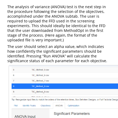
The analysis of variance (ANOVA) test is the next step in
the procedure following the selection of the objectives,
accomplished under the ANOVA subtab. The user is
required to upload the FFD used in the screening
experiments. This should ideally be identical to the FFD
that the user downloaded from MethodOpt in the first
stage of the process. (Here again, the format of the
uploaded file is very important.)
The user should select an alpha value, which indicates
how confidently the significant parameters should be
identified. Pressing “Run ANOVA” will calculate the
significance status of each parameter for each objective.