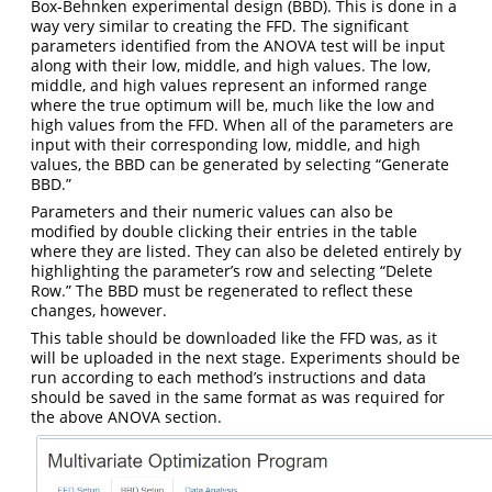
Box-Behnken experimental design (BBD). This is done in a
way very similar to creating the FFD. The significant
parameters identified from the ANOVA test will be input
along with their low, middle, and high values. The low,
middle, and high values represent an informed range
where the true optimum will be, much like the low and
high values from the FFD. When all of the parameters are
input with their corresponding low, middle, and high
values, the BBD can be generated by selecting “Generate
BBD.”
Parameters and their numeric values can also be
modified by double clicking their entries in the table
where they are listed. They can also be deleted entirely by
highlighting the parameter’s row and selecting “Delete
Row.” The BBD must be regenerated to reflect these
changes, however.
This table should be downloaded like the FFD was, as it
will be uploaded in the next stage. Experiments should be
run according to each method’s instructions and data
should be saved in the same format as was required for
the above ANOVA section.