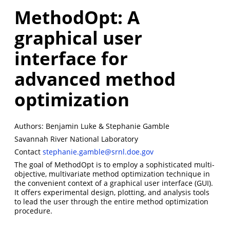
MethodOpt: A
graphical user
interface for
advanced method
optimization
Authors: Benjamin Luke & Stephanie Gamble
Savannah River National Laboratory
Contact
stephanie.gamble@srnl.doe.gov
The goal of MethodOpt is to employ a sophisticated multi-
objective, multivariate method optimization technique in
the convenient context of a graphical user interface (GUI).
It offers experimental design, plotting, and analysis tools
to lead the user through the entire method optimization
procedure.