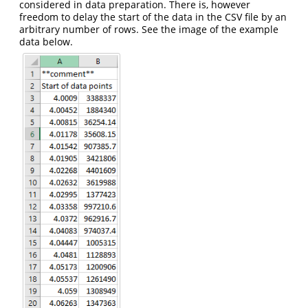
considered in data preparation. There is, however
freedom to delay the start of the data in the CSV file by an
arbitrary number of rows. See the image of the example
data below.