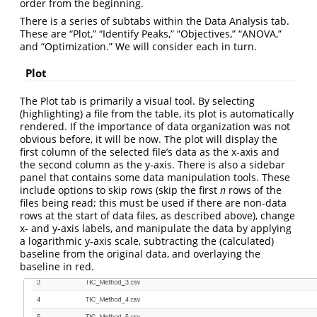
order from the beginning.
There is a series of subtabs within the Data Analysis tab.
These are “Plot,” “Identify Peaks,” “Objectives,” “ANOVA,”
and “Optimization.” We will consider each in turn.
Plot
The Plot tab is primarily a visual tool. By selecting
(highlighting) a file from the table, its plot is automatically
rendered. If the importance of data organization was not
obvious before, it will be now. The plot will display the
first column of the selected file’s data as the x-axis and
the second column as the y-axis. There is also a sidebar
panel that contains some data manipulation tools. These
include options to skip rows (skip the first
n
rows of the
files being read; this must be used if there are non-data
rows at the start of data files, as described above), change
x- and y-axis labels, and manipulate the data by applying
a logarithmic y-axis scale, subtracting the (calculated)
baseline from the original data, and overlaying the
baseline in red.