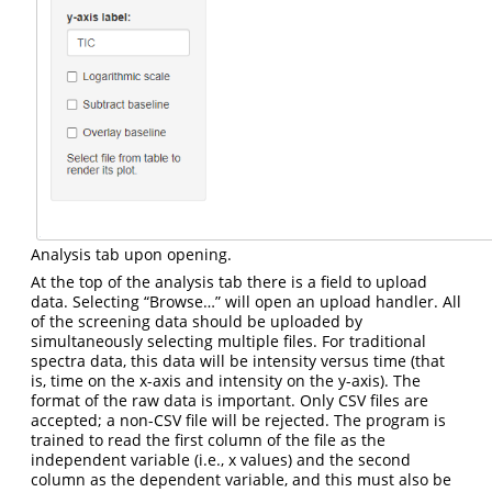
Analysis tab upon opening.
At the top of the analysis tab there is a field to upload
data. Selecting “Browse…” will open an upload handler. All
of the screening data should be uploaded by
simultaneously selecting multiple files. For traditional
spectra data, this data will be intensity versus time (that
is, time on the x-axis and intensity on the y-axis). The
format of the raw data is important. Only CSV files are
accepted; a non-CSV file will be rejected. The program is
trained to read the first column of the file as the
independent variable (i.e., x values) and the second
column as the dependent variable, and this must also be