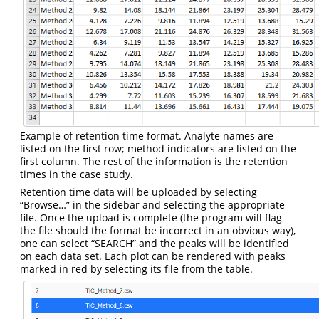
Example of retention time format. Analyte names are
listed on the first row; method indicators are listed on the
first column. The rest of the information is the retention
times in the case study.
Retention time data will be uploaded by selecting
“Browse…” in the sidebar and selecting the appropriate
file. Once the upload is complete (the program will flag
the file should the format be incorrect in an obvious way),
one can select “SEARCH” and the peaks will be identified
on each data set. Each plot can be rendered with peaks
marked in red by selecting its file from the table.