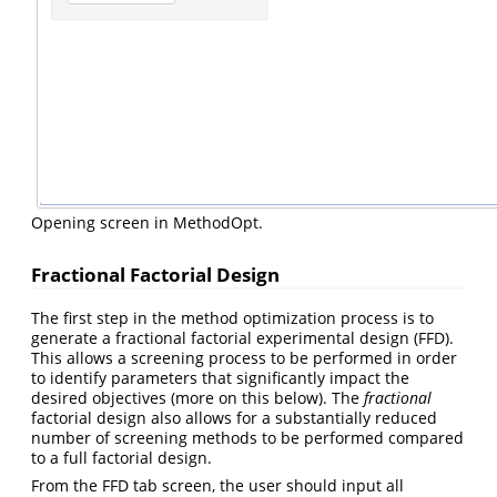
Opening screen in MethodOpt.
Fractional Factorial Design
The first step in the method optimization process is to
generate a fractional factorial experimental design (FFD).
This allows a screening process to be performed in order
to identify parameters that significantly impact the
desired objectives (more on this below). The
fractional
factorial design also allows for a substantially reduced
number of screening methods to be performed compared
to a full factorial design.
From the FFD tab screen, the user should input all