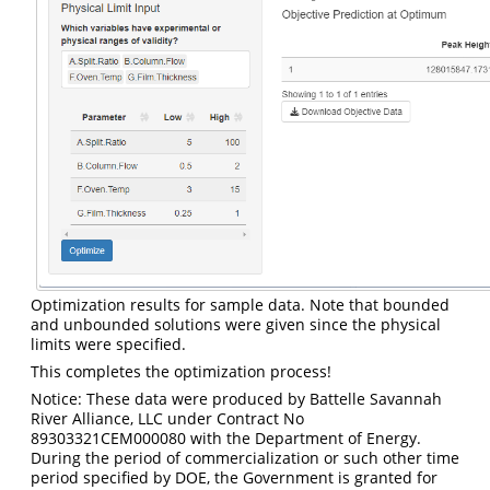
Optimization results for sample data. Note that bounded
and unbounded solutions were given since the physical
limits were specified.
This completes the optimization process!
Notice: These data were produced by Battelle Savannah
River Alliance, LLC under Contract No
89303321CEM000080 with the Department of Energy.
During the period of commercialization or such other time
period specified by DOE, the Government is granted for