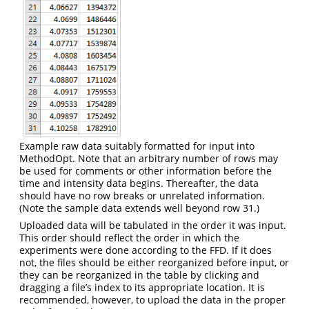
Example raw data suitably formatted for input into
MethodOpt. Note that an arbitrary number of rows may
be used for comments or other information before the
time and intensity data begins. Thereafter, the data
should have no row breaks or unrelated information.
(Note the sample data extends well beyond row 31.)
Uploaded data will be tabulated in the order it was input.
This order should reflect the order in which the
experiments were done according to the FFD. If it does
not, the files should be either reorganized before input, or
they can be reorganized in the table by clicking and
dragging a file’s index to its appropriate location. It is
recommended, however, to upload the data in the proper