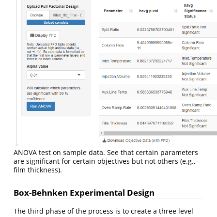
ANOVA test on sample data. See that certain parameters
are significant for certain objectives but not others (e.g.,
film thickness).
Box-Behnken Experimental Design
The third phase of the process is to create a three level