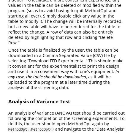
values in the table can be deleted or modified within the
program (so as to avoid having to quit MethodOpt and
starting all over). Simply double click any value in the
table to modify it. The change will be internally recorded,
but a new table will have to be rendered for the table to
reflect the change. A row of data can also be entirely
deleted by highlighting that row and clicking “Delete
Row.”
Once the table is finalized by the user, the table can be
downloaded in a Comma Separated Value (CSV) file by
selecting “Download FFD Experimental.” This should make
it convenient for the experimentalist to print the design
and use it in a convenient way with one’s equipment.
In
any case, the table should be downloaded
, as it will be
uploaded to the program at a later time during the
analysis of the screening data.
Analysis of Variance Test
An analysis of variance (ANOVA) test should be carried out
following the completion of the screening experiments. To
do this, the user should open MethodOpt again by
and navigate to the “Data Analysis”
MethodOpt::MethodOpt()