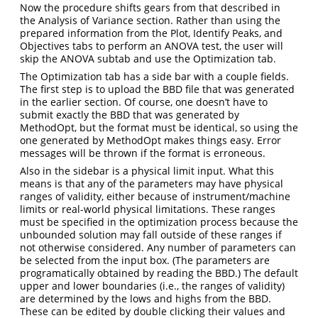
Now the procedure shifts gears from that described in
the Analysis of Variance section. Rather than using the
prepared information from the Plot, Identify Peaks, and
Objectives tabs to perform an ANOVA test, the user will
skip the ANOVA subtab and use the Optimization tab.
The Optimization tab has a side bar with a couple fields.
The first step is to upload the BBD file that was generated
in the earlier section. Of course, one doesn’t have to
submit exactly the BBD that was generated by
MethodOpt, but the format must be identical, so using the
one generated by MethodOpt makes things easy. Error
messages will be thrown if the format is erroneous.
Also in the sidebar is a physical limit input. What this
means is that any of the parameters may have physical
ranges of validity, either because of instrument/machine
limits or real-world physical limitations. These ranges
must be specified in the optimization process because the
unbounded solution may fall outside of these ranges if
not otherwise considered. Any number of parameters can
be selected from the input box. (The parameters are
programatically obtained by reading the BBD.) The default
upper and lower boundaries (i.e., the ranges of validity)
are determined by the lows and highs from the BBD.
These can be edited by double clicking their values and