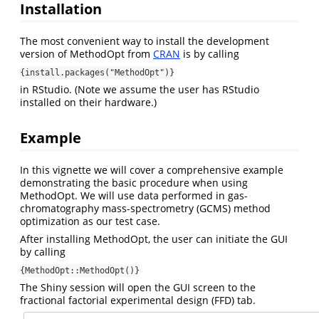
Installation
The most convenient way to install the development
version of MethodOpt from
CRAN
is by calling
{install.packages("MethodOpt")}
in RStudio. (Note we assume the user has RStudio
installed on their hardware.)
Example
In this vignette we will cover a comprehensive example
demonstrating the basic procedure when using
MethodOpt. We will use data performed in gas-
chromatography mass-spectrometry (GCMS) method
optimization as our test case.
After installing MethodOpt, the user can initiate the GUI
by calling
{MethodOpt::MethodOpt()}
The Shiny session will open the GUI screen to the
fractional factorial experimental design (FFD) tab.