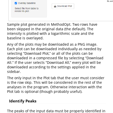
Sample plot generated in MethodOpt. Two rows have
been skipped in the original data (the default). The
intensity is plotted with a logarithmic scale and the
baseline is overlayed.
Any of the plots may be downloaded as a PNG image.
Each plot can be downloaded individually as needed by
selecting “Download Plot,” or all of the plots can be
downloaded in a compressed file by selecting “Download
All.” If the user selects “Download All,” every plot will be
downloaded according to the settings applied in the
sidebar.
The only input in the Plot tab that the user must consider
is the row skip. This will be considered in the rest of the
analyses in the program. Otherwise interaction with the
Plot tab is optional (though probably useful).
Identify Peaks
The peaks of the input data must be properly identified in