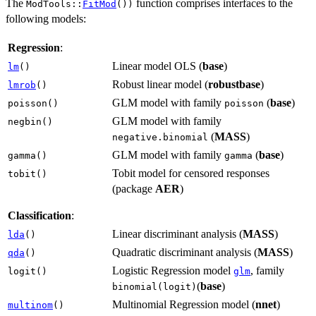
The
function comprises interfaces to the
ModTools::
FitMod
())
following models:
Regression
:
Linear model OLS (
base
)
lm
()
Robust linear model (
robustbase
)
lmrob
()
GLM model with family
(
base
)
poisson()
poisson
GLM model with family
negbin()
(
MASS
)
negative.binomial
GLM model with family
(
base
)
gamma()
gamma
Tobit model for censored responses
tobit()
(package
AER
)
Classification
:
Linear discriminant analysis (
MASS
)
lda
()
Quadratic discriminant analysis (
MASS
)
qda
()
Logistic Regression model
, family
logit()
glm
(
base
)
binomial(logit)
Multinomial Regression model (
nnet
)
multinom
()