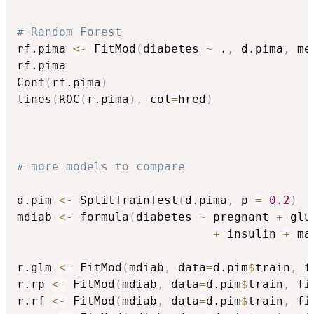
# Random Forest
rf.pima 
<-
 FitMod
(
diabetes 
~
 .
,
 d.pima
,
 me
rf.pima

Conf
(
rf.pima
)
lines
(
ROC
(
r.pima
)
,
 col
=
hred
)
# more models to compare
d.pim 
<-
 SplitTrainTest
(
d.pima
,
 p 
=
0.2
)
mdiab 
<-
 formula
(
diabetes 
~
 pregnant 
+
 glu
+
 insulin 
+
 ma
r.glm 
<-
 FitMod
(
mdiab
,
 data
=
d.pim
$
train
,
 f
r.rp 
<-
 FitMod
(
mdiab
,
 data
=
d.pim
$
train
,
 fi
r.rf 
<-
 FitMod
(
mdiab
,
 data
=
d.pim
$
train
,
 fi