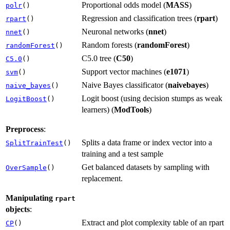
Proportional odds model (
MASS
)
polr
()
Regression and classification trees (
rpart
)
rpart
()
Neuronal networks (
nnet
)
nnet
()
Random forests (
randomForest
)
randomForest
()
C5.0 tree (
C50
)
C5.0
()
Support vector machines (
e1071
)
svm
()
Naive Bayes classificator (
naivebayes
)
naive_bayes
()
Logit boost (using decision stumps as weak
LogitBoost
()
learners) (
ModTools
)
Preprocess
:
Splits a data frame or index vector into a
SplitTrainTest
()
training and a test sample
Get balanced datasets by sampling with
OverSample
()
replacement.
Manipulating
rpart
objects
:
Extract and plot complexity table of an rpart
CP
()