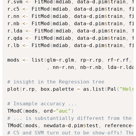
r.svm 
<-
 FitMod
(
mdiab
,
 data
=
d.pim
$
train
,
 f
r.c5 
<-
 FitMod
(
mdiab
,
 data
=
d.pim
$
train
,
 fi
r.nn 
<-
 FitMod
(
mdiab
,
 data
=
d.pim
$
train
,
 fi
r.nb 
<-
 FitMod
(
mdiab
,
 data
=
d.pim
$
train
,
 fi
r.lda 
<-
 FitMod
(
mdiab
,
 data
=
d.pim
$
train
,
 f
r.qda 
<-
 FitMod
(
mdiab
,
 data
=
d.pim
$
train
,
 f
r.lb 
<-
 FitMod
(
mdiab
,
 data
=
d.pim
$
train
,
 fi
mods 
<-
 list
(
glm
=
r.glm
,
 rp
=
r.rp
,
 rf
=
r.rf
,
 
,
 nn
=
r.nn
,
 nb
=
r.nb
,
 lda
=
r.lda
# insight in the Regression tree
plot
(
r.rp
,
 box.palette 
=
 as.list
(
Pal
(
"Hels
# Insample accuracy ...
TModC
(
mods
,
 ord
=
"auc"
)
# ... is substantially different from the 
TModC
(
mods
,
 newdata
=
d.pim
$
test
,
 reference
=
# C5 and SVM turn out to be show-offs! The