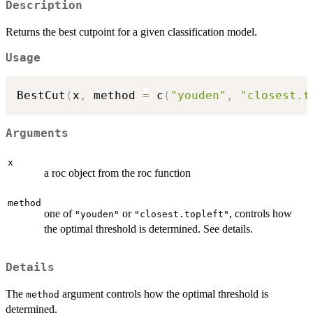
Description
Returns the best cutpoint for a given classification model.
Usage
BestCut
(
x
,
 method 
=
 c
(
"youden"
,
"closest.t
Arguments
x
a roc object from the roc function
method
one of
or
, controls how
"youden"
"closest.topleft"
the optimal threshold is determined. See details.
Details
The
argument controls how the optimal threshold is
method
determined.