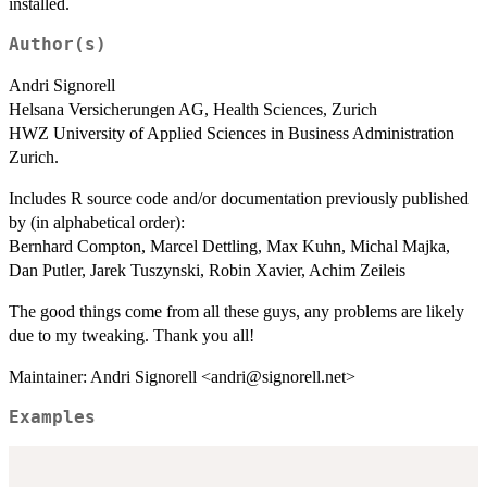
installed.
Author(s)
Andri Signorell
Helsana Versicherungen AG, Health Sciences, Zurich
HWZ University of Applied Sciences in Business Administration
Zurich.
Includes R source code and/or documentation previously published
by (in alphabetical order):
Bernhard Compton, Marcel Dettling, Max Kuhn, Michal Majka,
Dan Putler, Jarek Tuszynski, Robin Xavier, Achim Zeileis
The good things come from all these guys, any problems are likely
due to my tweaking. Thank you all!
Maintainer: Andri Signorell <andri@signorell.net>
Examples