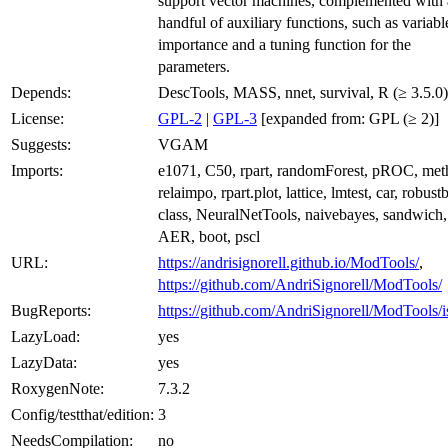
support vector machines, complemented with 
handful of auxiliary functions, such as variabl
importance and a tuning function for the
parameters.
Depends:
DescTools, MASS, nnet, survival, R (≥ 3.5.0)
License:
GPL-2
|
GPL-3
[expanded from: GPL (≥ 2)]
Suggests:
VGAM
Imports:
e1071, C50, rpart, randomForest, pROC, met
relaimpo, rpart.plot, lattice, lmtest, car, robust
class, NeuralNetTools, naivebayes, sandwich,
AER, boot, pscl
URL:
https://andrisignorell.github.io/ModTools/
,
https://github.com/AndriSignorell/ModTools/
BugReports:
https://github.com/AndriSignorell/ModTools/i
LazyLoad:
yes
LazyData:
yes
RoxygenNote:
7.3.2
Config/testthat/edition:
3
NeedsCompilation:
no