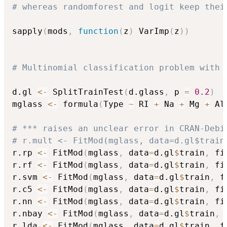
# whereas randomforest and logit keep thei
sapply
(
mods
,
function
(
z
)
 VarImp
(
z
)
)
# Multinomial classification problem with 
d.gl 
<-
 SplitTrainTest
(
d.glass
,
 p 
=
0.2
)
mglass 
<-
 formula
(
Type 
~
 RI 
+
 Na 
+
 Mg 
+
 Al
# *** raises an unclear error in CRAN-Debi
# r.mult <- FitMod(mglass, data=d.gl$train
r.rp 
<-
 FitMod
(
mglass
,
 data
=
d.gl
$
train
,
 fi
r.rf 
<-
 FitMod
(
mglass
,
 data
=
d.gl
$
train
,
 fi
r.svm 
<-
 FitMod
(
mglass
,
 data
=
d.gl
$
train
,
 f
r.c5 
<-
 FitMod
(
mglass
,
 data
=
d.gl
$
train
,
 fi
r.nn 
<-
 FitMod
(
mglass
,
 data
=
d.gl
$
train
,
 fi
r.nbay 
<-
 FitMod
(
mglass
,
 data
=
d.gl
$
train
,
 
r.lda 
<-
 FitMod
(
mglass
,
 data
=
d.gl
$
train
,
 f