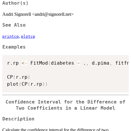
Author(s)
Andri Signorell <andri@signorell.net>
See Also
,
printcp
plotcp
Examples
r.rp 
<-
 FitMod
(
diabetes 
~
 .
,
 d.pima
,
 fitfn
CP
(
r.rp
)
plot
(
CP
(
r.rp
)
)
Confidence Interval for the Difference of
Two Coefficients in a Linear Model
Description
Calculate the confidence interval for the difference of two