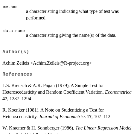
method
a character string indicating what type of test was
performed.
data.name
a character string giving the name(s) of the data.
Author(s)
Achim Zeileis <Achim.Zeileis@R-project.org>
References
T.S. Breusch & A.R. Pagan (1979), A Simple Test for
Heteroscedasticity and Random Coefficient Variation.
Econometrica
47
, 1287–1294
R. Koenker (1981), A Note on Studentizing a Test for
Heteroscedasticity.
Journal of Econometrics
17
, 107–112.
W. Kraemer & H. Sonnberger (1986),
The Linear Regression Model