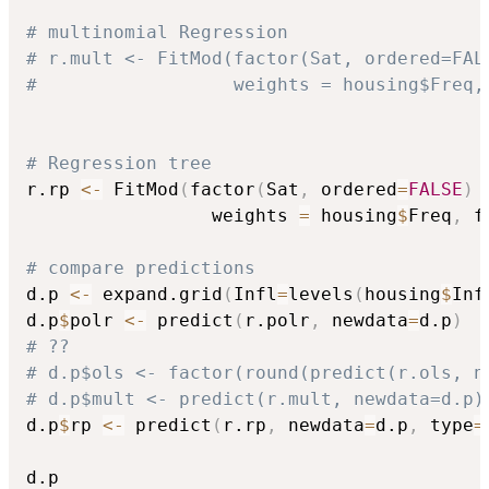
# multinomial Regression
# r.mult <- FitMod(factor(Sat, ordered=FAL
#                  weights = housing$Freq,
# Regression tree
r.rp 
<-
 FitMod
(
factor
(
Sat
,
 ordered
=
FALSE
)
                 weights 
=
 housing
$
Freq
,
 f
# compare predictions
d.p 
<-
 expand.grid
(
Infl
=
levels
(
housing
$
Inf
d.p
$
polr 
<-
 predict
(
r.polr
,
 newdata
=
d.p
)
# ??
# d.p$ols <- factor(round(predict(r.ols, n
# d.p$mult <- predict(r.mult, newdata=d.p)
d.p
$
rp 
<-
 predict
(
r.rp
,
 newdata
=
d.p
,
 type
=
d.p
