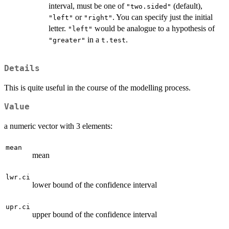
interval, must be one of
(default),
"two.sided"
or
. You can specify just the initial
"left"
"right"
letter.
would be analogue to a hypothesis of
"left"
in a
.
"greater"
t.test
Details
This is quite useful in the course of the modelling process.
Value
a numeric vector with 3 elements:
mean
mean
lwr.ci
lower bound of the confidence interval
upr.ci
upper bound of the confidence interval