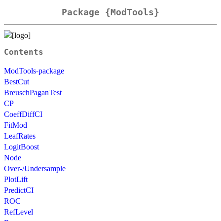
Package {ModTools}
Contents
ModTools-package
BestCut
BreuschPaganTest
CP
CoeffDiffCI
FitMod
LeafRates
LogitBoost
Node
Over-/Undersample
PlotLift
PredictCI
ROC
RefLevel