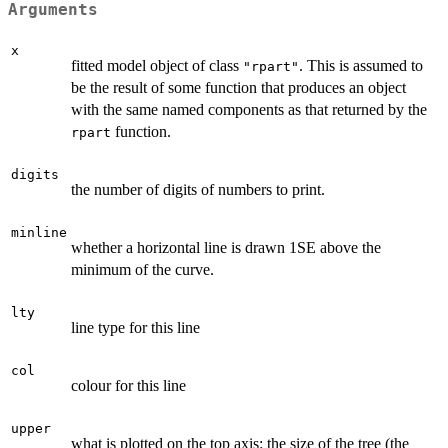
Arguments
x
fitted model object of class
. This is assumed to
"rpart"
be the result of some function that produces an object
with the same named components as that returned by the
function.
rpart
digits
the number of digits of numbers to print.
minline
whether a horizontal line is drawn 1SE above the
minimum of the curve.
lty
line type for this line
col
colour for this line
upper
what is plotted on the top axis: the size of the tree (the