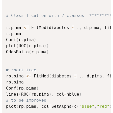
# Classification with 2 classes  *********
r.pima 
<-
 FitMod
(
diabetes 
~
 .
,
 d.pima
,
 fit
r.pima

Conf
(
r.pima
)
plot
(
ROC
(
r.pima
)
)
OddsRatio
(
r.pima
)
# rpart tree
rp.pima 
<-
 FitMod
(
diabetes 
~
 .
,
 d.pima
,
 fi
rp.pima

Conf
(
rp.pima
)
lines
(
ROC
(
rp.pima
)
,
 col
=
hblue
)
# to be improved
plot
(
rp.pima
,
 col
=
SetAlpha
(
c
(
"blue"
,
"red"
)