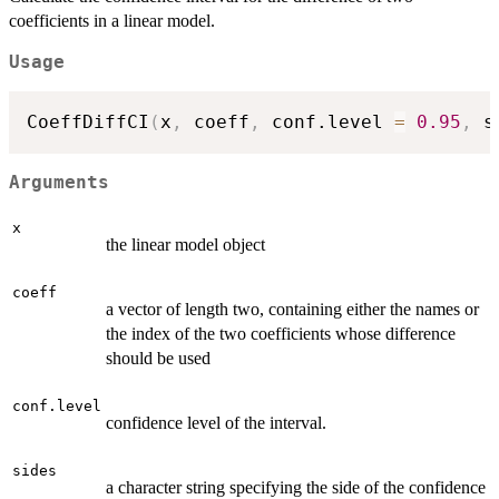
coefficients in a linear model.
Usage
CoeffDiffCI
(
x
,
 coeff
,
 conf.level 
=
0.95
,
 s
Arguments
x
the linear model object
coeff
a vector of length two, containing either the names or
the index of the two coefficients whose difference
should be used
conf.level
confidence level of the interval.
sides
a character string specifying the side of the confidence