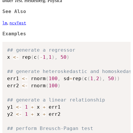
under Test
. Heidelberg: Physica
See Also
,
lm
ncvTest
Examples
## generate a regressor
x 
<-
 rep
(
c
(
-
1
,
1
)
,
50
)
## generate heteroskedastic and homoskedas
err1 
<-
 rnorm
(
100
,
 sd
=
rep
(
c
(
1
,
2
)
,
50
)
)
err2 
<-
 rnorm
(
100
)
## generate a linear relationship
y1 
<-
1
+
 x 
+
 err1

y2 
<-
1
+
 x 
+
 err2

## perform Breusch-Pagan test