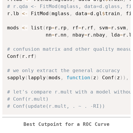
# r.qda <- FitMod(mglass, data=d.glass, fi
r.lb 
<-
 FitMod
(
mglass
,
 data
=
d.gl
$
train
,
 fi
mods 
<-
 list
(
rp
=
r.rp
,
 rf
=
r.rf
,
 svm
=
r.svm
,
 
             nn
=
r.nn
,
 nbay
=
r.nbay
,
 lda
=
r.l
# confusion matrix and other quality measu
Conf
(
r.rf
)
# we only extract the general accuracy
sapply
(
lapply
(
mods
,
function
(
z
)
 Conf
(
z
)
)
,
# let's compare r.mult with a model withou
# Conf(r.mult)
# Conf(update(r.mult, . ~ . -RI))
Best Cutpoint for a ROC Curve