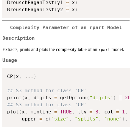
BreuschPaganTest
(
y1 
~
 x
)
BreuschPaganTest
(
y2 
~
 x
)
Complexity Parameter of an rpart Model
Description
Extracts, prints and plots the complexity table of an
model.
rpart
Usage
CP
(
x
,
...
)
## S3 method for class 'CP'
print
(
x
,
 digits 
=
 getOption
(
"digits"
)
-
2L
## S3 method for class 'CP'
plot
(
x
,
 minline 
=
TRUE
,
 lty 
=
3
,
 col 
=
1
,
     upper 
=
 c
(
"size"
,
"splits"
,
"none"
)
,