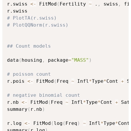
r.swiss 
<-
 FitMod
(
Fertility 
~
 .
,
 swiss
,
 fi
# PlotTA(r.swiss)
# PlotQQNorm(r.swiss)
## Count models
data
(
housing
,
 package
=
"MASS"
)
# poisson count
r.pois 
<-
 FitMod
(
Freq 
~
 Infl
*
Type
*
Cont 
+
 S
# negative binomial count
r.nb 
<-
 FitMod
(
Freq 
~
 Infl
*
Type
*
Cont 
+
 Sat
summary
(
r.nb
)
r.log 
<-
 FitMod
(
log
(
Freq
)
~
 Infl
*
Type
*
Cont
summary
(
r.log
)