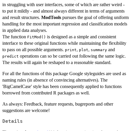
in struggling with user interfaces, some of which are rather weird -
to put it mildly - and almost always different in terms of arguments
and result structures.
ModTools
pursues the goal of offering uniform
handling for the most important regression and classification models
in applied data analyses.
The function
is designed as a simple and consistent
FitMod()
interface to these original functions while maintaining the flexibility
to pass on all possible arguments.
,
,
and
print
plot
summary
operations can so be carried out following the same logic.
predict
The results will again be reshaped to a reasonable standard.
For all the functions of this package Google styleguides are used as
naming rules (in absence of convincing alternatives). The
'BigCamelCase' style has been consequently applied to functions
borrowed from contributed R packages as well.
As always: Feedback, feature requests, bugreports and other
suggestions are welcome!
Details