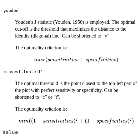
'
'
youden
Youden's J statistic (Youden, 1950) is employed. The optimal
cut-off is the threshold that maximizes the distance to the
identity (diagonal) line. Can be shortened to “y”.
The optimality criterion is:
max(sensitivities
(
+
)
ma
x
se
n
s
i
t
i
v
i
t
i
es
s
p
ec
i
f
i
c
i
t
i
es
+ specificities)
'
'
closest.topleft
The optimal threshold is the point closest to the top-left part of
the plot with perfect sensitivity or specificity. Can be
shortened to “c” or “t”.
The optimality criterion is:
2
2
min((1 -
((
1
−
)
+
(
1
−
)
)
min
se
n
s
i
t
i
v
i
t
i
es
s
p
ec
i
f
i
c
i
t
i
es
sensitivities)^2
Value
+ (1-