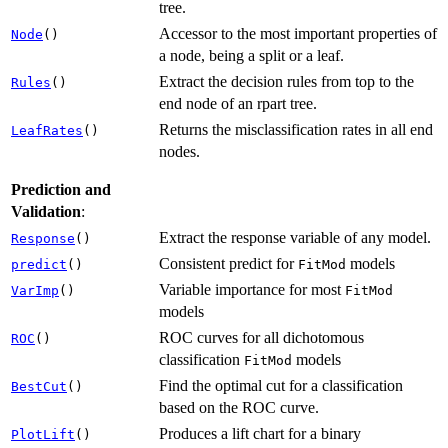
tree.
Accessor to the most important properties of
Node
()
a node, being a split or a leaf.
Extract the decision rules from top to the
Rules
()
end node of an rpart tree.
Returns the misclassification rates in all end
LeafRates
()
nodes.
Prediction and
Validation
:
Extract the response variable of any model.
Response
()
Consistent predict for
models
predict
()
FitMod
Variable importance for most
VarImp
()
FitMod
models
ROC curves for all dichotomous
ROC
()
classification
models
FitMod
Find the optimal cut for a classification
BestCut
()
based on the ROC curve.
Produces a lift chart for a binary
PlotLift
()