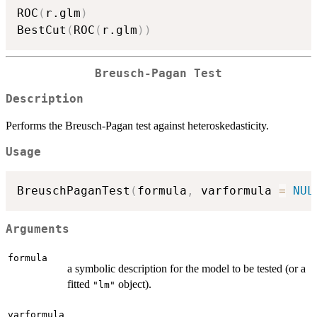
ROC
(
r.glm
)
BestCut
(
ROC
(
r.glm
)
)
Breusch-Pagan Test
Description
Performs the Breusch-Pagan test against heteroskedasticity.
Usage
BreuschPaganTest
(
formula
,
 varformula 
=
NUL
Arguments
formula
a symbolic description for the model to be tested (or a
fitted
object).
"lm"
varformula