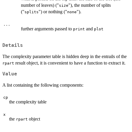
number of leaves) ("
"), the number of splits
size
("
") or nothing ("
").
splits
none
...
further arguments passed to
and
print
plot
Details
The complexity parameter table is hidden deep in the entrails of the
result object, it is convenient to have a function to extract it.
rpart
Value
A list containing the following components:
cp
the complexity table
x
the
object
rpart