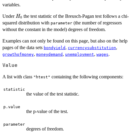
variables.
H_0
Under
the test statistic of the Breusch-Pagan test follows a chi-
H
0
squared distribution with
(the number of regressors
parameter
without the constant in the model) degrees of freedom.
Examples can not only be found on this page, but also on the help
pages of the data sets
,
,
bondyield
currencysubstitution
,
,
,
.
growthofmoney
moneydemand
unemployment
wages
Value
A list with class
containing the following components:
"htest"
statistic
the value of the test statistic.
p.value
the p-value of the test.
parameter
degrees of freedom.