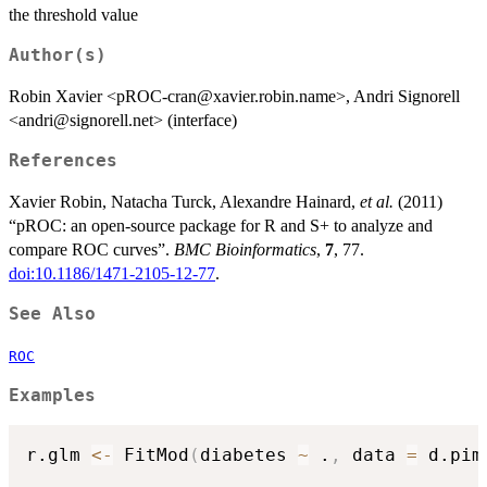
specificities)^2)
the threshold value
Author(s)
Robin Xavier <pROC-cran@xavier.robin.name>, Andri Signorell
<andri@signorell.net> (interface)
References
Xavier Robin, Natacha Turck, Alexandre Hainard,
et al.
(2011)
“pROC: an open-source package for R and S+ to analyze and
compare ROC curves”.
BMC Bioinformatics
,
7
, 77.
doi:10.1186/1471-2105-12-77
.
See Also
ROC
Examples
r.glm 
<-
 FitMod
(
diabetes 
~
 .
,
 data 
=
 d.pim