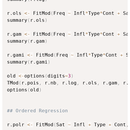
r.ols 
<-
 FitMod
(
Freq 
~
 Infl
*
Type
*
Cont 
+
 Sa
summary
(
r.ols
)
r.gam 
<-
 FitMod
(
Freq 
~
 Infl
*
Type
*
Cont 
+
 Sa
summary
(
r.gam
)
r.gami 
<-
 FitMod
(
Freq 
~
 Infl
*
Type
*
Cont 
+
 S
summary
(
r.gami
)
old 
<-
options
(
digits
=
3
)
TMod
(
r.pois
,
 r.nb
,
 r.log
,
 r.ols
,
 r.gam
,
 r.
options
(
old
)
## Ordered Regression
r.polr 
<-
 FitMod
(
Sat 
~
 Infl 
+
 Type 
+
 Cont
,