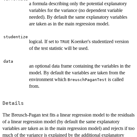
a formula describing only the potential explanatory
variables for the variance (no dependent variable
needed). By default the same explanatory variables
are taken as in the main regression model.
studentize
logical. If set to
Koenker's studentized version
TRUE
of the test statistic will be used.
data
an optional data frame containing the variables in the
model. By default the variables are taken from the
environment which
is called
BreuschPaganTest
from.
Details
The Breusch-Pagan test fits a linear regression model to the residuals
of a linear regression model (by default the same explanatory
variables are taken as in the main regression model) and rejects if too
much of the variance is explained by the additional explanatory