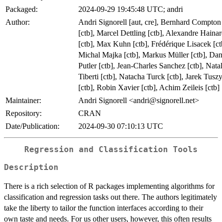
Packaged:
2024-09-29 19:45:48 UTC; andri
Author:
Andri Signorell [aut, cre], Bernhard Compton
[ctb], Marcel Dettling [ctb], Alexandre Haina
[ctb], Max Kuhn [ctb], Frédérique Lisacek [ct
Michal Majka [ctb], Markus Müller [ctb], Da
Putler [ctb], Jean-Charles Sanchez [ctb], Natal
Tiberti [ctb], Natacha Turck [ctb], Jarek Tusz
[ctb], Robin Xavier [ctb], Achim Zeileis [ctb]
Maintainer:
Andri Signorell <andri@signorell.net>
Repository:
CRAN
Date/Publication:
2024-09-30 07:10:13 UTC
Regression and Classification Tools
Description
There is a rich selection of R packages implementing algorithms for
classification and regression tasks out there. The authors legitimately
take the liberty to tailor the function interfaces according to their
own taste and needs. For us other users, however, this often results