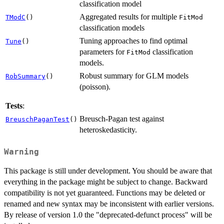
classification model
Aggregated results for multiple
TModC
()
FitMod
classification models
Tuning approaches to find optimal
Tune
()
parameters for
classification
FitMod
models.
Robust summary for GLM models
RobSummary
()
(poisson).
Tests
:
Breusch-Pagan test against
BreuschPaganTest
()
heteroskedasticity.
Warning
This package is still under development. You should be aware that
everything in the package might be subject to change. Backward
compatibility is not yet guaranteed. Functions may be deleted or
renamed and new syntax may be inconsistent with earlier versions.
By release of version 1.0 the "deprecated-defunct process" will be