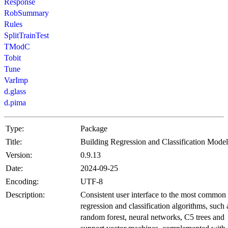
Response
RobSummary
Rules
SplitTrainTest
TModC
Tobit
Tune
VarImp
d.glass
d.pima
Type:
Package
Title:
Building Regression and Classification Model
Version:
0.9.13
Date:
2024-09-25
Encoding:
UTF-8
Description:
Consistent user interface to the most common
regression and classification algorithms, such 
random forest, neural networks, C5 trees and