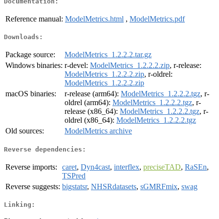
Documentation:
Reference manual:
ModelMetrics.html
,
ModelMetrics.pdf
Downloads:
Package source:
ModelMetrics_1.2.2.2.tar.gz
Windows binaries:
r-devel:
ModelMetrics_1.2.2.2.zip
, r-release:
ModelMetrics_1.2.2.2.zip
, r-oldrel:
ModelMetrics_1.2.2.2.zip
macOS binaries:
r-release (arm64):
ModelMetrics_1.2.2.2.tgz
, r-
oldrel (arm64):
ModelMetrics_1.2.2.2.tgz
, r-
release (x86_64):
ModelMetrics_1.2.2.2.tgz
, r-
oldrel (x86_64):
ModelMetrics_1.2.2.2.tgz
Old sources:
ModelMetrics archive
Reverse dependencies:
Reverse imports:
caret
,
Dyn4cast
,
interflex
,
preciseTAD
,
RaSEn
,
TSPred
Reverse suggests:
bigstatsr
,
NHSRdatasets
,
sGMRFmix
,
swag
Linking: