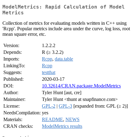
ModelMetrics: Rapid Calculation of Model
Metrics
Collection of metrics for evaluating models written in C++ using
'Rcpp'. Popular metrics include area under the curve, log loss, root
mean square error, etc.
Version:
1.2.2.2
Depends:
R (≥ 3.2.2)
Imports:
Rcpp
,
data.table
LinkingTo:
Rcpp
Suggests:
testthat
Published:
2020-03-17
DOI:
10.32614/CRAN.package.ModelMetrics
Author:
Tyler Hunt [aut, cre]
Maintainer:
Tyler Hunt <thunt at snapfinance.com>
License:
GPL-2
|
GPL-3
[expanded from: GPL (≥ 2)]
NeedsCompilation:
yes
Materials:
README
,
NEWS
CRAN checks:
ModelMetrics results